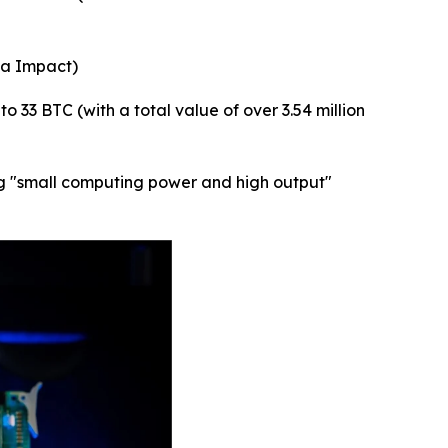
ta Impact)
 33 BTC (with a total value of over 3.54 million
bing "small computing power and high output"