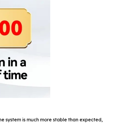
 The system is much more stable than expected,