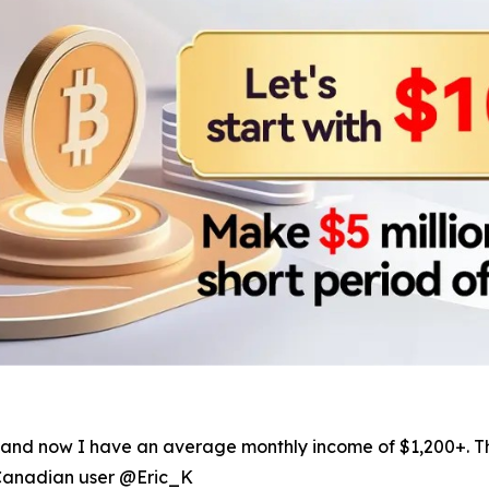
ers, and now I have an average monthly income of $1,200+.
—Canadian user @Eric_K