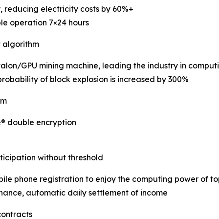
, reducing electricity costs by 60%+
ble operation 7×24 hours
t algorithm
Avalon/GPU mining machine, leading the industry in computi
robability of block explosion is increased by 300%
em
e® double encryption
icipation without threshold
le phone registration to enjoy the computing power of t
nance, automatic daily settlement of income
contracts