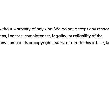
 without warranty of any kind. We do not accept any respons
os, licenses, completeness, legality, or reliability of the
any complaints or copyright issues related to this article, k