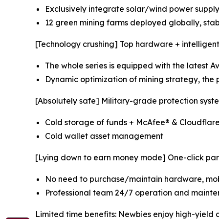
Exclusively integrate solar/wind power supply
12 green mining farms deployed globally, sta
[Technology crushing] Top hardware + intelligen
The whole series is equipped with the latest 
Dynamic optimization of mining strategy, the p
[Absolutely safe] Military-grade protection syst
Cold storage of funds + McAfee® & Cloudflar
Cold wallet asset management
[Lying down to earn money mode] One-click part
No need to purchase/maintain hardware, mobi
Professional team 24/7 operation and mainte
Limited time benefits: Newbies enjoy high-yield 