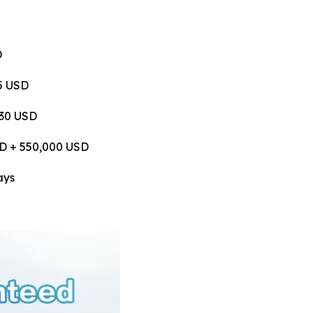
D
75 USD
530 USD
USD + 550,000 USD
ays