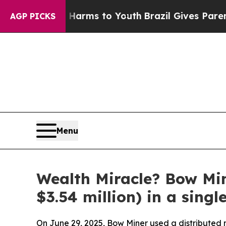
 Harms to Youth
Brazil Gives Parents Social Media
AGP PICKS
Menu
Wealth Miracle? Bow Mi
$3.54 million) in a singl
On June 29, 2025, Bow Miner used a distributed m