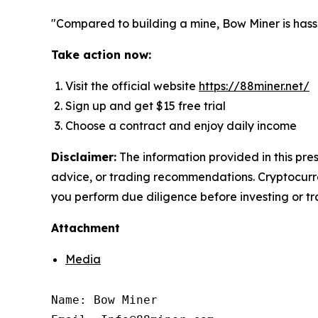
"Compared to building a mine, Bow Miner is hass
Take action now:
Visit the official website
https://88miner.net/
Sign up and get $15 free trial
Choose a contract and enjoy daily income
Disclaimer:
The information provided in this pres
advice, or trading recommendations. Cryptocurren
you perform due diligence before investing or tra
Attachment
Media
Name: Bow Miner
