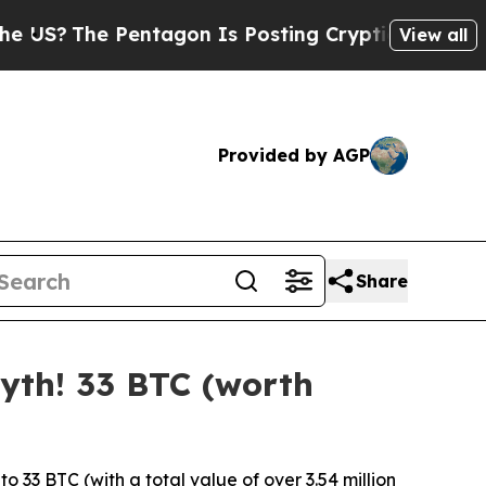
tagon Is Posting Cryptic Biblical Messages on S
View all
Provided by AGP
Share
yth! 33 BTC (worth
33 BTC (with a total value of over 3.54 million