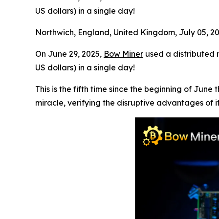
US dollars) in a single day!
Northwich, England, United Kingdom, July 05, 
On June 29, 2025,
Bow Miner
used a distributed m
US dollars) in a single day!
This is the fifth time since the beginning of Ju
miracle, verifying the disruptive advantages of it