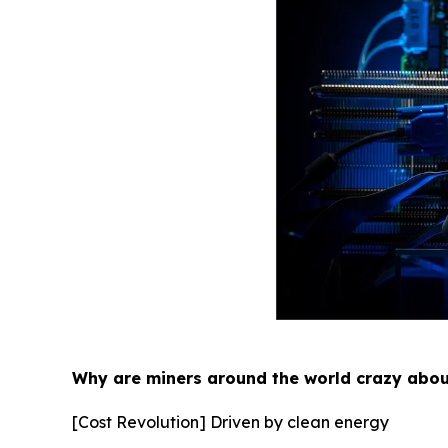
Why are miners around the world crazy abo
[Cost Revolution] Driven by clean energy