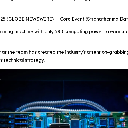
2025 (GLOBE NEWSWIRE) -- Core Event (Strengthening Da
ining machine with only 580 computing power to earn up to
ne that the team has created the industry's attention-grab
s technical strategy.