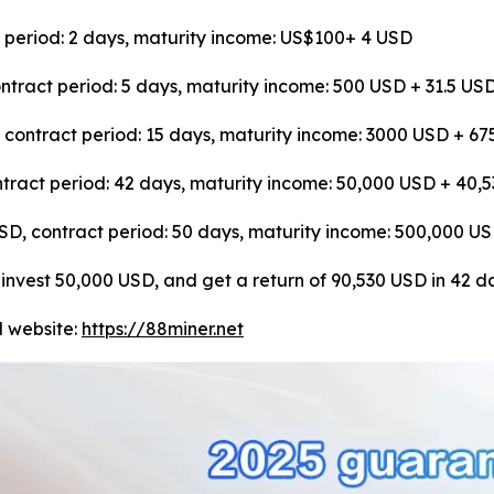
t period: 2 days, maturity income: US$100+ 4 USD
tract period: 5 days, maturity income: 500 USD + 31.5 US
, contract period: 15 days, maturity income: 3000 USD + 6
tract period: 42 days, maturity income: 50,000 USD + 40,
 USD, contract period: 50 days, maturity income: 500,000 
: invest 50,000 USD, and get a return of 90,530 USD in 42 d
al website:
https://88miner.net