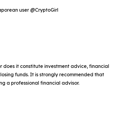
gaporean user @CryptoGirl
r does it constitute investment advice, financial
 losing funds. It is strongly recommended that
ng a professional financial advisor.