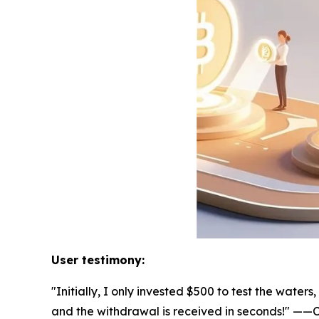
User testimony:
"Initially, I only invested $500 to test the wat
and the withdrawal is received in seconds!" —