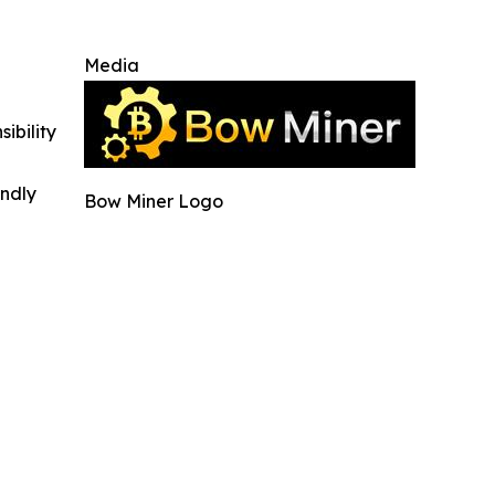
Media
ibility
indly
Bow Miner Logo