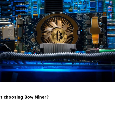
ut choosing Bow Miner?