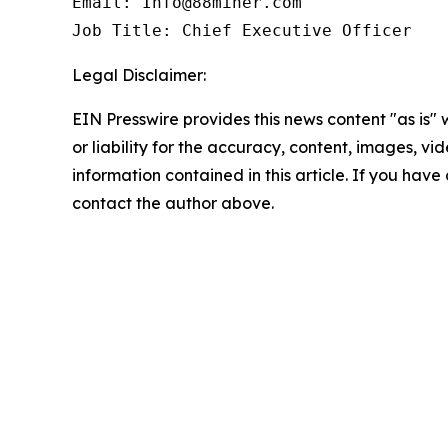
Email: Info@88miner.com

Job Title: Chief Executive Officer
Legal Disclaimer:
EIN Presswire provides this news content "as is"
or liability for the accuracy, content, images, vide
information contained in this article. If you have 
contact the author above.