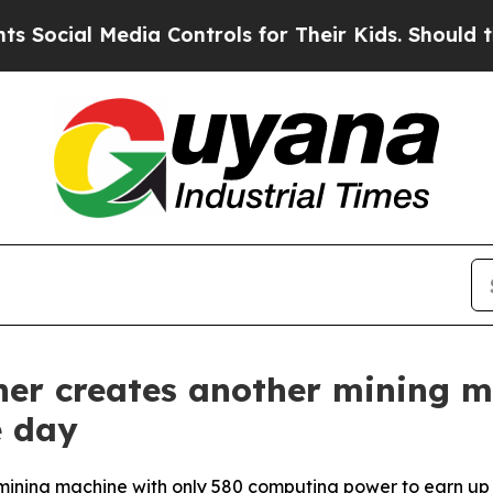
 Controls for Their Kids. Should the US?
The Pen
ner creates another mining m
e day
ining machine with only 580 computing power to earn up to 