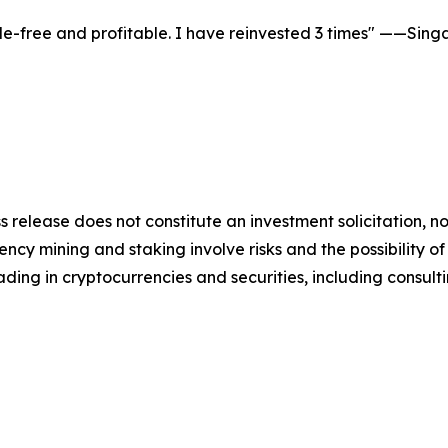
le-free and profitable. I have reinvested 3 times" ——Sin
s release does not constitute an investment solicitation, no
cy mining and staking involve risks and the possibility of
ding in cryptocurrencies and securities, including consulti