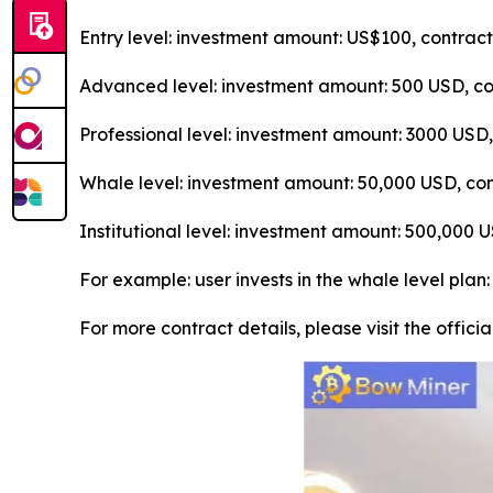
Entry level: investment amount: US$100, contrac
Advanced level: investment amount: 500 USD, con
Professional level: investment amount: 3000 USD
Whale level: investment amount: 50,000 USD, con
Institutional level: investment amount: 500,000
For example: user invests in the whale level plan
For more contract details, please visit the offici