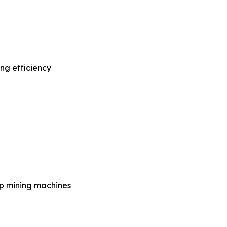
ng efficiency
op mining machines