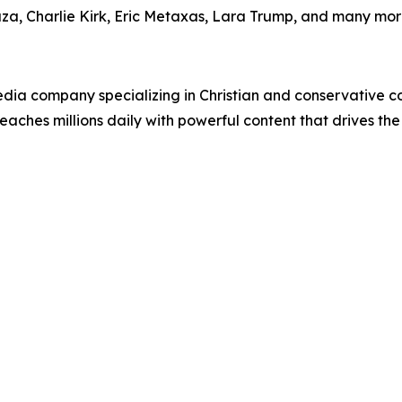
uza, Charlie Kirk, Eric Metaxas, Lara Trump, and many mor
ia company specializing in Christian and conservative con
eaches millions daily with powerful content that drives th