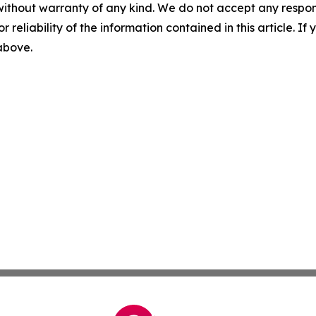
without warranty of any kind. We do not accept any responsib
r reliability of the information contained in this article. I
 above.