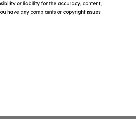
ility or liability for the accuracy, content,
f you have any complaints or copyright issues