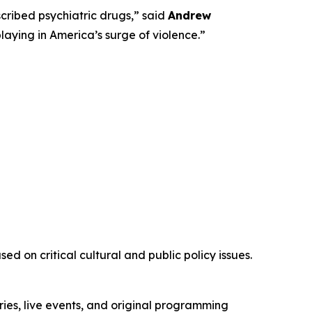
ribed psychiatric drugs,” said
Andrew
playing in America’s surge of violence.”
d on critical cultural and public policy issues.
ies, live events, and original programming