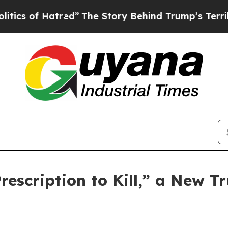
f Hatred”
The Story Behind Trump’s Terrible App
scription to Kill,” a New Tr