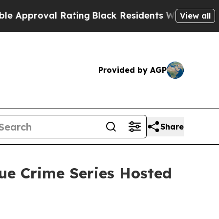
roval Rating
Black Residents Warned of Abusive C
View all
Provided by AGP
Share
ue Crime Series Hosted