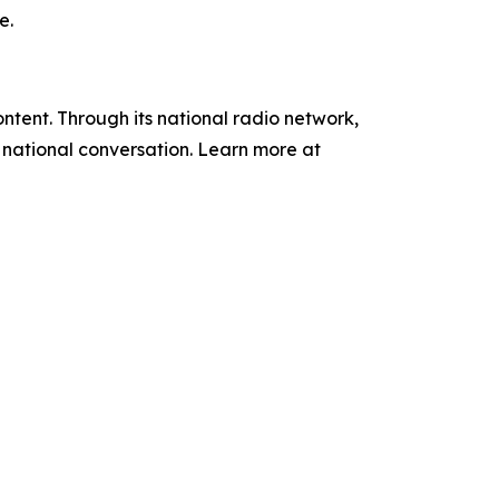
e.
tent. Through its national radio network,
e national conversation. Learn more at