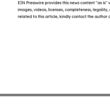
EIN Presswire provides this news content "as is" 
images, videos, licenses, completeness, legality, o
related to this article, kindly contact the author