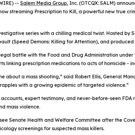
WIRE) --
Salem Media Group
, Inc. (OTCQX: SALM) annou
s now streaming
Prescription to Kill
, a powerful new true cr
vestigative series with a chilling medical twist. Hosted by S
ault (
Speed Demons: Killing for Attention
), and produced 
 legal battle with the Food and Drug Administration under
 linking prescription medications to acts of homicide - in
ne about a mass shooting,” said Robert Ellis, General Ma
grapples with a growing epidemic of targeted violence.”
accounts, expert testimony, and never-before-seen FDA rec
nd mass violence.
essee Senate Health and Welfare Committee after the Cov
ology screenings for suspected mass killers.