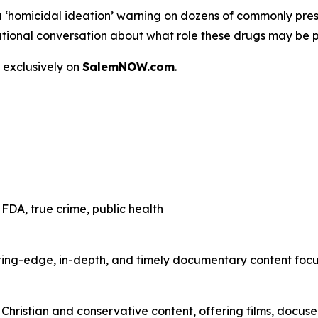
a
‘homicidal ideation’
warning on dozens of commonly presc
 a national conversation about what role these drugs may be 
 exclusively on
SalemNOW.com
.
FDA, true crime, public health
ting-edge, in-depth, and timely documentary content focuse
hristian and conservative content, offering films, docuser