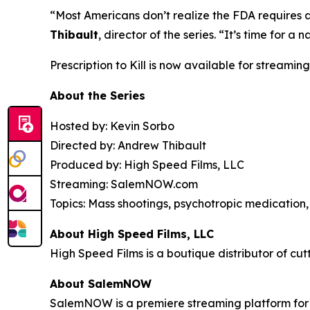
“Most Americans don’t realize the FDA requires 
Thibault
, director of the series. “It’s time for
Prescription to Kill
is now available for streaming
About the Series
Hosted by: Kevin Sorbo
Directed by: Andrew Thibault
Produced by: High Speed Films, LLC
Streaming: SalemNOW.com
Topics: Mass shootings, psychotropic medication, 
About High Speed Films, LLC
High Speed Films is a boutique distributor of cut
About SalemNOW
SalemNOW is a premiere streaming platform for C