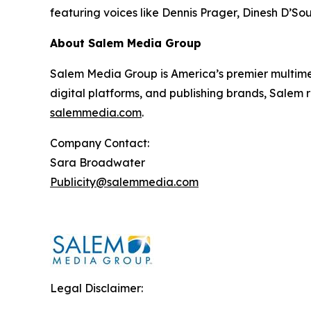
featuring voices like Dennis Prager, Dinesh D’So
About Salem Media Group
Salem Media Group is America’s premier multimed
digital platforms, and publishing brands, Salem r
salemmedia.com
.
Company Contact:
Sara Broadwater
Publicity@salemmedia.com
Legal Disclaimer: