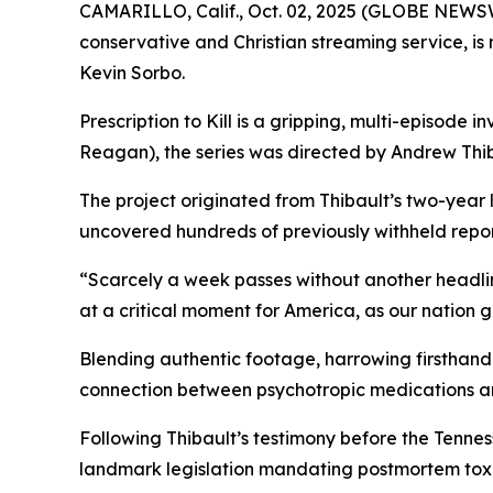
CAMARILLO, Calif., Oct. 02, 2025 (GLOBE NEWS
conservative and Christian streaming service, i
Kevin Sorbo.
Prescription to Kill
is a gripping, multi-episode in
Reagan
), the series was directed by Andrew Thib
The project originated from Thibault’s two-year
uncovered hundreds of previously withheld reports
“Scarcely a week passes without another headli
at a critical moment for America, as our nation 
Blending authentic footage, harrowing firsthand 
connection between psychotropic medications a
Following Thibault’s testimony before the Tenn
landmark legislation mandating postmortem toxic