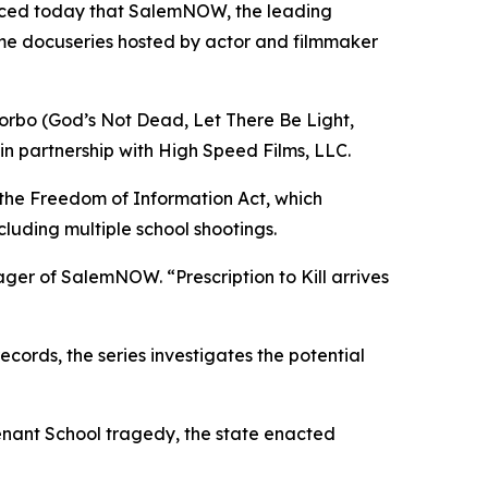
nced today that SalemNOW, the leading
ime docuseries hosted by actor and filmmaker
orbo (
God’s Not Dead
,
Let There Be Light
,
in partnership with High Speed Films, LLC.
 the Freedom of Information Act, which
cluding multiple school shootings.
nager of SalemNOW. “
Prescription to Kill
arrives
ords, the series investigates the potential
enant School tragedy, the state enacted