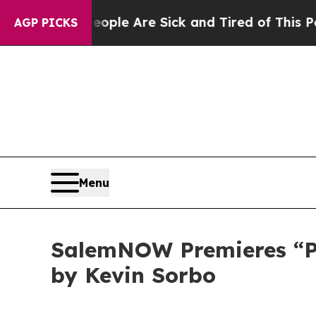
in: “People Are Sick and Tired of This Politics o
AGP PICKS
Menu
SalemNOW Premieres “Pre
by Kevin Sorbo