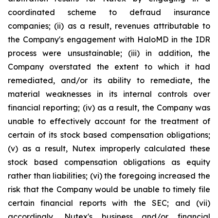
coordinated scheme to defraud insurance
companies; (ii) as a result, revenues attributable to
the Company's engagement with HaloMD in the IDR
process were unsustainable; (iii) in addition, the
Company overstated the extent to which it had
remediated, and/or its ability to remediate, the
material weaknesses in its internal controls over
financial reporting; (iv) as a result, the Company was
unable to effectively account for the treatment of
certain of its stock based compensation obligations;
(v) as a result, Nutex improperly calculated these
stock based compensation obligations as equity
rather than liabilities; (vi) the foregoing increased the
risk that the Company would be unable to timely file
certain financial reports with the SEC; and (vii)
accordingly, Nutex's business and/or financial