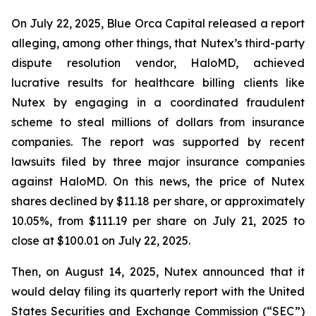
On July 22, 2025, Blue Orca Capital released a report
alleging, among other things, that Nutex’s third-party
dispute resolution vendor, HaloMD, achieved
lucrative results for healthcare billing clients like
Nutex by engaging in a coordinated fraudulent
scheme to steal millions of dollars from insurance
companies. The report was supported by recent
lawsuits filed by three major insurance companies
against HaloMD. On this news, the price of Nutex
shares declined by $11.18 per share, or approximately
10.05%, from $111.19 per share on July 21, 2025 to
close at $100.01 on July 22, 2025.
Then, on August 14, 2025, Nutex announced that it
would delay filing its quarterly report with the United
States Securities and Exchange Commission (“SEC”)