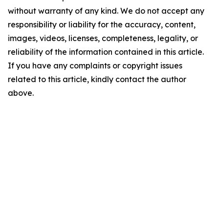
without warranty of any kind. We do not accept any
responsibility or liability for the accuracy, content,
images, videos, licenses, completeness, legality, or
reliability of the information contained in this article.
If you have any complaints or copyright issues
related to this article, kindly contact the author
above.