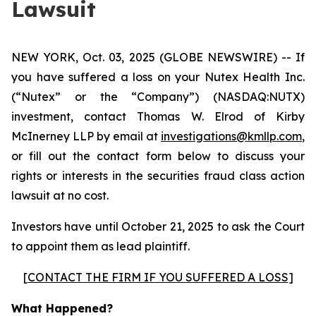
Lawsuit
NEW YORK, Oct. 03, 2025 (GLOBE NEWSWIRE) -- If
you have suffered a loss on your Nutex Health Inc.
(“Nutex” or the “Company”) (NASDAQ:NUTX)
investment, contact Thomas W. Elrod of Kirby
McInerney LLP by email at
investigations@kmllp.com
,
or fill out the contact form below to discuss your
rights or interests in the securities fraud class action
lawsuit at no cost.
Investors have until October 21, 2025 to ask the Court
to appoint them as lead plaintiff.
[
CONTACT THE FIRM IF YOU SUFFERED A LOSS
]
What Happened?