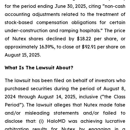
for the period ending June 30, 2025, citing “non-cash
accounting adjustments related to the treatment of
stock-based compensation obligations for certain
under-construction and ramping hospitals.” The price
of Nutex shares declined by $18.22 per share, or
approximately 16.39%, to close at $92.91 per share on
August 15, 2025.
What Is The Lawsuit About?
The lawsuit has been filed on behalf of investors who
purchased securities during the period of August 8,
2024 through August 14, 2025, inclusive (“the Class
Period”). The lawsuit alleges that Nutex made false
and/or misleading statements and/or failed to
disclose that: (i) HaloMD was achieving lucrative
arbitration results for Nutex by engaging in a