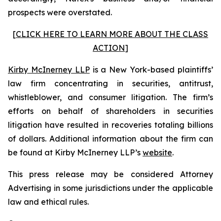
prospects were overstated.
[
CLICK HERE TO LEARN MORE ABOUT THE CLASS
ACTION
]
Kirby McInerney LLP
is a New York-based plaintiffs’
law firm concentrating in securities, antitrust,
whistleblower, and consumer litigation. The firm’s
efforts on behalf of shareholders in securities
litigation have resulted in recoveries totaling billions
of dollars. Additional information about the firm can
be found at Kirby McInerney LLP’s
website
.
This press release may be considered Attorney
Advertising in some jurisdictions under the applicable
law and ethical rules.