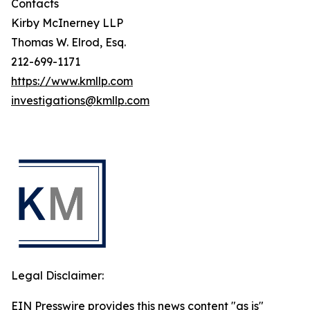
Contacts
Kirby McInerney LLP
Thomas W. Elrod, Esq.
212-699-1171
https://www.kmllp.com
investigations@kmllp.com
Legal Disclaimer:
EIN Presswire provides this news content "as is"