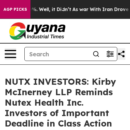
und 40%. Well, it Didn’t
As war With Iran Drove oil 
AGP PICKS
NUTX INVESTORS: Kirby
McInerney LLP Reminds
Nutex Health Inc.
Investors of Important
Deadline in Class Action