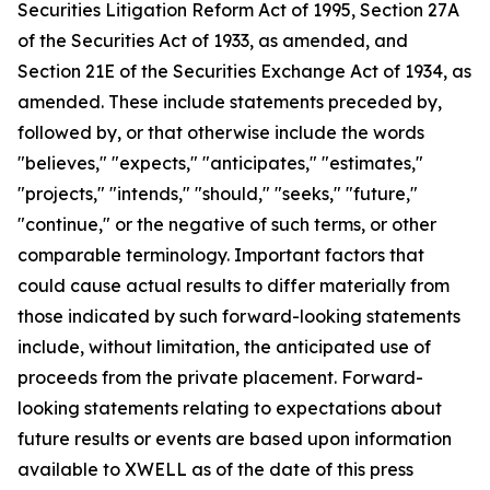
Securities Litigation Reform Act of 1995, Section 27A
of the Securities Act of 1933, as amended, and
Section 21E of the Securities Exchange Act of 1934, as
amended. These include statements preceded by,
followed by, or that otherwise include the words
"believes," "expects," "anticipates," "estimates,"
"projects," "intends," "should," "seeks," "future,"
"continue," or the negative of such terms, or other
comparable terminology. Important factors that
could cause actual results to differ materially from
those indicated by such forward-looking statements
include, without limitation, the anticipated use of
proceeds from the private placement. Forward-
looking statements relating to expectations about
future results or events are based upon information
available to XWELL as of the date of this press