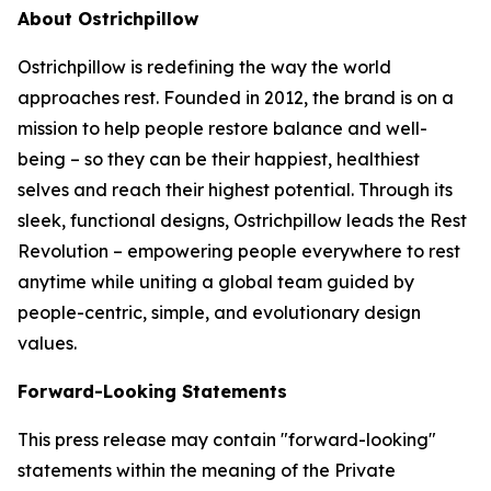
About Ostrichpillow
Ostrichpillow is redefining the way the world
approaches rest. Founded in 2012, the brand is on a
mission to help people restore balance and well-
being – so they can be their happiest, healthiest
selves and reach their highest potential. Through its
sleek, functional designs, Ostrichpillow leads the Rest
Revolution – empowering people everywhere to rest
anytime while uniting a global team guided by
people-centric, simple, and evolutionary design
values.
Forward-Looking Statements
This press release may contain "forward-looking"
statements within the meaning of the Private