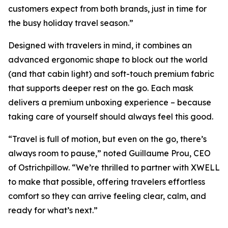
customers expect from both brands, just in time for
the busy holiday travel season.”
Designed with travelers in mind, it combines an
advanced ergonomic shape to block out the world
(and that cabin light) and soft-touch premium fabric
that supports deeper rest on the go. Each mask
delivers a premium unboxing experience – because
taking care of yourself should always feel this good.
“Travel is full of motion, but even on the go, there’s
always room to pause,” noted Guillaume Prou, CEO
of Ostrichpillow. “We’re thrilled to partner with XWELL
to make that possible, offering travelers effortless
comfort so they can arrive feeling clear, calm, and
ready for what’s next.”