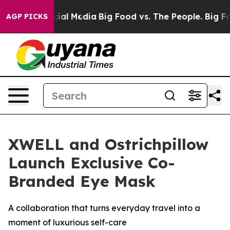
es on Social Media
Big Food vs. The People. Big Food’s
AGP PICKS
XWELL and Ostrichpillow
Launch Exclusive Co-
Branded Eye Mask
A collaboration that turns everyday travel into a
moment of luxurious self-care