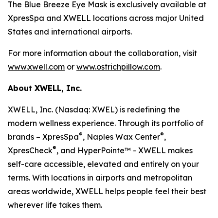
The Blue Breeze Eye Mask is exclusively available at
XpresSpa and XWELL locations across major United
States and international airports.
For more information about the collaboration, visit
www.xwell.com
or
www.ostrichpillow.com
.
About XWELL, Inc.
XWELL, Inc. (Nasdaq: XWEL) is redefining the
modern wellness experience. Through its portfolio of
®
®
brands – XpresSpa
, Naples Wax Center
,
®
XpresCheck
, and HyperPointe™ - XWELL makes
self-care accessible, elevated and entirely on your
terms. With locations in airports and metropolitan
areas worldwide, XWELL helps people feel their best
wherever life takes them.