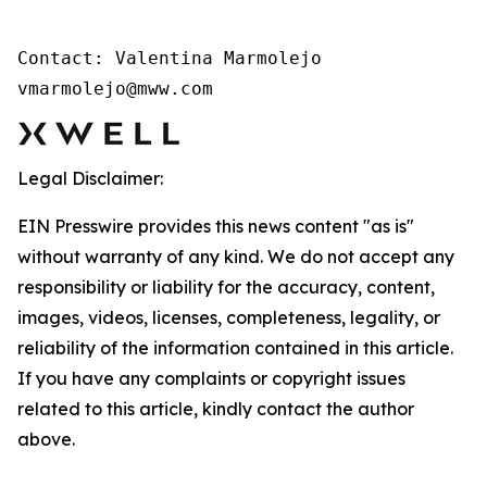
Contact: Valentina Marmolejo 

vmarmolejo@mww.com
Legal Disclaimer:
EIN Presswire provides this news content "as is"
without warranty of any kind. We do not accept any
responsibility or liability for the accuracy, content,
images, videos, licenses, completeness, legality, or
reliability of the information contained in this article.
If you have any complaints or copyright issues
related to this article, kindly contact the author
above.