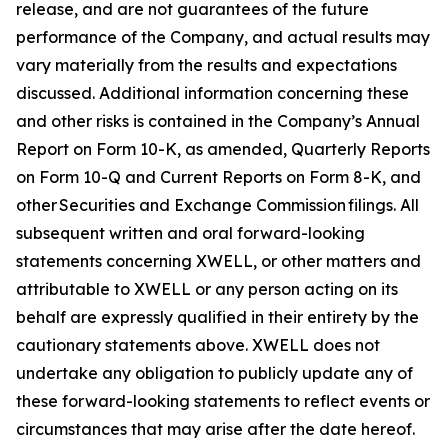
release, and are not guarantees of the future
performance of the Company, and actual results may
vary materially from the results and expectations
discussed. Additional information concerning these
and other risks is contained in the Company’s Annual
Report on Form 10-K, as amended, Quarterly Reports
on Form 10-Q and Current Reports on Form 8-K, and
other Securities and Exchange Commission filings. All
subsequent written and oral forward-looking
statements concerning XWELL, or other matters and
attributable to XWELL or any person acting on its
behalf are expressly qualified in their entirety by the
cautionary statements above. XWELL does not
undertake any obligation to publicly update any of
these forward-looking statements to reflect events or
circumstances that may arise after the date hereof.