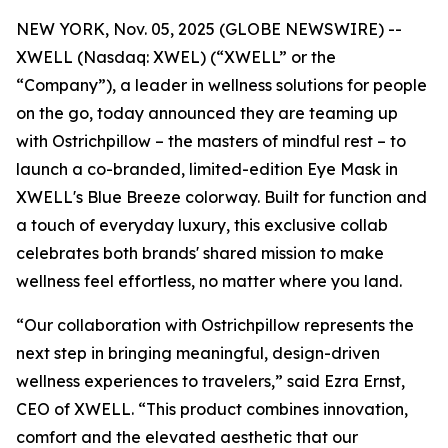
NEW YORK, Nov. 05, 2025 (GLOBE NEWSWIRE) --
XWELL (Nasdaq: XWEL) (“XWELL” or the
“Company”), a leader in wellness solutions for people
on the go, today announced they are teaming up
with Ostrichpillow – the masters of mindful rest – to
launch a co-branded, limited-edition Eye Mask in
XWELL's Blue Breeze colorway. Built for function and
a touch of everyday luxury, this exclusive collab
celebrates both brands' shared mission to make
wellness feel effortless, no matter where you land.
“Our collaboration with Ostrichpillow represents the
next step in bringing meaningful, design-driven
wellness experiences to travelers,” said Ezra Ernst,
CEO of XWELL. “This product combines innovation,
comfort and the elevated aesthetic that our