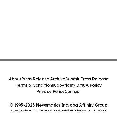
About
Press Release Archive
Submit Press Release
Terms & Conditions
Copyright/DMCA Policy
Privacy Policy
Contact
© 1995-2026 Newsmatics Inc. dba Affinity Group
Publishing & Guyana Industrial Times. All Rights