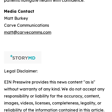
patients navigate health with confidence.
Media Contact
Matt Burkey
Carve Communications
matt@carvecomms.com
Legal Disclaimer:
EIN Presswire provides this news content "as is"
without warranty of any kind. We do not accept any
responsibility or liability for the accuracy, content,
images, videos, licenses, completeness, legality, or
reliability of the information contained in this article.