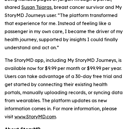
shared
Susan Tsiaras
, breast cancer survivor and My
StoryMD Journeys user. “The platform transformed
that experience for me. Instead of feeling like a
passenger in my own care, I became the driver of my
health journey, supported by insights I could finally
understand and act on.”
The StoryMD app, including My StoryMD Journeys, is
available now for $9.99 per month or $99.99 per year.
Users can take advantage of a 30-day free trial and
get started by connecting their existing health
portals, manually uploading records, or syncing data
from wearables. The platform updates as new
information comes in. For more information, please
visit
www.StoryMD.com
.