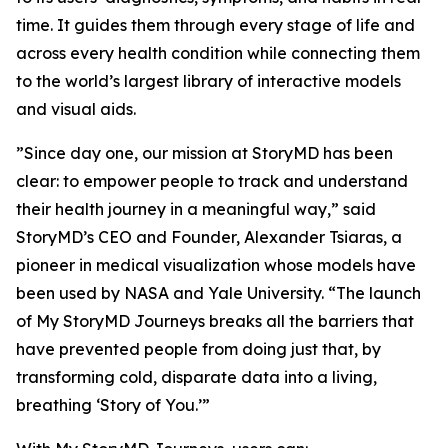
time. It guides them through every stage of life and
across every health condition while connecting them
to the world’s largest library of interactive models
and visual aids.
”Since day one, our mission at StoryMD has been
clear: to empower people to track and understand
their health journey in a meaningful way,” said
StoryMD’s CEO and Founder, Alexander Tsiaras, a
pioneer in medical visualization whose models have
been used by NASA and Yale University. “The launch
of My StoryMD Journeys breaks all the barriers that
have prevented people from doing just that, by
transforming cold, disparate data into a living,
breathing ‘Story of You.’”