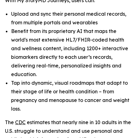
With My StoryMD Journeys, users can:
Upload and sync their personal medical records,
from multiple portals and wearables
Benefit from its proprietary AI that maps the
world's most extensive HL7/FHIR-coded health
and wellness content, including 1200+ interactive
biomarkers directly to each user’s records,
delivering real-time, personalized insights and
education.
Tap into dynamic, visual roadmaps that adapt to
their stage of life or health condition – from
pregnancy and menopause to cancer and weight
loss.
​​The
CDC
estimates that nearly nine in 10 adults in the
U.S. struggle to understand and use personal and