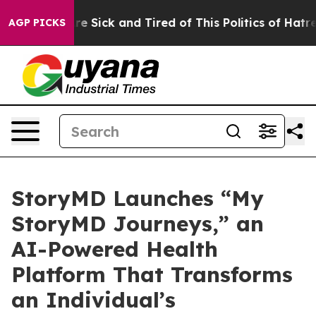
People Are Sick and Tired of This Politics of Hatred”
T
AGP PICKS
StoryMD Launches “My
StoryMD Journeys,” an
AI-Powered Health
Platform That Transforms
an Individual’s