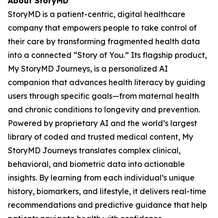
About StoryMD
StoryMD is a patient-centric, digital healthcare
company that empowers people to take control of
their care by transforming fragmented health data
into a connected “Story of You.” Its flagship product,
My StoryMD Journeys, is a personalized AI
companion that advances health literacy by guiding
users through specific goals—from maternal health
and chronic conditions to longevity and prevention.
Powered by proprietary AI and the world’s largest
library of coded and trusted medical content, My
StoryMD Journeys translates complex clinical,
behavioral, and biometric data into actionable
insights. By learning from each individual’s unique
history, biomarkers, and lifestyle, it delivers real-time
recommendations and predictive guidance that help