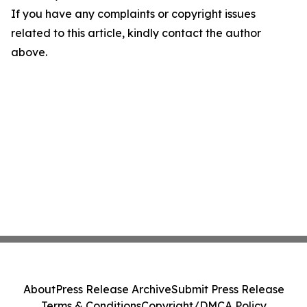
If you have any complaints or copyright issues
related to this article, kindly contact the author
above.
About
Press Release Archive
Submit Press Release
Terms & Conditions
Copyright/DMCA Policy