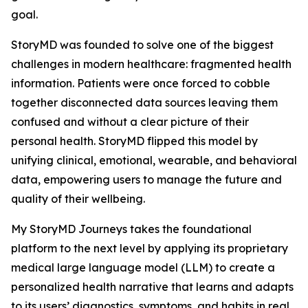
goal.
StoryMD was founded to solve one of the biggest
challenges in modern healthcare: fragmented health
information. Patients were once forced to cobble
together disconnected data sources leaving them
confused and without a clear picture of their
personal health. StoryMD flipped this model by
unifying clinical, emotional, wearable, and behavioral
data, empowering users to manage the future and
quality of their wellbeing.
My StoryMD Journeys takes the foundational
platform to the next level by applying its proprietary
medical large language model (LLM) to create a
personalized health narrative that learns and adapts
to its users’ diagnostics, symptoms, and habits in real