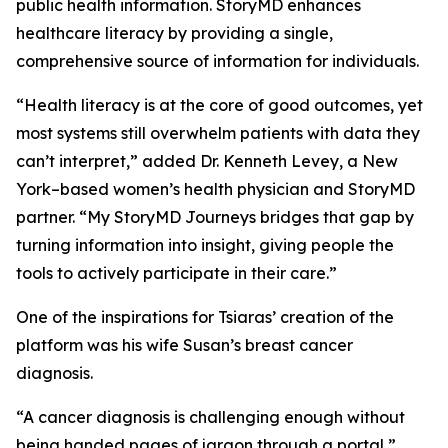
public health information. StoryMD enhances
healthcare literacy by providing a single,
comprehensive source of information for individuals.
“Health literacy is at the core of good outcomes, yet
most systems still overwhelm patients with data they
can’t interpret,” added Dr. Kenneth Levey, a New
York–based women’s health physician and StoryMD
partner. “My StoryMD Journeys bridges that gap by
turning information into insight, giving people the
tools to actively participate in their care.”
One of the inspirations for Tsiaras’ creation of the
platform was his wife Susan’s breast cancer
diagnosis.
“A cancer diagnosis is challenging enough without
being handed pages of jargon through a portal,”