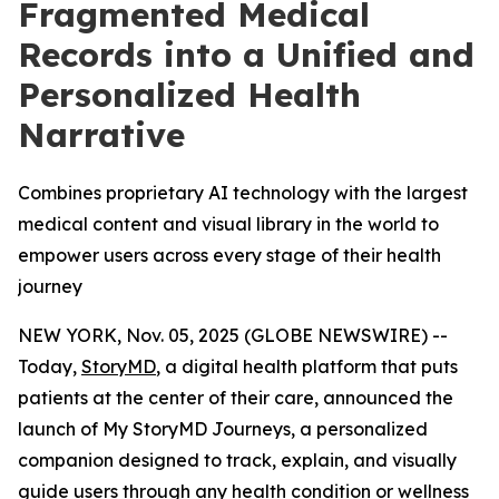
Fragmented Medical
Records into a Unified and
Personalized Health
Narrative
Combines proprietary AI technology with the largest
medical content and visual library in the world to
empower users across every stage of their health
journey
NEW YORK, Nov. 05, 2025 (GLOBE NEWSWIRE) --
Today,
StoryMD
, a digital health platform that puts
patients at the center of their care, announced the
launch of My StoryMD Journeys, a personalized
companion designed to track, explain, and visually
guide users through any health condition or wellness