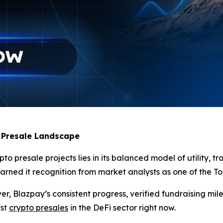
 Presale Landscape
 presale projects lies in its balanced model of utility, tr
ned it recognition from market analysts as one of the Top 
, Blazpay’s consistent progress, verified fundraising mil
est
crypto presales
in the DeFi sector right now.