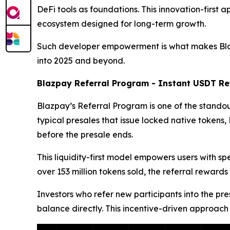
DeFi tools as foundations. This innovation-first 
ecosystem designed for long-term growth.
Such developer empowerment is what makes Blazpa
into 2025 and beyond.
Blazpay Referral Program - Instant USDT Re
Blazpay’s Referral Program is one of the standout
typical presales that issue locked native token
before the presale ends.
This liquidity-first model empowers users with s
over 153 million tokens sold, the referral rew
Investors who refer new participants into the pre
balance directly. This incentive-driven approach