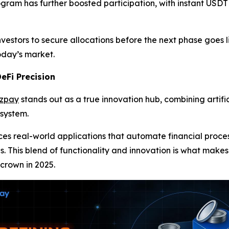
ogram has further boosted participation, with instant USDT
vestors to secure allocations before the next phase goes l
today’s market.
eFi Precision
azpay
stands out as a true innovation hub, combining artific
osystem.
uces real-world applications that automate financial pro
es. This blend of functionality and innovation is what makes
 crown in 2025.