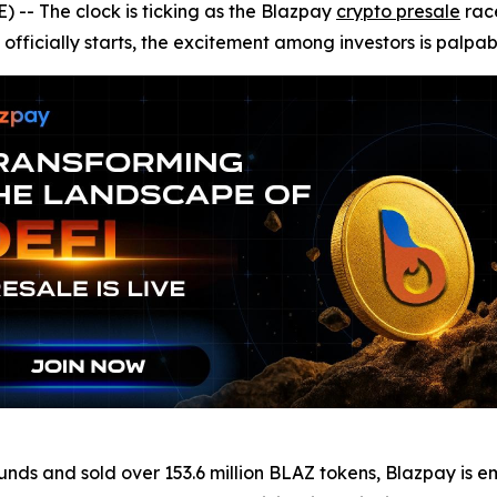
- The clock is ticking as the Blazpay
crypto presale
race
officially starts, the excitement among investors is palpab
 rounds and sold over 153.6 million BLAZ tokens, Blazpay i