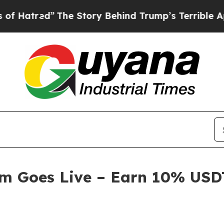
Story Behind Trump’s Terrible Approval Rating
B
am Goes Live – Earn 10% USDT