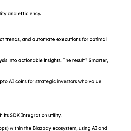
ity and efficiency.
ct trends, and automate executions for optimal
s into actionable insights. The result? Smarter,
pto AI coins for strategic investors who value
its SDK Integration utility.
pps) within the Blazpay ecosystem, using AI and