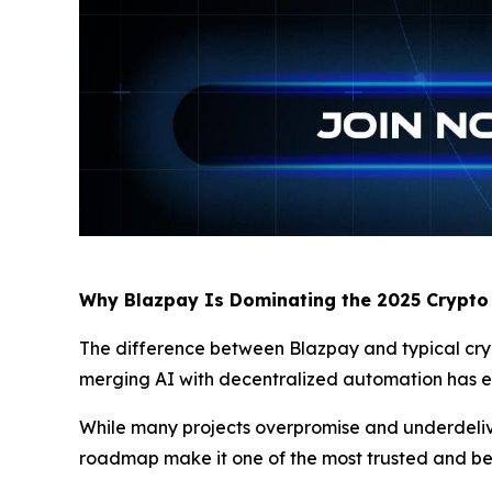
Why Blazpay Is Dominating the 2025 Crypto
The difference between Blazpay and typical crypto
merging AI with decentralized automation has ear
While many projects overpromise and underdeliver
roadmap make it one of the most trusted and b