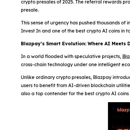
crypto presales of 2025. The referral rewards pr
presale.
This sense of urgency has pushed thousands of in
Invest In and one of the best crypto AI coins in 
Blazpay’s Smart Evolution: Where AI Meets D
In a world flooded with speculative projects,
Bl
cross-chain technology under one intelligent ec
Unlike ordinary crypto presales, Blazpay introd
users to benefit from AI-driven blockchain utiliti
also a top contender for the best crypto AI coins