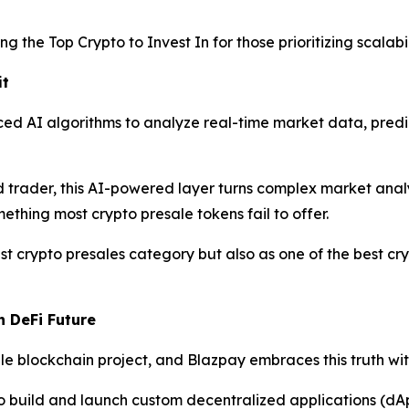
g the Top Crypto to Invest In for those prioritizing scalabil
it
ed AI algorithms to analyze real-time market data, predi
trader, this AI-powered layer turns complex market analysi
ething most crypto presale tokens fail to offer.
t crypto presales category but also as one of the best cry
n DeFi Future
 blockchain project, and Blazpay embraces this truth with 
o build and launch custom decentralized applications (dA