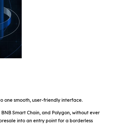
o one smooth, user-friendly interface.
m, BNB Smart Chain, and Polygon, without ever
presale into an entry point for a borderless