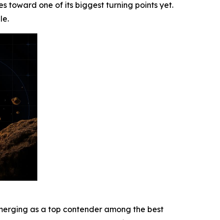
s toward one of its biggest turning points yet.
le.
s emerging as a top contender among the best