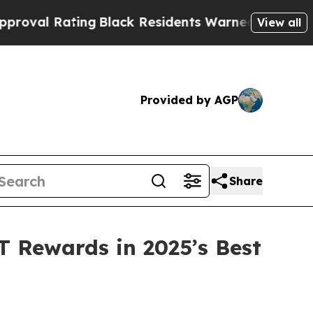
lack Residents Warned of Abusive Cops for Years.
View all
Provided by AGP
Share
 Rewards in 2025’s Best