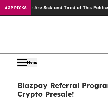
e Sick and Tired of This Politics of Hatred”
The 
AGP PICKS
Menu
Blazpay Referral Progr
Crypto Presale!