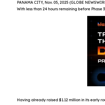
PANAMA CITY, Nov. 05, 2025 (GLOBE NEWSWIRE) -
With less than 24 hours remaining before Phase 3 
Having already raised $1.12 million in its early