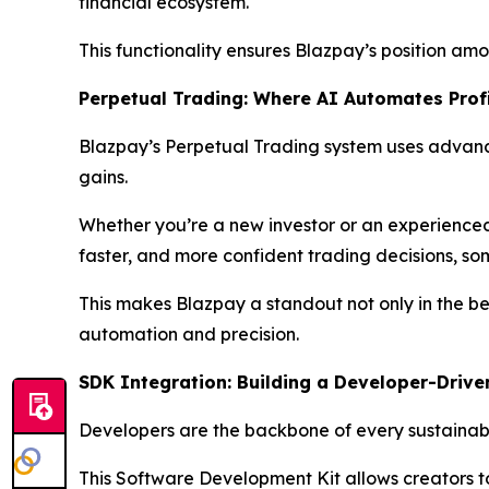
financial ecosystem.
This functionality ensures Blazpay’s position amon
Perpetual Trading: Where AI Automates Prof
Blazpay’s Perpetual Trading system uses advanc
gains.
Whether you’re a new investor or an experienced 
faster, and more confident trading decisions, som
This makes Blazpay a standout not only in the bes
automation and precision.
SDK Integration: Building a Developer-Drive
Developers are the backbone of every sustainable
This Software Development Kit allows creators t