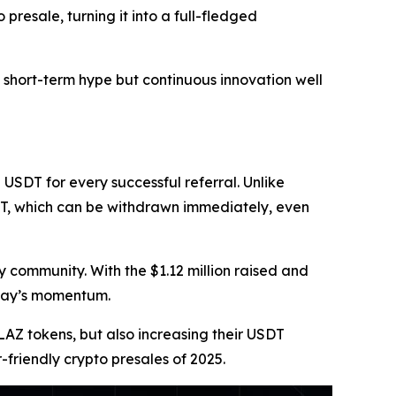
presale, turning it into a full-fledged
 short-term hype but continuous innovation well
 USDT for every successful referral. Unlike
DT, which can be withdrawn immediately, even
 community. With the $1.12 million raised and
zpay’s momentum.
BLAZ tokens, but also increasing their USDT
friendly crypto presales of 2025.