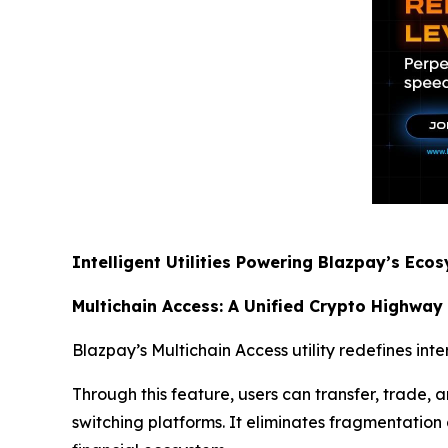
Intelligent Utilities Powering Blazpay’s Eco
Multichain Access: A Unified Crypto Highway
Blazpay’s Multichain Access utility redefines int
Through this feature, users can transfer, trade
switching platforms. It eliminates fragmentation a