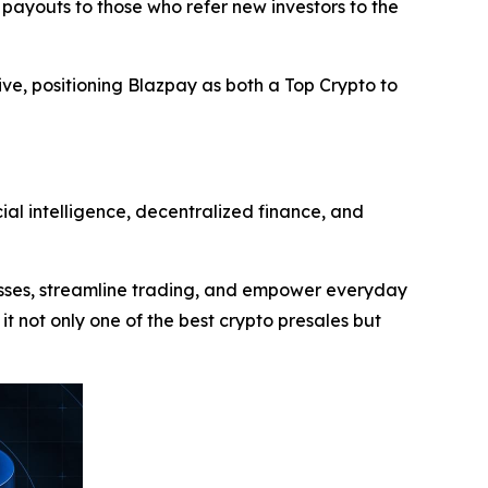
 payouts to those who refer new investors to the
ive, positioning Blazpay as both a Top Crypto to
ial intelligence, decentralized finance, and
cesses, streamline trading, and empower everyday
 it not only one of the best crypto presales but