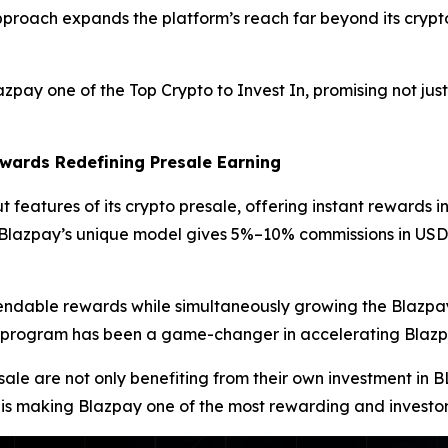
approach expands the platform’s reach far beyond its crypto 
y one of the Top Crypto to Invest In, promising not just
wards Redefining Presale Earning
 features of its crypto presale, offering instant rewards in
s, Blazpay’s unique model gives 5%–10% commissions in US
pendable rewards while simultaneously growing the Blazpay
ards program has been a game-changer in accelerating Bla
sale are not only benefiting from their own investment in 
 is making Blazpay one of the most rewarding and investor-