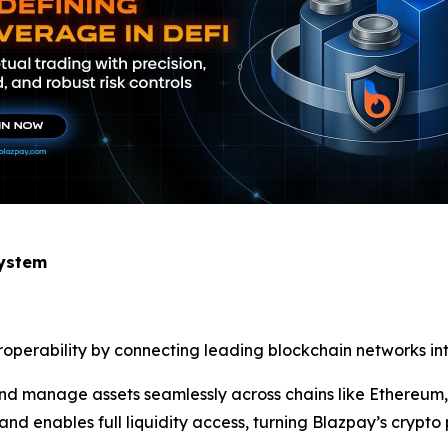
system
eroperability by connecting leading blockchain networks int
, and manage assets seamlessly across chains like Ethereu
nd enables full liquidity access, turning Blazpay’s crypto 