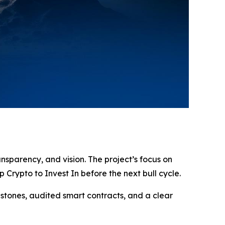
ansparency, and vision. The project’s focus on
Crypto to Invest In before the next bull cycle.
estones, audited smart contracts, and a clear