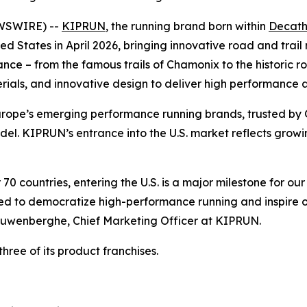
EWSWIRE) --
KIPRUN
, the running brand born within
Decath
ited States in April 2026, bringing innovative road and tra
ce – from the famous trails of Chamonix to the historic ro
als, and innovative design to deliver high performance an
ope’s emerging performance running brands, trusted by 
ndel. KIPRUN’s entrance into the U.S. market reflects gro
0 countries, entering the U.S. is a major milestone for ou
 to democratize high-performance running and inspire on
auwenberghe, Chief Marketing Officer at KIPRUN.
hree of its product franchises.