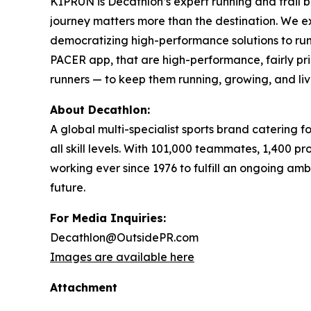
KIPRUN is Decathlon’s expert running and trail br
journey matters more than the destination. We ex
democratizing high-performance solutions to run f
PACER app, that are high-performance, fairly pr
runners — to keep them running, growing, and liv
About Decathlon:
A global multi-specialist sports brand catering 
all skill levels. With 101,000 teammates, 1,400 
working ever since 1976 to fulfill an ongoing am
future.
For Media Inquiries:
Decathlon@OutsidePR.com
Images are available here
Attachment