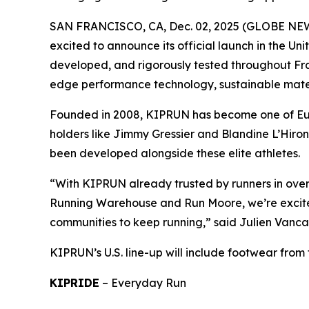
SAN FRANCISCO, CA, Dec. 02, 2025 (GLOBE N
excited to announce its official launch in the Un
developed, and rigorously tested throughout Fran
edge performance technology, sustainable materi
Founded in 2008, KIPRUN has become one of Eur
holders like Jimmy Gressier and Blandine L’Hiro
been developed alongside these elite athletes.
“With KIPRUN already trusted by runners in over 7
Running Warehouse and Run Moore, we’re excited
communities to keep running,” said Julien Vanc
KIPRUN’s U.S. line-up will include footwear from t
KIPRIDE
–
Everyday Run