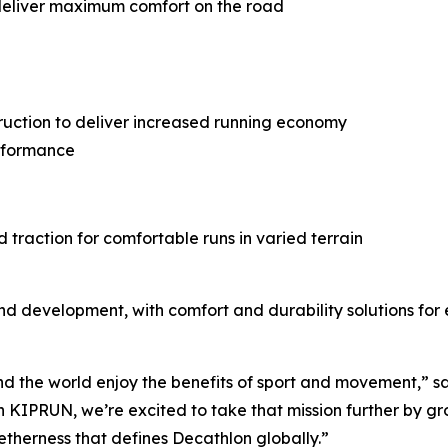
deliver maximum comfort on the road
truction to deliver increased running economy
rformance
 traction for comfortable runs in varied terrain
nd development, with comfort and durability solutions fo
nd the world enjoy the benefits of sport and movement,” 
 KIPRUN, we’re excited to take that mission further by gr
getherness that defines Decathlon globally.”