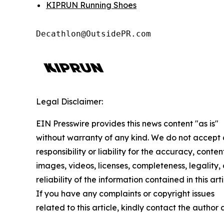
KIPRUN Running Shoes
Decathlon@OutsidePR.com
Legal Disclaimer:
EIN Presswire provides this news content "as is"
without warranty of any kind. We do not accept
responsibility or liability for the accuracy, conten
images, videos, licenses, completeness, legality, 
reliability of the information contained in this arti
If you have any complaints or copyright issues
related to this article, kindly contact the author