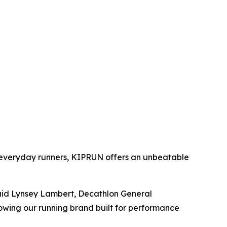
r everyday runners, KIPRUN offers an unbeatable
said Lynsey Lambert, Decathlon General
owing our running brand built for performance