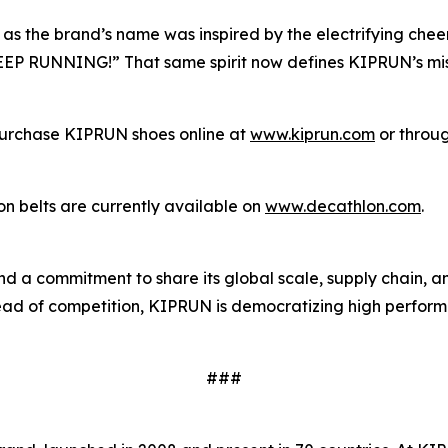
 as the brand’s name was inspired by the electrifying che
KEEP RUNNING!” That same spirit now defines KIPRUN’s mis
n purchase KIPRUN shoes online at
www.kiprun.com
or throug
n belts are currently available on
www.decathlon.com
.
d a commitment to share its global scale, supply chain, 
nstead of competition, KIPRUN is democratizing high perfo
###