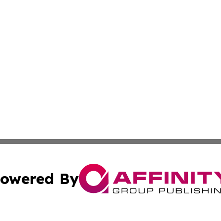
owered By
ubmit Press Release
Terms & Conditions
Copyright/DMCA