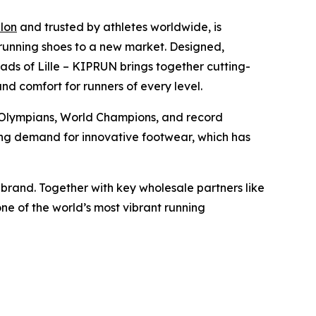
lon
and trusted by athletes worldwide, is
il running shoes to a new market. Designed,
ads of Lille – KIPRUN brings together cutting-
d comfort for runners of every level.
Olympians, World Champions, and record
wing demand for innovative footwear, which has
r brand. Together with key wholesale partners like
e of the world’s most vibrant running