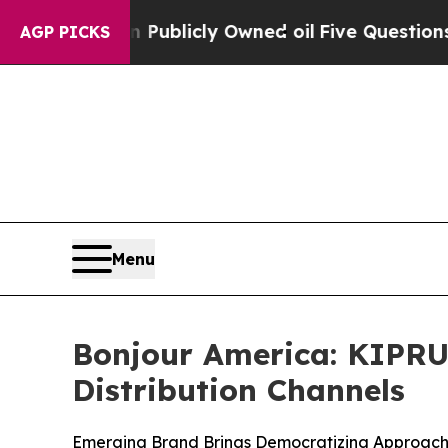
n on Publicly Owned oil
Five Questions the US 
AGP PICKS
Menu
Bonjour America: KIPRU
Distribution Channels
Emerging Brand Brings Democratizing Approach