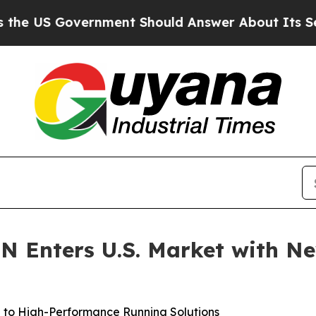
Government Should Answer About Its Secretive F
N Enters U.S. Market with N
 to High-Performance Running Solutions