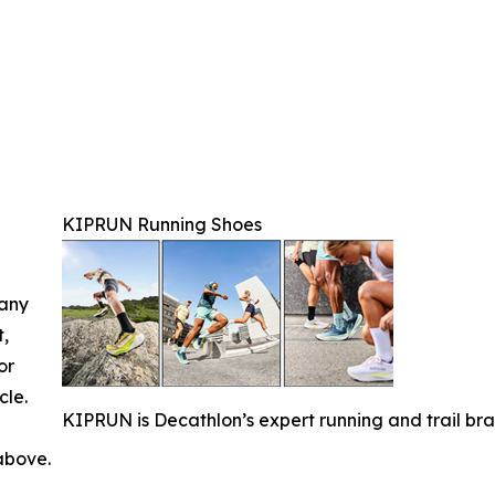
KIPRUN Running Shoes
 any
t,
or
cle.
KIPRUN is Decathlon’s expert running and trail bra
 above.