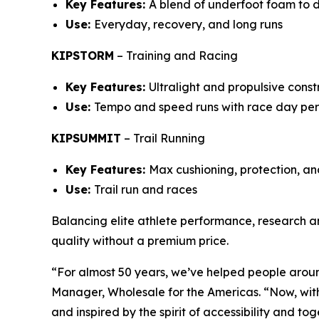
Key Features:
A blend of underfoot foam to 
Use:
Everyday, recovery, and long runs
KIPSTORM
–
Training and Racing
Key Features:
Ultralight and propulsive cons
Use:
Tempo and speed runs with race day pe
KIPSUMMIT
–
Trail Running
Key Features:
Max cushioning, protection, and
Use:
Trail run and races
Balancing elite athlete performance, research a
quality without a premium price.
“For almost 50 years, we’ve helped people arou
Manager, Wholesale for the Americas. “Now, with
and inspired by the spirit of accessibility and to