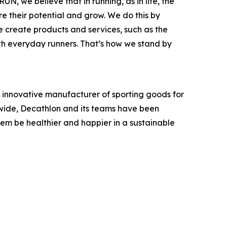
N, we believe that in running, as in life, the
e their potential and grow. We do this by
we create products and services, such as the
th everyday runners. That’s how we stand by
an innovative manufacturer of sporting goods for
ldwide, Decathlon and its teams have been
hem be healthier and happier in a sustainable