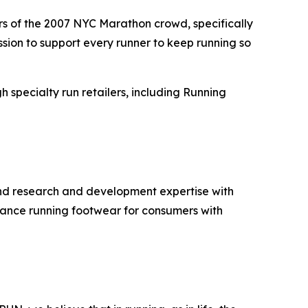
ers of the 2007 NYC Marathon crowd, specifically
sion to support every runner to keep running so
h specialty run retailers, including Running
and research and development expertise with
rmance running footwear for consumers with