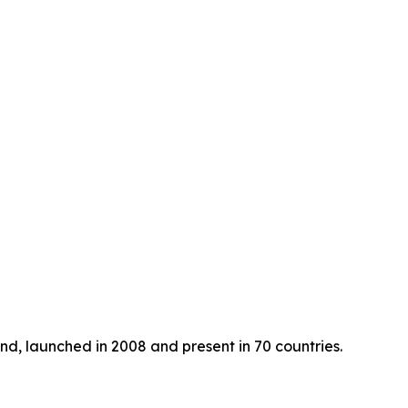
nd, launched in 2008 and present in 70 countries.