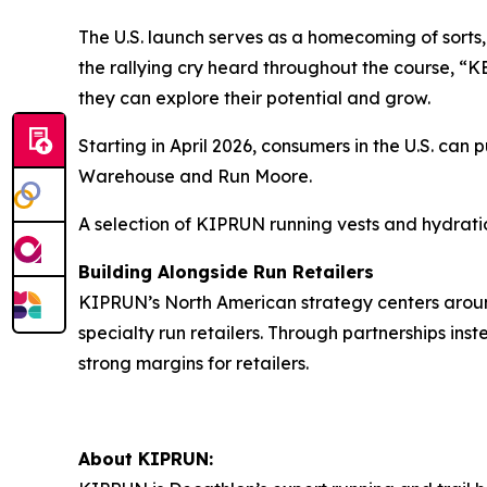
The U.S. launch serves as a homecoming of sorts,
the rallying cry heard throughout the course, “
they can explore their potential and grow.
Starting in April 2026, consumers in the U.S. ca
Warehouse and Run Moore.
A selection of KIPRUN running vests and hydratio
Building Alongside Run Retailers
KIPRUN’s North American strategy centers aroun
specialty run retailers. Through partnerships i
strong margins for retailers.
About KIPRUN: