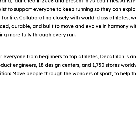
and, launched in 2008 and present in 70 countries. At KIPRU
ist to support everyone to keep running so they can explor
or life. Collaborating closely with world-class athletes, 
iced, durable, and built to move and evolve in harmony wi
ing more fully through every run.
for everyone from beginners to top athletes, Decathlon is 
product engineers, 18 design centers, and 1,750 stores wor
bition: Move people through the wonders of sport, to help t