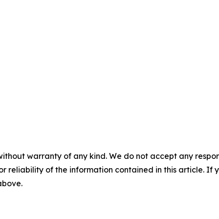
without warranty of any kind. We do not accept any responsib
r reliability of the information contained in this article. I
 above.