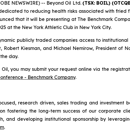
GLOBE NEWSWIRE) -- Beyond Oil Ltd.
(TSX: BOIL) (OTCQB
edicated to reducing health risks associated with fried f
unced that it will be presenting at The Benchmark Compa
5 at the New York Athletic Club in New York City.
amic publicly traded companies access to institutional 
t, Robert Kiesman, and Michael Nemirow, President of Nor
 the day.
l, you may submit your request online via the registratio
Conference - Benchmark Company
.
ocused, research driven, sales trading and investment
n fostering the long-term success of our corporate clien
ch, and developing institutional sponsorship by leveragin
om
.