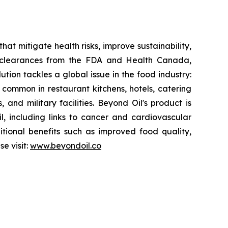
at mitigate health risks, improve sustainability,
y clearances from the FDA and Health Canada,
ution tackles a global issue in the food industry:
s common in restaurant kitchens, hotels, catering
 and military facilities. Beyond Oil's product is
il, including links to cancer and cardiovascular
itional benefits such as improved food quality,
e visit:
www.beyondoil.co