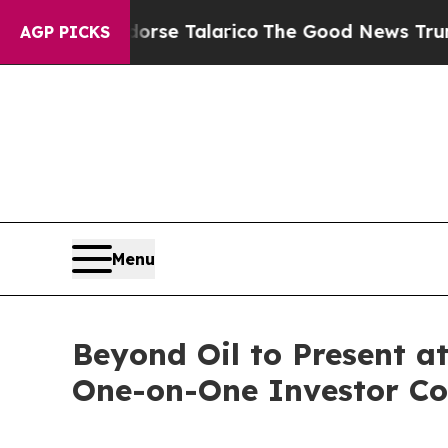
cans Endorse Talarico
The Good News Trump Won’t
AGP PICKS
Menu
Beyond Oil to Present 
One-on-One Investor Co