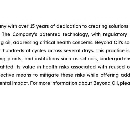
y with over 15 years of dedication to creating solutions th
. The Company’s patented technology, with regulator
 oil, addressing critical health concerns. Beyond Oil’s sol
r hundreds of cycles across several days. This practice i
g plants, and institutions such as schools, kindergartens,
ghted its value in health risks associated with reused o
ective means to mitigate these risks while offering add
ntal impact. For more information about Beyond Oil, pleas