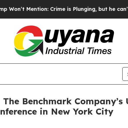
 Mention: Crime is Plunging, but he can’t Hand
at The Benchmark Company’s
nference in New York City