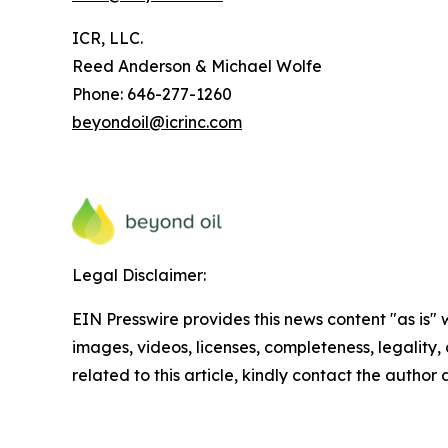
ICR, LLC.
Reed Anderson & Michael Wolfe
Phone: 646-277-1260
beyondoil@icrinc.com
Legal Disclaimer:
EIN Presswire provides this news content "as is" 
images, videos, licenses, completeness, legality, o
related to this article, kindly contact the author