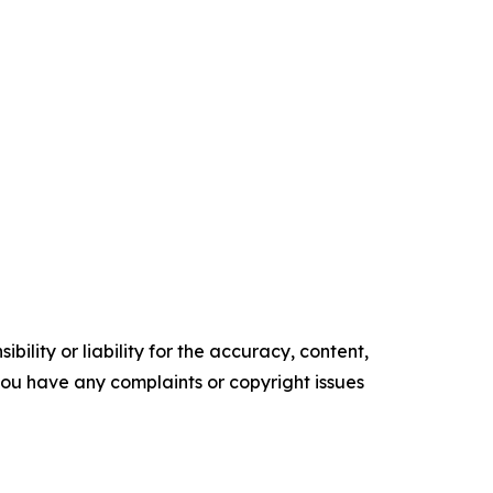
ility or liability for the accuracy, content,
f you have any complaints or copyright issues