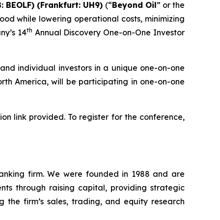
: BEOLF) (Frankfurt: UH9)
(“
Beyond Oil
” or the
ood while lowering operational costs, minimizing
th
ny’s 14
Annual Discovery One-on-One Investor
and individual investors in a unique one-on-one
th America, will be participating in one-on-one
n link provided. To register for the conference,
 banking firm. We were founded in 1988 and are
ts through raising capital, providing strategic
g the firm’s sales, trading, and equity research