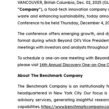
VANCOUVER, British Columbia, Dec. 02, 2025 (
“
Company
”), a food-tech innovation company d
waste and enhancing sustainability, today anno
Conference to be held Thursday, December 4, 202
The conference offers emerging growth, and dyn
format during which Beyond Oil’s Vice Presiden
meetings with investors and analysts throughout
To schedule a one-on-one meeting with Beyond Oi
please visit
14th Annual Discovery One-on-One 
About The Benchmark Company
The Benchmark Company is an institutionally f
headquartered in New York City. Our focus is o
advisory services, generating insightful resear
capabilities.
https://www.benchmarkcompany.c