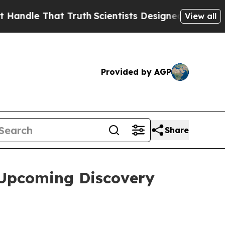
le That Truth
Scientists Designed a Virtual Alien
View all
Provided by AGP
Share
 Upcoming Discovery