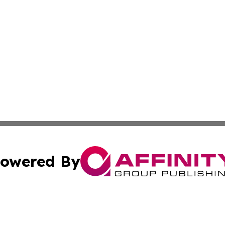
owered By
ubmit Press Release
Terms & Conditions
Copyright/DMCA
nc. dba Affinity Group Publishing & Guyana Industrial Ti