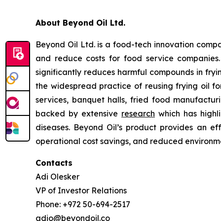
About Beyond Oil Ltd.
Beyond Oil Ltd. is a food-tech innovation compan
and reduce costs for food service companies
significantly reduces harmful compounds in frying
the widespread practice of reusing frying oil fo
services, banquet halls, fried food manufacturin
backed by extensive
research
which has highli
diseases. Beyond Oil’s product provides an eff
operational cost savings, and reduced environme
Contacts
Adi Olesker
VP of Investor Relations
Phone: +972 50-694-2517
adio@beyondoil.co