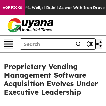
ound 40%. Well, it Didn’t
As war With Iran Drove oil 
AGP PICKS
Proprietary Vending
Management Software
Acquisition Evolves Under
Executive Leadership