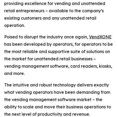
providing excellence for vending and unattended
retail entrepreneurs – available to the company’s
existing customers and any unattended retail
operation.
Poised to disrupt the industry once again,
VendXONE
has been developed by operators, for operators to be
the most reliable and supportive suite of solutions on
the market for unattended retail businesses –
vending management software, card readers, kiosks,
and more.
The intuitive and robust technology delivers exactly
what vending operators have been demanding from
the vending management software market – the
ability to scale and move their business operations to
the next level of productivity and revenue.