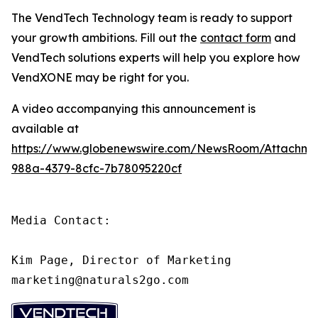
The VendTech Technology team is ready to support
your growth ambitions. Fill out the
contact form
and
VendTech solutions experts will help you explore how
VendXONE may be right for you.
A video accompanying this announcement is
available at
https://www.globenewswire.com/NewsRoom/Attachm
988a-4379-8cfc-7b78095220cf
Media Contact:

Kim Page, Director of Marketing

marketing@naturals2go.com