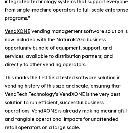
integrated technology systems that support everyone
from single-machine operators to full-scale enterprise
programs.”
VendXONE
vending management software solution is
now included with the Naturals2Go business
opportunity bundle of equipment, support, and
services; available to distribution partners; and
directly to other vending operators.
This marks the first field tested software solution in
vending history of this size and scale, ensuring that
VendTech Technology’s VendXONE is the very best
solution to run efficient, successful business
operations. VendXONE is already making meaningful
and tangible operational impacts for unattended
retail operators on a large scale.