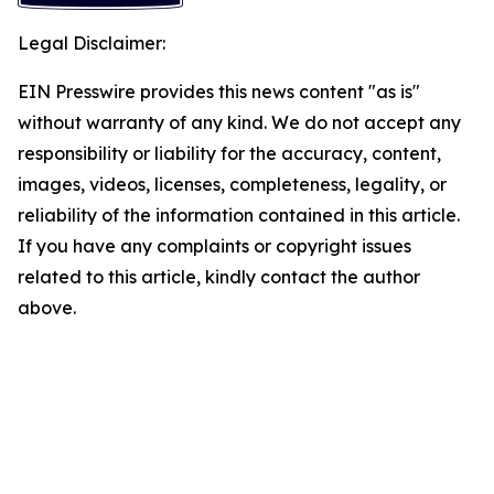
Legal Disclaimer:
EIN Presswire provides this news content "as is"
without warranty of any kind. We do not accept any
responsibility or liability for the accuracy, content,
images, videos, licenses, completeness, legality, or
reliability of the information contained in this article.
If you have any complaints or copyright issues
related to this article, kindly contact the author
above.