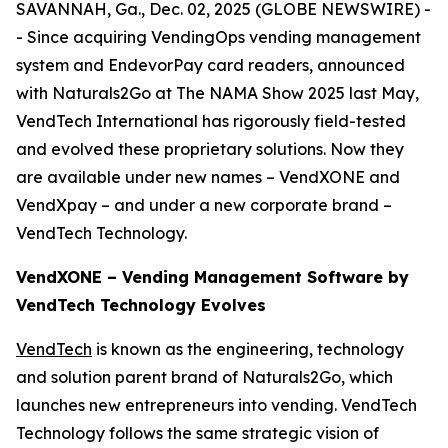
SAVANNAH, Ga., Dec. 02, 2025 (GLOBE NEWSWIRE) -
- Since acquiring VendingOps vending management
system and EndevorPay card readers, announced
with Naturals2Go at The NAMA Show 2025 last May,
VendTech International has rigorously field-tested
and evolved these proprietary solutions. Now they
are available under new names – VendXONE and
VendXpay – and under a new corporate brand –
VendTech Technology.
VendXONE – Vending Management Software by
VendTech Technology Evolves
VendTech
is known as the engineering, technology
and solution parent brand of Naturals2Go, which
launches new entrepreneurs into vending. VendTech
Technology follows the same strategic vision of