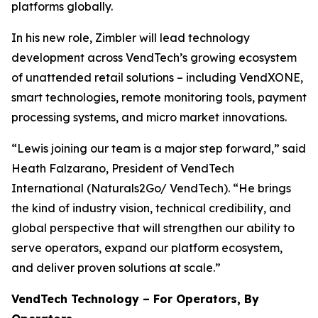
platforms globally.
In his new role, Zimbler will lead technology
development across VendTech’s growing ecosystem
of unattended retail solutions – including VendXONE,
smart technologies, remote monitoring tools, payment
processing systems, and micro market innovations.
“Lewis joining our team is a major step forward,” said
Heath Falzarano, President of VendTech
International (Naturals2Go/ VendTech). “He brings
the kind of industry vision, technical credibility, and
global perspective that will strengthen our ability to
serve operators, expand our platform ecosystem,
and deliver proven solutions at scale.”
VendTech Technology – For Operators, By