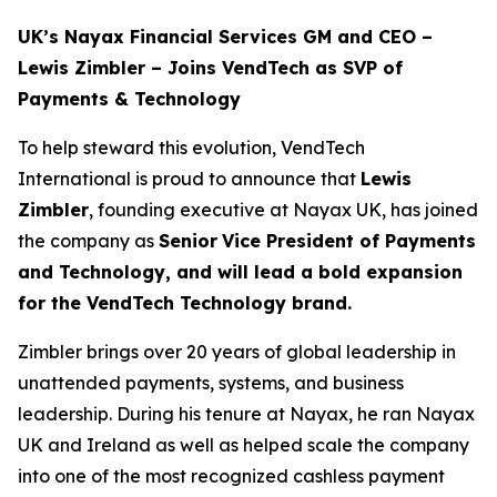
UK’s Nayax Financial Services GM and CEO –
Lewis Zimbler – Joins VendTech as SVP of
Payments & Technology
To help steward this evolution, VendTech
International is proud to announce that
Lewis
Zimbler
, founding executive at Nayax UK, has joined
the company as
Senior
Vice President of Payments
and Technology, and will lead a bold expansion
for the VendTech Technology brand.
Zimbler brings over 20 years of global leadership in
unattended payments, systems, and business
leadership. During his tenure at Nayax, he ran Nayax
UK and Ireland as well as helped scale the company
into one of the most recognized cashless payment