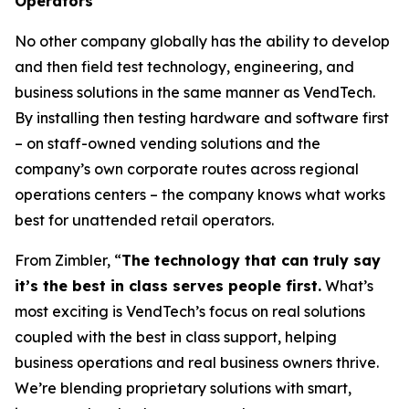
Operators
No other company globally has the ability to develop
and then field test technology, engineering, and
business solutions in the same manner as VendTech.
By installing then testing hardware and software first
– on staff-owned vending solutions and the
company’s own corporate routes across regional
operations centers – the company knows what works
best for unattended retail operators.
From Zimbler, “
The technology that can truly say
it’s the best in class serves people first.
What’s
most exciting is VendTech’s focus on real solutions
coupled with the best in class support, helping
business operations and real business owners thrive.
We’re blending proprietary solutions with smart,