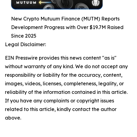
New Crypto Mutuum Finance (MUTM) Reports
Development Progress with Over $19.7M Raised
Since 2025
Legal Disclaimer:
EIN Presswire provides this news content "as is"
without warranty of any kind. We do not accept any
responsibility or liability for the accuracy, content,
images, videos, licenses, completeness, legality, or
reliability of the information contained in this article.
If you have any complaints or copyright issues
related to this article, kindly contact the author
above.