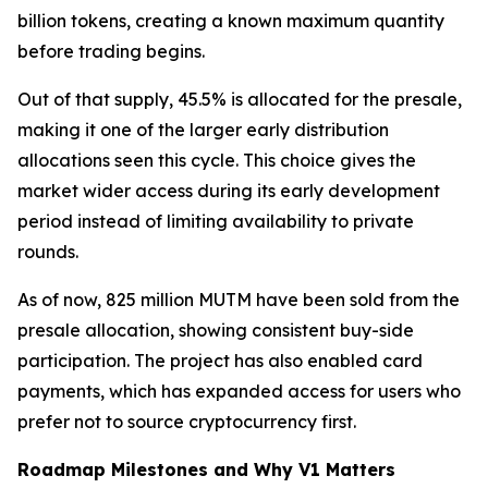
billion tokens, creating a known maximum quantity
before trading begins.
Out of that supply, 45.5% is allocated for the presale,
making it one of the larger early distribution
allocations seen this cycle. This choice gives the
market wider access during its early development
period instead of limiting availability to private
rounds.
As of now, 825 million MUTM have been sold from the
presale allocation, showing consistent buy-side
participation. The project has also enabled card
payments, which has expanded access for users who
prefer not to source cryptocurrency first.
Roadmap Milestones and Why V1 Matters