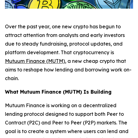
Over the past year, one new crypto has begun to
attract attention from analysts and early investors
due to steady fundraising, protocol updates, and
platform development. That cryptocurrency is
Mutuum Finance (MUTM)
, a new cheap crypto that
aims to reshape how lending and borrowing work on-
chain.
What Mutuum Finance (MUTM) Is Building
Mutuum Finance is working on a decentralized
lending protocol designed to support both Peer to
Contract (P2C) and Peer to Peer (P2P) markets. The
goal is to create a system where users can lend and