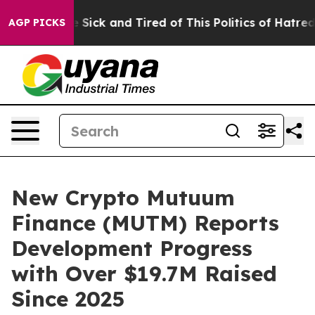
e Are Sick and Tired of This Politics of Hatred”
The S
AGP PICKS
New Crypto Mutuum
Finance (MUTM) Reports
Development Progress
with Over $19.7M Raised
Since 2025