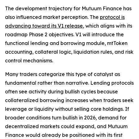
The development trajectory for Mutuum Finance has
also influenced market perception. The
protocol is
advancing toward its V1 release
, which aligns with its
roadmap Phase 2 objectives. V1 will introduce the
functional lending and borrowing module, mtToken
accounting, collateral logic, liquidation rules, and risk
control mechanisms.
Many traders categorize this type of catalyst as
fundamental rather than narrative. Lending protocols
often see activity during bullish cycles because
collateralized borrowing increases when traders seek
leverage or liquidity without selling core holdings. If
broader conditions turn bullish in 2026, demand for
decentralized markets could expand, and Mutuum
Finance would already be positioned with its first