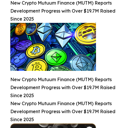
New Crypto Mutuum Finance (MUTM) Reports
Development Progress with Over $19.7M Raised
Since 2025
New Crypto Mutuum Finance (MUTM) Reports
Development Progress with Over $19.7M Raised
Since 2025
New Crypto Mutuum Finance (MUTM) Reports
Development Progress with Over $19.7M Raised
Since 2025