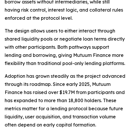
borrow assets without intermediaries, while still
having risk control, interest logic, and collateral rules
enforced at the protocol level.
The design allows users to either interact through
shared liquidity pools or negotiate loan terms directly
with other participants. Both pathways support
lending and borrowing, giving Mutuum Finance more
flexibility than traditional pool-only lending platforms.
Adoption has grown steadily as the project advanced
through its roadmap. Since early 2025, Mutuum
Finance has raised over $19.7M from participants and
has expanded to more than 18,800 holders. These
metrics matter for a lending protocol because future
liquidity, user acquisition, and transaction volume
often depend on early capital formation.