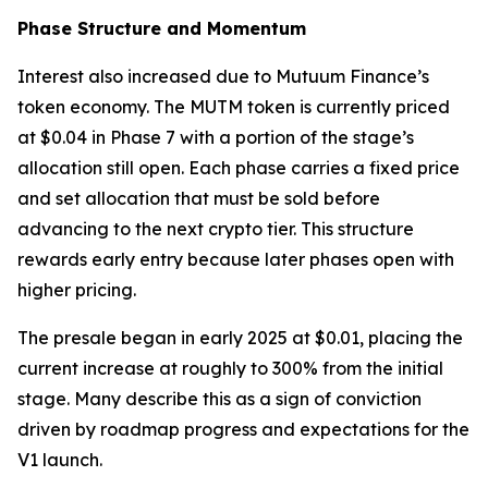
Phase Structure and Momentum
Interest also increased due to Mutuum Finance’s
token economy. The MUTM token is currently priced
at $0.04 in Phase 7 with a portion of the stage’s
allocation still open. Each phase carries a fixed price
and set allocation that must be sold before
advancing to the next crypto tier. This structure
rewards early entry because later phases open with
higher pricing.
The presale began in early 2025 at $0.01, placing the
current increase at roughly to 300% from the initial
stage. Many describe this as a sign of conviction
driven by roadmap progress and expectations for the
V1 launch.