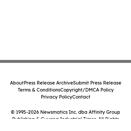
About
Press Release Archive
Submit Press Release
Terms & Conditions
Copyright/DMCA Policy
Privacy Policy
Contact
© 1995-2026 Newsmatics Inc. dba Affinity Group
Publishing & Guyana Industrial Times. All Rights
Reserved.