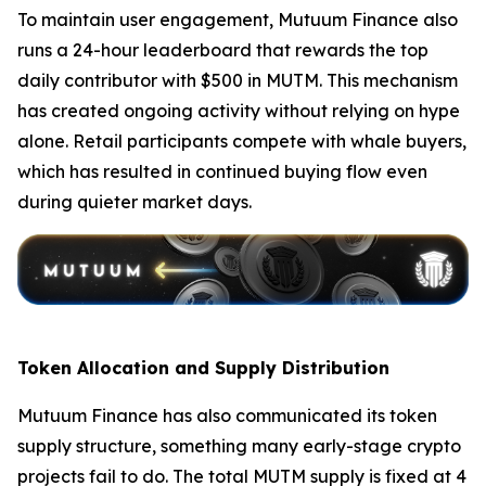
To maintain user engagement, Mutuum Finance also
runs a 24-hour leaderboard that rewards the top
daily contributor with $500 in MUTM. This mechanism
has created ongoing activity without relying on hype
alone. Retail participants compete with whale buyers,
which has resulted in continued buying flow even
during quieter market days.
Token Allocation and Supply Distribution
Mutuum Finance has also communicated its token
supply structure, something many early-stage crypto
projects fail to do. The total MUTM supply is fixed at 4