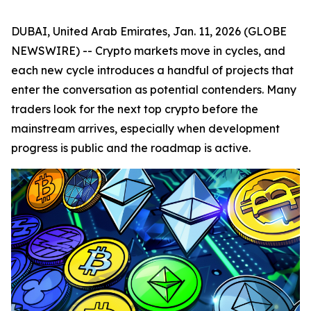
DUBAI, United Arab Emirates, Jan. 11, 2026 (GLOBE
NEWSWIRE) -- Crypto markets move in cycles, and
each new cycle introduces a handful of projects that
enter the conversation as potential contenders. Many
traders look for the next top crypto before the
mainstream arrives, especially when development
progress is public and the roadmap is active.