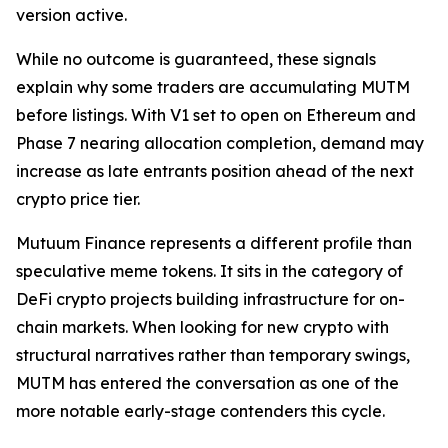
version active.
While no outcome is guaranteed, these signals
explain why some traders are accumulating MUTM
before listings. With V1 set to open on Ethereum and
Phase 7 nearing allocation completion, demand may
increase as late entrants position ahead of the next
crypto price tier.
Mutuum Finance represents a different profile than
speculative meme tokens. It sits in the category of
DeFi crypto projects building infrastructure for on-
chain markets. When looking for new crypto with
structural narratives rather than temporary swings,
MUTM has entered the conversation as one of the
more notable early-stage contenders this cycle.