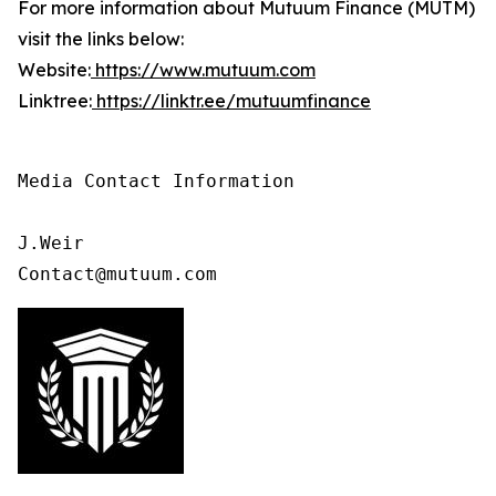
For more information about Mutuum Finance (MUTM)
visit the links below:
Website:
https://www.mutuum.com
Linktree:
https://linktr.ee/mutuumfinance
Media Contact Information

J.Weir

Contact@mutuum.com