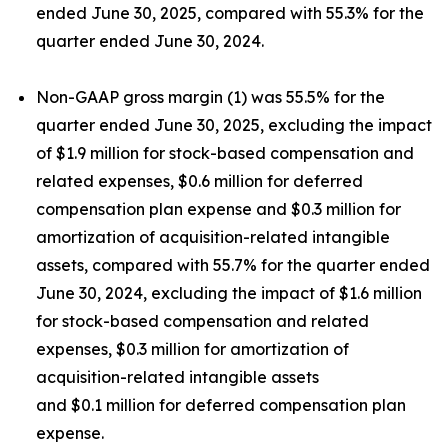
ended June 30, 2025, compared with 55.3% for the
quarter ended June 30, 2024.
Non-GAAP gross margin (1) was 55.5% for the
quarter ended June 30, 2025, excluding the impact
of $1.9 million for stock-based compensation and
related expenses, $0.6 million for deferred
compensation plan expense and $0.3 million for
amortization of acquisition-related intangible
assets, compared with 55.7% for the quarter ended
June 30, 2024, excluding the impact of $1.6 million
for stock-based compensation and related
expenses, $0.3 million for amortization of
acquisition-related intangible assets
and $0.1 million for deferred compensation plan
expense.