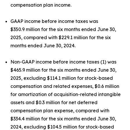
compensation plan income.
GAAP income before income taxes was
$350.9 million for the six months ended June 30,
2025, compared with $229.1 million for the six
months ended June 30, 2024.
Non-GAAP income before income taxes (1) was
$465.9 million for the six months ended June 30,
2025, excluding $114.1 million for stock-based
compensation and related expenses, $0.6 million
for amortization of acquisition-related intangible
assets and $0.3 million for net deferred
compensation plan expense, compared with
$334.4 million for the six months ended June 30,
2024, excluding $104.5 million for stock-based