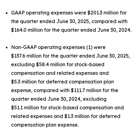
GAAP operating expenses were $201.3 million for
the quarter ended June 30, 2025, compared with
$164.0 million for the quarter ended June 30, 2024.
Non-GAAP operating expenses (1) were
$137.6 million for the quarter ended June 30, 2025,
excluding $58.4 million for stock-based
compensation and related expenses and
$5.3 million for deferred compensation plan
expense, compared with $111.7 million for the
quarter ended June 30, 2024, excluding
$51.1 million for stock-based compensation and
related expenses and $1.3 million for deferred
compensation plan expense.