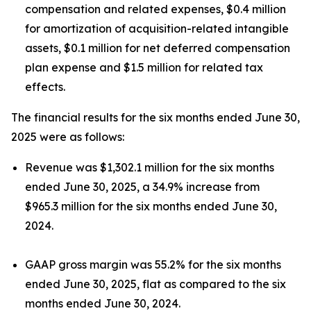
compensation and related expenses, $0.4 million
for amortization of acquisition-related intangible
assets, $0.1 million for net deferred compensation
plan expense and $1.5 million for related tax
effects.
The financial results for the six months ended June 30,
2025 were as follows:
Revenue was $1,302.1 million for the six months
ended June 30, 2025, a 34.9% increase from
$965.3 million for the six months ended June 30,
2024.
GAAP gross margin was 55.2% for the six months
ended June 30, 2025, flat as compared to the six
months ended June 30, 2024.