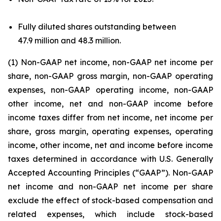
Fully diluted shares outstanding between
47.9 million and 48.3 million.
(1) Non-GAAP net income, non-GAAP net income per
share, non-GAAP gross margin, non-GAAP operating
expenses, non-GAAP operating income, non-GAAP
other income, net and non-GAAP income before
income taxes differ from net income, net income per
share, gross margin, operating expenses, operating
income, other income, net and income before income
taxes determined in accordance with U.S. Generally
Accepted Accounting Principles (“GAAP”). Non-GAAP
net income and non-GAAP net income per share
exclude the effect of stock-based compensation and
related expenses, which include stock-based