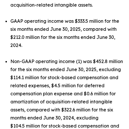
acquisition-related intangible assets.
GAAP operating income was $333.5 million for the
six months ended June 30, 2025, compared with
$212.0 million for the six months ended June 30,
2024.
Non-GAAP operating income (1) was $452.8 million
for the six months ended June 30, 2025, excluding
$114.1 million for stock-based compensation and
related expenses, $4.5 million for deferred
compensation plan expense and $0.6 million for
amortization of acquisition-related intangible
assets, compared with $322.6 million for the six
months ended June 30, 2024, excluding
$104.5 million for stock-based compensation and