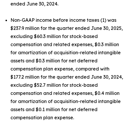
ended June 30, 2024.
Non-GAAP income before income taxes (1) was
$237.9 million for the quarter ended June 30, 2025,
excluding $60.3 million for stock-based
compensation and related expenses, $0.3 million
for amortization of acquisition-related intangible
assets and $0.3 million for net deferred
compensation plan expense, compared with
$177.2 million for the quarter ended June 30, 2024,
excluding $52.7 million for stock-based
compensation and related expenses, $0.4 million
for amortization of acquisition-related intangible
assets and $0.1 million for net deferred
compensation plan expense.