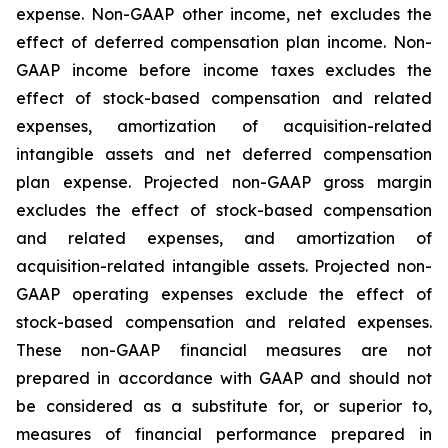
expense. Non-GAAP other income, net excludes the
effect of deferred compensation plan income. Non-
GAAP income before income taxes excludes the
effect of stock-based compensation and related
expenses, amortization of acquisition-related
intangible assets and net deferred compensation
plan expense. Projected non-GAAP gross margin
excludes the effect of stock-based compensation
and related expenses, and amortization of
acquisition-related intangible assets. Projected non-
GAAP operating expenses exclude the effect of
stock-based compensation and related expenses.
These non-GAAP financial measures are not
prepared in accordance with GAAP and should not
be considered as a substitute for, or superior to,
measures of financial performance prepared in