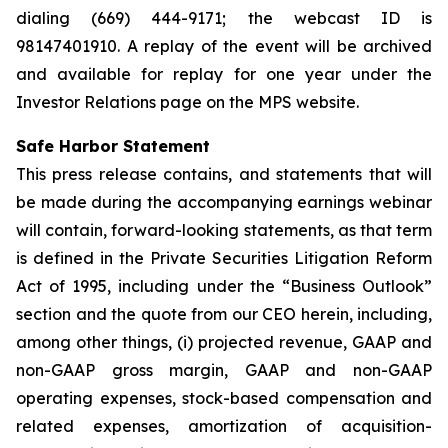
dialing (669) 444-9171; the webcast ID is
98147401910. A replay of the event will be archived
and available for replay for one year under the
Investor Relations page on the MPS website.
Safe Harbor Statement
This press release contains, and statements that will
be made during the accompanying earnings webinar
will contain, forward-looking statements, as that term
is defined in the Private Securities Litigation Reform
Act of 1995, including under the “Business Outlook”
section and the quote from our CEO herein, including,
among other things, (i) projected revenue, GAAP and
non-GAAP gross margin, GAAP and non-GAAP
operating expenses, stock-based compensation and
related expenses, amortization of acquisition-