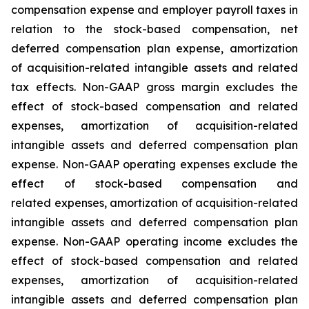
compensation expense and employer payroll taxes in
relation to the stock-based compensation, net
deferred compensation plan expense, amortization
of acquisition-related intangible assets and related
tax effects. Non-GAAP gross margin excludes the
effect of stock-based compensation and related
expenses, amortization of acquisition-related
intangible assets and deferred compensation plan
expense. Non-GAAP operating expenses exclude the
effect of stock-based compensation and
related expenses, amortization of acquisition-related
intangible assets and deferred compensation plan
expense. Non-GAAP operating income excludes the
effect of stock-based compensation and related
expenses, amortization of acquisition-related
intangible assets and deferred compensation plan