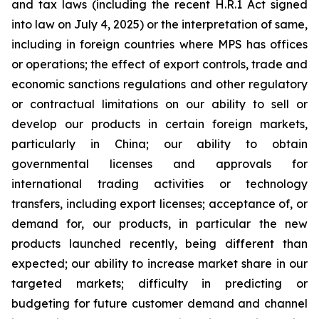
and tax laws (including the recent H.R.1 Act signed
into law on July 4, 2025) or the interpretation of same,
including in foreign countries where MPS has offices
or operations; the effect of export controls, trade and
economic sanctions regulations and other regulatory
or contractual limitations on our ability to sell or
develop our products in certain foreign markets,
particularly in China; our ability to obtain
governmental licenses and approvals for
international trading activities or technology
transfers, including export licenses; acceptance of, or
demand for, our products, in particular the new
products launched recently, being different than
expected; our ability to increase market share in our
targeted markets; difficulty in predicting or
budgeting for future customer demand and channel