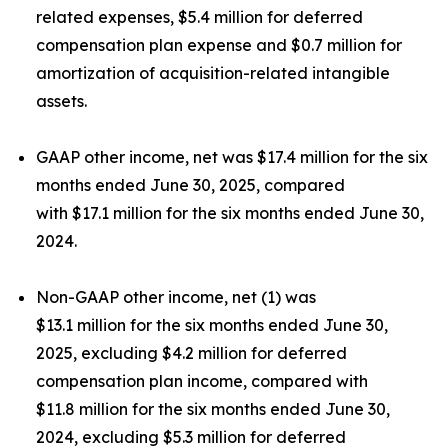
related expenses, $5.4 million for deferred
compensation plan expense and $0.7 million for
amortization of acquisition-related intangible
assets.
GAAP other income, net was $17.4 million for the six
months ended June 30, 2025, compared
with $17.1 million for the six months ended June 30,
2024.
Non-GAAP other income, net (1) was
$13.1 million for the six months ended June 30,
2025, excluding $4.2 million for deferred
compensation plan income, compared with
$11.8 million for the six months ended June 30,
2024, excluding $5.3 million for deferred