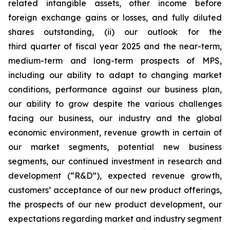
related intangible assets, other income before
foreign exchange gains or losses, and fully diluted
shares outstanding, (ii) our outlook for the
third quarter of fiscal year 2025 and the near-term,
medium-term and long-term prospects of MPS,
including our ability to adapt to changing market
conditions, performance against our business plan,
our ability to grow despite the various challenges
facing our business, our industry and the global
economic environment, revenue growth in certain of
our market segments, potential new business
segments, our continued investment in research and
development (“R&D”), expected revenue growth,
customers’ acceptance of our new product offerings,
the prospects of our new product development, our
expectations regarding market and industry segment