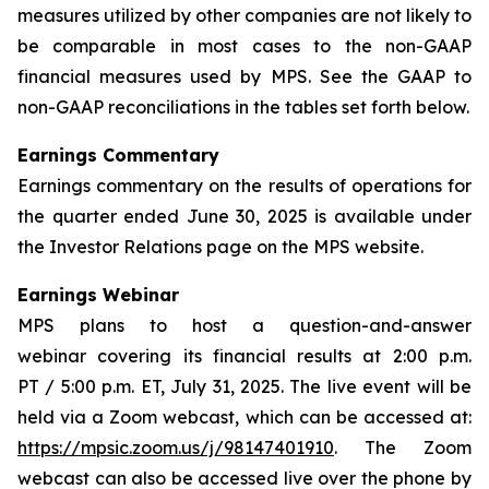
measures utilized by other companies are not likely to
be comparable in most cases to the non-GAAP
financial measures used by MPS. See the GAAP to
non-GAAP reconciliations in the tables set forth below.
Earnings Commentary
Earnings commentary on the results of operations for
the quarter ended June 30, 2025 is available under
the Investor Relations page on the MPS website.
Earnings Webinar
MPS plans to host a question-and-answer
webinar covering its financial results at 2:00 p.m.
PT / 5:00 p.m. ET, July 31, 2025. The live event will be
held via a Zoom webcast, which can be accessed at:
https://mpsic.zoom.us/j/98147401910
. The Zoom
webcast can also be accessed live over the phone by