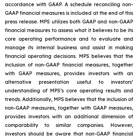
accordance with GAAP. A schedule reconciling non-
GAAP financial measures is included at the end of this
press release. MPS utilizes both GAAP and non-GAAP
financial measures to assess what it believes to be its
core operating performance and to evaluate and
manage its internal business and assist in making
financial operating decisions. MPS believes that the
inclusion of non-GAAP financial measures, together
with GAAP measures, provides investors with an
alternative presentation useful to investors’
understanding of MPS’s core operating results and
trends. Additionally, MPS believes that the inclusion of
non-GAAP measures, together with GAAP measures,
provides investors with an additional dimension of
comparability to similar companies. However,
investors should be aware that non-GAAP financial