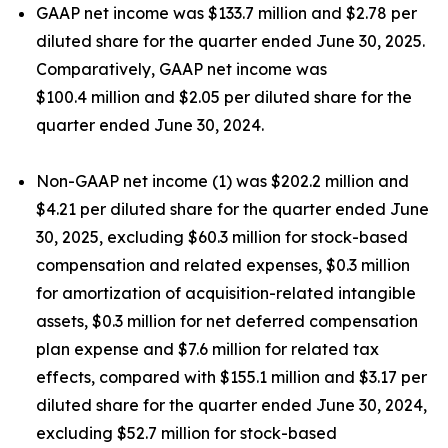
GAAP net income was $133.7 million and $2.78 per
diluted share for the quarter ended June 30, 2025.
Comparatively, GAAP net income was
$100.4 million and $2.05 per diluted share for the
quarter ended June 30, 2024.
Non-GAAP net income (1) was $202.2 million and
$4.21 per diluted share for the quarter ended June
30, 2025, excluding $60.3 million for stock-based
compensation and related expenses, $0.3 million
for amortization of acquisition-related intangible
assets, $0.3 million for net deferred compensation
plan expense and $7.6 million for related tax
effects, compared with $155.1 million and $3.17 per
diluted share for the quarter ended June 30, 2024,
excluding $52.7 million for stock-based