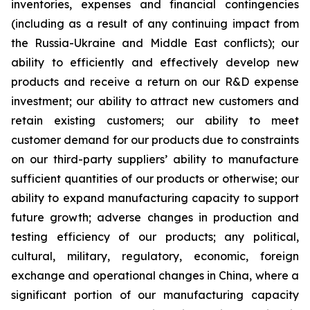
inventories, expenses and financial contingencies
(including as a result of any continuing impact from
the Russia-Ukraine and Middle East conflicts); our
ability to efficiently and effectively develop new
products and receive a return on our R&D expense
investment; our ability to attract new customers and
retain existing customers; our ability to meet
customer demand for our products due to constraints
on our third-party suppliers’ ability to manufacture
sufficient quantities of our products or otherwise; our
ability to expand manufacturing capacity to support
future growth; adverse changes in production and
testing efficiency of our products; any political,
cultural, military, regulatory, economic, foreign
exchange and operational changes in China, where a
significant portion of our manufacturing capacity