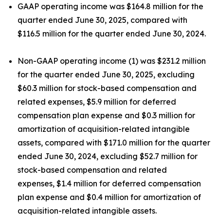
GAAP operating income was $164.8 million for the
quarter ended June 30, 2025, compared with
$116.5 million for the quarter ended June 30, 2024.
Non-GAAP operating income (1) was $231.2 million
for the quarter ended June 30, 2025, excluding
$60.3 million for stock-based compensation and
related expenses, $5.9 million for deferred
compensation plan expense and $0.3 million for
amortization of acquisition-related intangible
assets, compared with $171.0 million for the quarter
ended June 30, 2024, excluding $52.7 million for
stock-based compensation and related
expenses, $1.4 million for deferred compensation
plan expense and $0.4 million for amortization of
acquisition-related intangible assets.