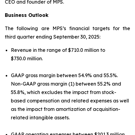
CEO and founder of MPS.
Business Outlook
The following are MPS’s financial targets for the
third quarter ending September 30, 2025:
Revenue in the range of $710.0 million to
$730.0 million.
GAAP gross margin between 54.9% and 55.5%.
Non-GAAP gross margin (1) between 55.2% and
55.8%, which excludes the impact from stock-
based compensation and related expenses as well
as the impact from amortization of acquisition-
related intangible assets.
GAAP operating expenses between $201.3 million