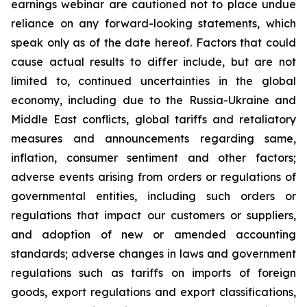
earnings webinar are cautioned not to place undue
reliance on any forward-looking statements, which
speak only as of the date hereof. Factors that could
cause actual results to differ include, but are not
limited to, continued uncertainties in the global
economy, including due to the Russia-Ukraine and
Middle East conflicts, global tariffs and retaliatory
measures and announcements regarding same,
inflation, consumer sentiment and other factors;
adverse events arising from orders or regulations of
governmental entities, including such orders or
regulations that impact our customers or suppliers,
and adoption of new or amended accounting
standards; adverse changes in laws and government
regulations such as tariffs on imports of foreign
goods, export regulations and export classifications,