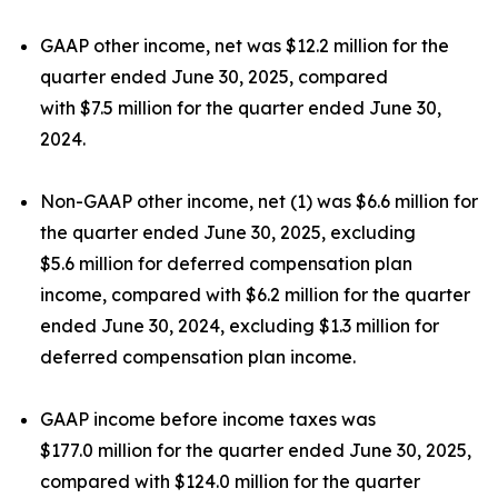
GAAP other income, net was $12.2 million for the
quarter ended June 30, 2025, compared
with $7.5 million for the quarter ended June 30,
2024.
Non-GAAP other income, net (1) was $6.6 million for
the quarter ended June 30, 2025, excluding
$5.6 million for deferred compensation plan
income, compared with $6.2 million for the quarter
ended June 30, 2024, excluding $1.3 million for
deferred compensation plan income.
GAAP income before income taxes was
$177.0 million for the quarter ended June 30, 2025,
compared with $124.0 million for the quarter