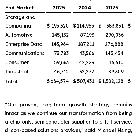
End Market
2025
2024
2025
2
Storage and
Computing
$
195,320
$
114,955
$
383,831
$
22
Automotive
145,132
87,193
290,036
17
Enterprise Data
143,964
187,211
276,888
3
Communications
73,783
43,566
145,454
Consumer
59,663
42,229
116,610
8
Industrial
46,712
32,277
89,309
$
664,574
$
507,431
$
1,302,128
$
9
Total
“Our proven, long-term growth strategy remains
intact as we continue our transformation from being
a chip-only, semiconductor supplier to a full service,
silicon-based solutions provider,” said Michael Hsing,