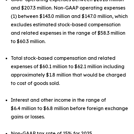
and $207.3 million. Non-GAAP operating expenses
(1) between $143.0 million and $147.0 million, which
excludes estimated stock-based compensation
and related expenses in the range of $58.3 million
to $60.3 million.
Total stock-based compensation and related
expenses of $60.1 million to $62.1 million including
approximately $1.8 million that would be charged
to cost of goods sold.
Interest and other income in the range of
$6.4 million to $6.8 million before foreign exchange
gains or losses.
Non-GAAP tax rate of 15% for 2025.