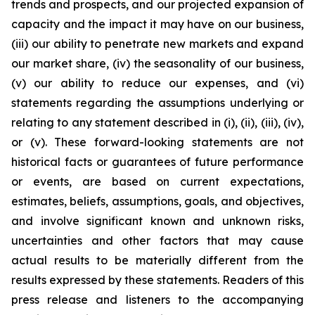
trends and prospects, and our projected expansion of
capacity and the impact it may have on our business,
(iii) our ability to penetrate new markets and expand
our market share, (iv) the seasonality of our business,
(v) our ability to reduce our expenses, and (vi)
statements regarding the assumptions underlying or
relating to any statement described in (i), (ii), (iii), (iv),
or (v). These forward-looking statements are not
historical facts or guarantees of future performance
or events, are based on current expectations,
estimates, beliefs, assumptions, goals, and objectives,
and involve significant known and unknown risks,
uncertainties and other factors that may cause
actual results to be materially different from the
results expressed by these statements. Readers of this
press release and listeners to the accompanying