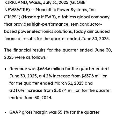
KIRKLAND, Wash., July 31, 2025 (GLOBE
NEWSWIRE) -- Monolithic Power Systems, Inc.
(“MPS”) (Nasdaq: MPWR), a fabless global company
that provides high-performance, semiconductor-
based power electronics solutions, today announced
financial results for the quarter ended June 30, 2025.
The financial results for the quarter ended June 30,
2025 were as follows:
Revenue was $664.6 million for the quarter ended
June 30, 2025, a 4.2% increase from $637.6 million
for the quarter ended March 31, 2025 and
a 31.0% increase from $507.4 million for the quarter
ended June 30, 2024.
GAAP gross margin was 55.1% for the quarter