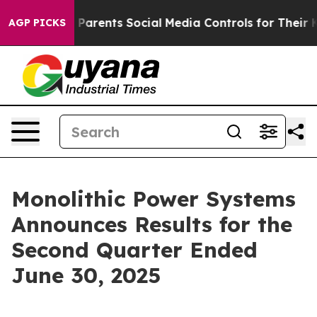
rents Social Media Controls for Their Kids. Should the
AGP PICKS
Monolithic Power Systems
Announces Results for the
Second Quarter Ended
June 30, 2025