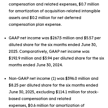
compensation and related expenses, $0.7 million
for amortization of acquisition-related intangible
assets and $0.2 million for net deferred
compensation plan expense.
GAAP net income was $267.5 million and $5.57 per
diluted share for the six months ended June 30,
2025. Comparatively, GAAP net income was
$192.9 million and $3.94 per diluted share for the six
months ended June 30, 2024.
Non-GAAP net income (1) was $396.0 million and
$8.25 per diluted share for the six months ended
June 30, 2025, excluding $114.1 million for stock-
based compensation and related
expenses, $0.6 million for amortization of