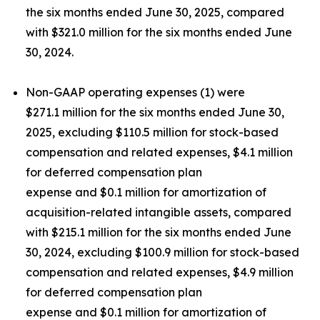
the six months ended June 30, 2025, compared
with $321.0 million for the six months ended June
30, 2024.
Non-GAAP operating expenses (1) were
$271.1 million for the six months ended June 30,
2025, excluding $110.5 million for stock-based
compensation and related expenses, $4.1 million
for deferred compensation plan
expense and $0.1 million for amortization of
acquisition-related intangible assets, compared
with $215.1 million for the six months ended June
30, 2024, excluding $100.9 million for stock-based
compensation and related expenses, $4.9 million
for deferred compensation plan
expense and $0.1 million for amortization of