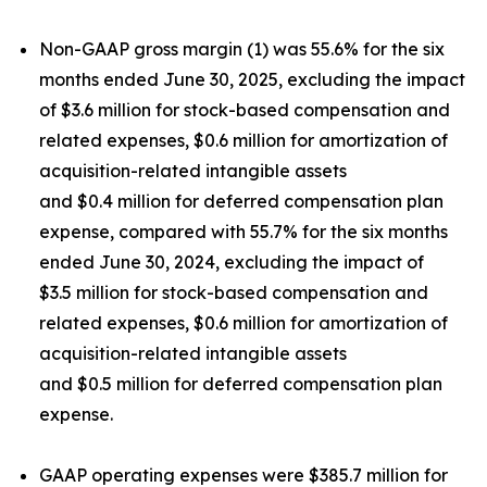
Non-GAAP gross margin (1) was 55.6% for the six
months ended June 30, 2025, excluding the impact
of $3.6 million for stock-based compensation and
related expenses, $0.6 million for amortization of
acquisition-related intangible assets
and $0.4 million for deferred compensation plan
expense, compared with 55.7% for the six months
ended June 30, 2024, excluding the impact of
$3.5 million for stock-based compensation and
related expenses, $0.6 million for amortization of
acquisition-related intangible assets
and $0.5 million for deferred compensation plan
expense.
GAAP operating expenses were $385.7 million for