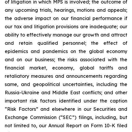
of litigation in which MPS is involved; the outcome of
any upcoming trials, hearings, motions and appeals;
the adverse impact on our financial performance if
our tax and litigation provisions are inadequate; our
ability to effectively manage our growth and attract
and retain qualified personnel; the effect of
epidemics and pandemics on the global economy
and on our business; the risks associated with the
financial market, economy, global tariffs and
retaliatory measures and announcements regarding
same, and geopolitical uncertainties, including the
Russia-Ukraine and Middle East conflicts; and other
important risk factors identified under the caption
“Risk Factors” and elsewhere in our Securities and
Exchange Commission (“SEC”) filings, including, but
not limited to, our Annual Report on Form 10-K filed