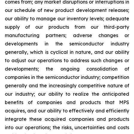
comes from; any market disruptions or interruptions in
our schedule of new product development releases;
our ability to manage our inventory levels; adequate
supply of our products from our third-party
manufacturing partners; adverse changes or
developments in the semiconductor industry
generally, which is cyclical in nature, and our ability
to adjust our operations to address such changes or
developments; the ongoing consolidation of
companies in the semiconductor industry; competition
generally and the increasingly competitive nature of
our industry; our ability to realize the anticipated
benefits of companies and products that MPS
acquires, and our ability to effectively and efficiently
integrate these acquired companies and products
into our operations; the risks, uncertainties and costs