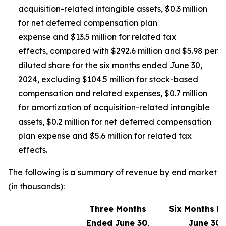
acquisition-related intangible assets, $0.3 million
for net deferred compensation plan
expense and $13.5 million for related tax
effects, compared with $292.6 million and $5.98 per
diluted share for the six months ended June 30,
2024, excluding $104.5 million for stock-based
compensation and related expenses, $0.7 million
for amortization of acquisition-related intangible
assets, $0.2 million for net deferred compensation
plan expense and $5.6 million for related tax
effects.
The following is a summary of revenue by end market
(in thousands):
Three Months
Six Months E
Ended June 30,
June 30,