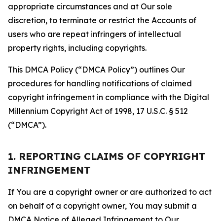
appropriate circumstances and at Our sole
discretion, to terminate or restrict the Accounts of
users who are repeat infringers of intellectual
property rights, including copyrights.
This DMCA Policy (“DMCA Policy”) outlines Our
procedures for handling notifications of claimed
copyright infringement in compliance with the Digital
Millennium Copyright Act of 1998, 17 U.S.C. § 512
(“DMCA”).
1. REPORTING CLAIMS OF COPYRIGHT
INFRINGEMENT
If You are a copyright owner or are authorized to act
on behalf of a copyright owner, You may submit a
DMCA Notice of Alleged Infringement to Our