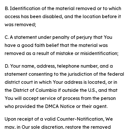
B. Identification of the material removed or to which
access has been disabled, and the location before it
was removed;
C. A statement under penalty of perjury that You
have a good faith belief that the material was
removed as a result of mistake or misidentification;
D. Your name, address, telephone number, and a
statement consenting to the jurisdiction of the federal
district court in which Your address is located, or in
the District of Columbia if outside the U.S., and that
You will accept service of process from the person
who provided the DMCA Notice or their agent.
Upon receipt of a valid Counter-Notification, We
may, in Our sole discretion, restore the removed