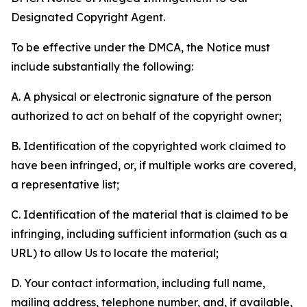
Designated Copyright Agent.
To be effective under the DMCA, the Notice must
include substantially the following:
A. A physical or electronic signature of the person
authorized to act on behalf of the copyright owner;
B. Identification of the copyrighted work claimed to
have been infringed, or, if multiple works are covered,
a representative list;
C. Identification of the material that is claimed to be
infringing, including sufficient information (such as a
URL) to allow Us to locate the material;
D. Your contact information, including full name,
mailing address, telephone number, and, if available,