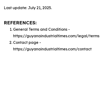
Last update: July 21, 2025.
REFERENCES:
General Terms and Conditions -
https://guyanaindustrialtimes.com/legal/terms
Contact page -
https://guyanaindustrialtimes.com/contact