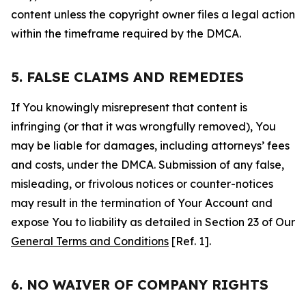
content unless the copyright owner files a legal action
within the timeframe required by the DMCA.
5. FALSE CLAIMS AND REMEDIES
If You knowingly misrepresent that content is
infringing (or that it was wrongfully removed), You
may be liable for damages, including attorneys’ fees
and costs, under the DMCA. Submission of any false,
misleading, or frivolous notices or counter-notices
may result in the termination of Your Account and
expose You to liability as detailed in Section 23 of Our
General Terms and Conditions
[Ref. 1].
6. NO WAIVER OF COMPANY RIGHTS