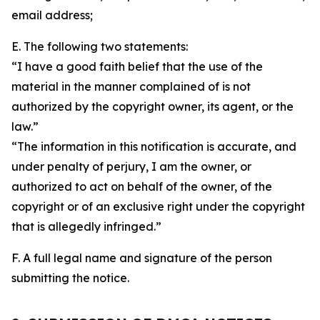
email address;
E. The following two statements:
“I have a good faith belief that the use of the
material in the manner complained of is not
authorized by the copyright owner, its agent, or the
law.”
“The information in this notification is accurate, and
under penalty of perjury, I am the owner, or
authorized to act on behalf of the owner, of the
copyright or of an exclusive right under the copyright
that is allegedly infringed.”
F. A full legal name and signature of the person
submitting the notice.