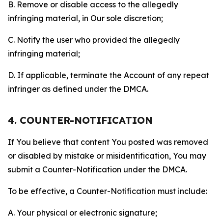
B. Remove or disable access to the allegedly
infringing material, in Our sole discretion;
C. Notify the user who provided the allegedly
infringing material;
D. If applicable, terminate the Account of any repeat
infringer as defined under the DMCA.
4. COUNTER-NOTIFICATION
If You believe that content You posted was removed
or disabled by mistake or misidentification, You may
submit a Counter-Notification under the DMCA.
To be effective, a Counter-Notification must include:
A. Your physical or electronic signature;