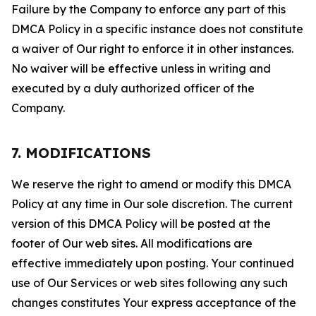
Failure by the Company to enforce any part of this
DMCA Policy in a specific instance does not constitute
a waiver of Our right to enforce it in other instances.
No waiver will be effective unless in writing and
executed by a duly authorized officer of the
Company.
7. MODIFICATIONS
We reserve the right to amend or modify this DMCA
Policy at any time in Our sole discretion. The current
version of this DMCA Policy will be posted at the
footer of Our web sites. All modifications are
effective immediately upon posting. Your continued
use of Our Services or web sites following any such
changes constitutes Your express acceptance of the