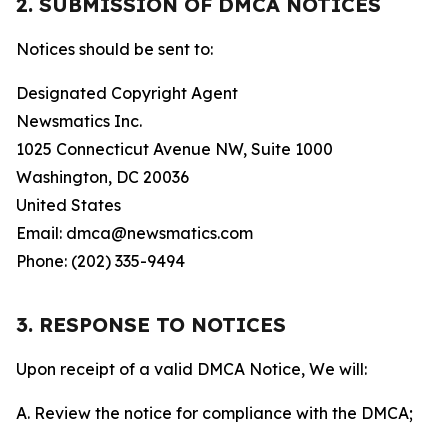
2. SUBMISSION OF DMCA NOTICES
Notices should be sent to:
Designated Copyright Agent
Newsmatics Inc.
1025 Connecticut Avenue NW, Suite 1000
Washington, DC 20036
United States
Email: dmca@newsmatics.com
Phone: (202) 335-9494
3. RESPONSE TO NOTICES
Upon receipt of a valid DMCA Notice, We will:
A. Review the notice for compliance with the DMCA;