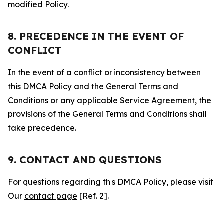
modified Policy.
8. PRECEDENCE IN THE EVENT OF
CONFLICT
In the event of a conflict or inconsistency between
this DMCA Policy and the General Terms and
Conditions or any applicable Service Agreement, the
provisions of the General Terms and Conditions shall
take precedence.
9. CONTACT AND QUESTIONS
For questions regarding this DMCA Policy, please visit
Our
contact page
[Ref. 2].