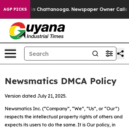
e
Chaos in Chattanooga. Newspaper Owner Calls the Pe
AGP PICKS
Newsmatics DMCA Policy
Version dated July 21, 2025.
Newsmatics Inc. (“Company”, “We”, “Us”, or “Our”)
respects the intellectual property rights of others and
expects its users to do the same. It is Our policy, in