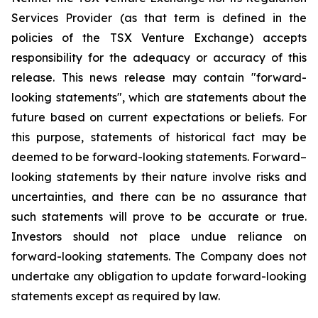
Services Provider (as that term is defined in the
policies of the TSX Venture Exchange) accepts
responsibility for the adequacy or accuracy of this
release. This news release may contain "forward-
looking statements", which are statements about the
future based on current expectations or beliefs. For
this purpose, statements of historical fact may be
deemed to be forward-looking statements. Forward–
looking statements by their nature involve risks and
uncertainties, and there can be no assurance that
such statements will prove to be accurate or true.
Investors should not place undue reliance on
forward-looking statements. The Company does not
undertake any obligation to update forward-looking
statements except as required by law.