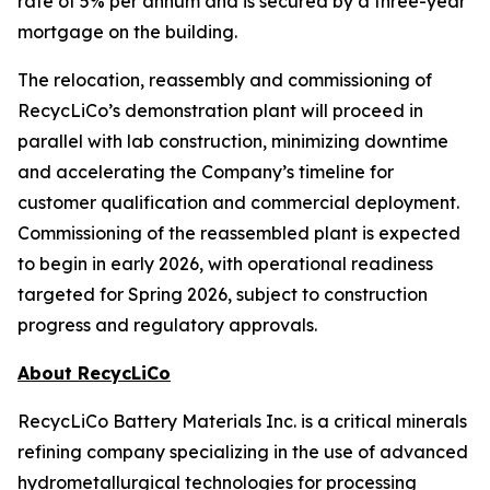
rate of 5% per annum and is secured by a three-year
mortgage on the building.
The relocation, reassembly and commissioning of
RecycLiCo’s demonstration plant will proceed in
parallel with lab construction, minimizing downtime
and accelerating the Company’s timeline for
customer qualification and commercial deployment.
Commissioning of the reassembled plant is expected
to begin in early 2026, with operational readiness
targeted for Spring 2026, subject to construction
progress and regulatory approvals.
About RecycLiCo
RecycLiCo Battery Materials Inc. is a critical minerals
refining company specializing in the use of advanced
hydrometallurgical technologies for processing