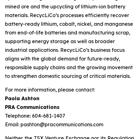
mined ore and the upcycling of lithium-ion battery
materials. RecycLiCo’s processes efficiently recover
battery-ready lithium, cobalt, nickel, and manganese
from end-of-life batteries and manufacturing scrap,
supporting energy storage as well as broader
industrial applications. RecycLiCo’s business focus
aligns with the global demand for future-ready,
responsible supply chains and the growing movement
to strengthen domestic sourcing of critical materials.
For more information, please contact:
Paola Ashton
PRA Communications
Telephone: 604-681-1407
Email: pashton@pracommunications.com
Neither the TSX Venture Exchange nor its Regulation