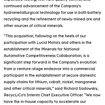
continued advancement of the Company’s
hydrometallurgical technology for use in both battery
recycling and the refinement of newly-mined ore and
other sources of critical minerals.
“This acquisition, following on the heels of our
participation with Lucid Motors and others in the
establishment of the Minerals for National
Automotive Competitiveness Collaboration, is a
significant step forward in the Company’s evolution
from a venture-stage endeavor into a commercial
participant in the establishment of secure domestic
supply chains for lithium, cobalt, nickel, manganese
and other critical minerals,” said Richard Sadowsky,
RecycLiCo’s Interim Chief Executive Officer. “We now
have the in-house capacity to accelerate our