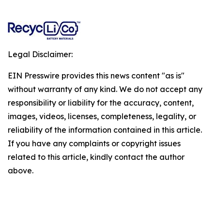
Legal Disclaimer:
EIN Presswire provides this news content "as is"
without warranty of any kind. We do not accept any
responsibility or liability for the accuracy, content,
images, videos, licenses, completeness, legality, or
reliability of the information contained in this article.
If you have any complaints or copyright issues
related to this article, kindly contact the author
above.