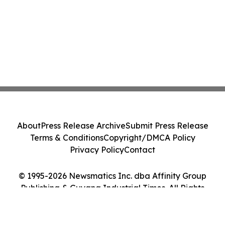
About
Press Release Archive
Submit Press Release
Terms & Conditions
Copyright/DMCA Policy
Privacy Policy
Contact
© 1995-2026 Newsmatics Inc. dba Affinity Group
Publishing & Guyana Industrial Times. All Rights
Reserved.
Cookie Settings / Your Privacy Choices