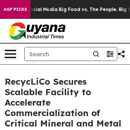
ages on Social Media
Big Food vs. The People. Big Food
AGP PICKS
RecycLiCo Secures
Scalable Facility to
Accelerate
Commercialization of
Critical Mineral and Metal