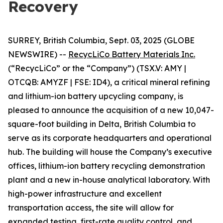
Recovery
SURREY, British Columbia, Sept. 03, 2025 (GLOBE
NEWSWIRE) --
RecycLiCo Battery Materials Inc.
(“RecycLiCo” or the “Company”) (TSX.V: AMY |
OTCQB: AMYZF | FSE: ID4), a critical mineral refining
and lithium-ion battery upcycling company, is
pleased to announce the acquisition of a new 10,047-
square-foot building in Delta, British Columbia to
serve as its corporate headquarters and operational
hub. The building will house the Company’s executive
offices, lithium-ion battery recycling demonstration
plant and a new in-house analytical laboratory. With
high-power infrastructure and excellent
transportation access, the site will allow for
expanded testing, first-rate quality control, and