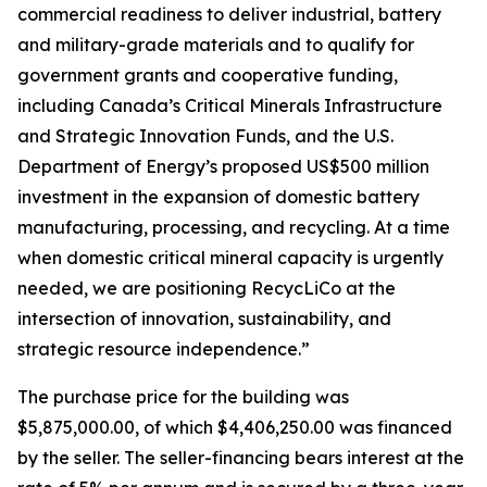
commercial readiness to deliver industrial, battery
and military-grade materials and to qualify for
government grants and cooperative funding,
including Canada’s Critical Minerals Infrastructure
and Strategic Innovation Funds, and the U.S.
Department of Energy’s proposed US$500 million
investment in the expansion of domestic battery
manufacturing, processing, and recycling. At a time
when domestic critical mineral capacity is urgently
needed, we are positioning RecycLiCo at the
intersection of innovation, sustainability, and
strategic resource independence.”
The purchase price for the building was
$5,875,000.00, of which $4,406,250.00 was financed
by the seller. The seller-financing bears interest at the