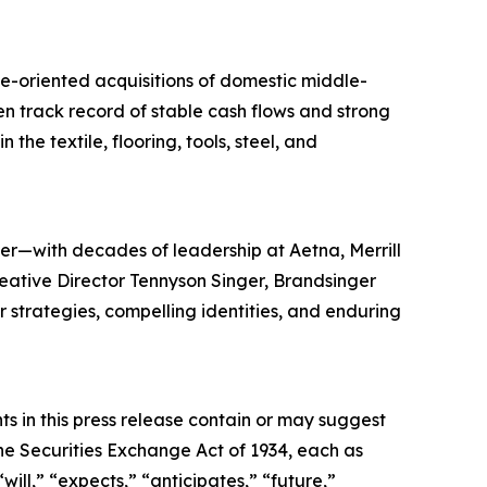
ue-oriented acquisitions of domestic middle-
en track record of stable cash flows and strong
the textile, flooring, tools, steel, and
er—with decades of leadership at Aetna, Merrill
reative Director Tennyson Singer, Brandsinger
ar strategies, compelling identities, and enduring
s in this press release contain or may suggest
he Securities Exchange Act of 1934, each as
ll,” “expects,” “anticipates,” “future,”