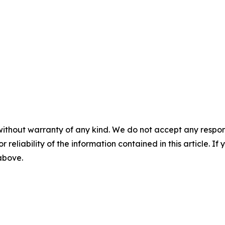
without warranty of any kind. We do not accept any responsib
r reliability of the information contained in this article. I
 above.