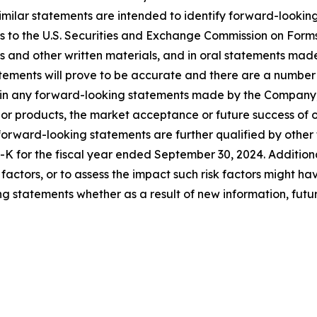
 similar statements are intended to identify forward-look
ts to the U.S. Securities and Exchange Commission on Form
es and other written materials, and in oral statements made 
atements will prove to be accurate and there are a number
d in any forward-looking statements made by the Company, i
or products, the market acceptance or future success of o
ward-looking statements are further qualified by other fac
K for the fiscal year ended September 30, 2024. Additiona
isk factors, or to assess the impact such risk factors might
g statements whether as a result of new information, futur