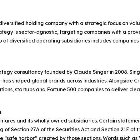
diversified holding company with a strategic focus on val
ategy is sector-agnostic, targeting companies with a prov
of diversified operating subsidiaries includes companies in 
ategy consultancy founded by Claude Singer in 2008. Sing
n—has shaped global brands across industries. Alongside C
itutions, startups and Fortune 500 companies to deliver cle
s
tures and its wholly owned subsidiaries. Certain statement
 of Section 27A of the Securities Act and Section 21E of t
“safe harbor” created by those sections. Words such as “wi