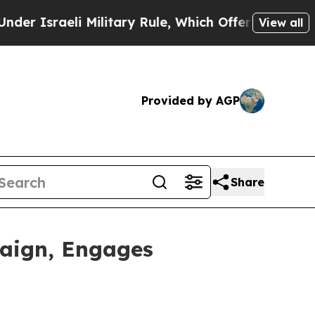
sraeli Military Rule, Which Offers Them few, if a
View all
Provided by AGP
Share
aign, Engages