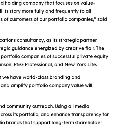
ed holding company that focuses on value-
ts story more fully and frequently to all
s of customers of our portfolio companies,” said
ions consultancy, as its strategic partner.
egic guidance energized by creative flair. The
 portfolio companies of successful private equity
hnson, P&G Professional, and New York Life.
hat we have world-class branding and
, and amplify portfolio company value will
and community outreach. Using all media
across its portfolio, and enhance transparency for
olio brands that support long-term shareholder