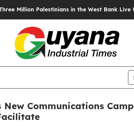
llion Palestinians in the West Bank Live Under I
es New Communications Camp
acilitate