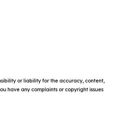
ility or liability for the accuracy, content,
f you have any complaints or copyright issues