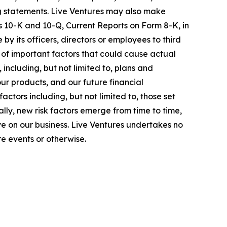
ing statements. Live Ventures may also make
s 10-K and 10-Q, Current Reports on Form 8-K, in
by its officers, directors or employees to third
 of important factors that could cause actual
ncluding, but not limited to, plans and
ur products, and our future financial
tors including, but not limited to, those set
lly, new risk factors emerge from time to time,
 have on our business. Live Ventures undertakes no
e events or otherwise.