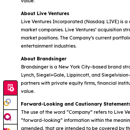
value.
About Live Ventures
Live Ventures Incorporated (Nasdaq: LIVE) is a 
market companies. Live Ventures’ acquisition str
market positions. The Company’s current portfolio 
entertainment industries.
About Brandsinger
Brandsinger is a New York City–based brand str
Lynch, Siegel+Gale, Lippincott, and Siegelvisio
partners with private equity firms, financial inst
value.
Forward-Looking and Cautionary Statement
The use of the word “Company” refers to Live Ven
“forward-looking” information within the meaning
amended, that are intended to be covered by the 