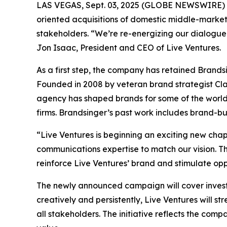
LAS VEGAS, Sept. 03, 2025 (GLOBE NEWSWIRE) -- 
oriented acquisitions of domestic middle-market 
stakeholders. “We’re re-energizing our dialogue 
Jon Isaac, President and CEO of Live Ventures.
As a first step, the company has retained Brand
Founded in 2008 by veteran brand strategist Cla
agency has shaped brands for some of the world’s 
firms. Brandsinger’s past work includes brand-b
“Live Ventures is beginning an exciting new cha
communications expertise to match our vision. Th
reinforce Live Ventures’ brand and stimulate opp
The newly announced campaign will cover invest
creatively and persistently, Live Ventures will s
all stakeholders. The initiative reflects the co