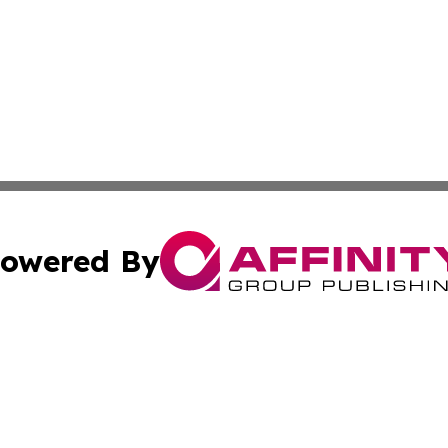
owered By
ubmit Press Release
Terms & Conditions
Copyright/DMCA
nc. dba Affinity Group Publishing & Guyana Industrial Ti
Cookie Settings / Your Privacy Choices