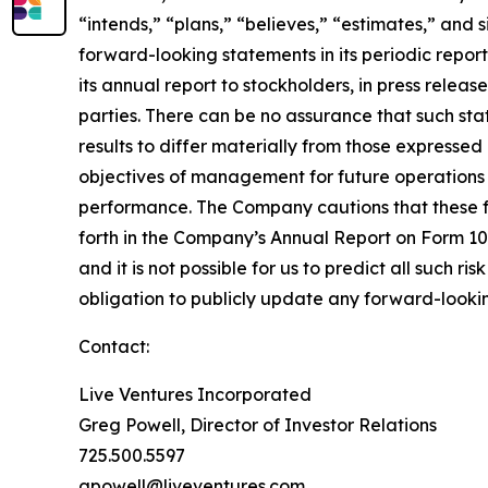
“intends,” “plans,” “believes,” “estimates,” and
forward-looking statements in its periodic repor
its annual report to stockholders, in press releas
parties. There can be no assurance that such st
results to differ materially from those expresse
objectives of management for future operations 
performance. The Company cautions that these for
forth in the Company’s Annual Report on Form 10-
and it is not possible for us to predict all such r
obligation to publicly update any forward-lookin
Contact:
Live Ventures Incorporated
Greg Powell, Director of Investor Relations
725.500.5597
gpowell@liveventures.com