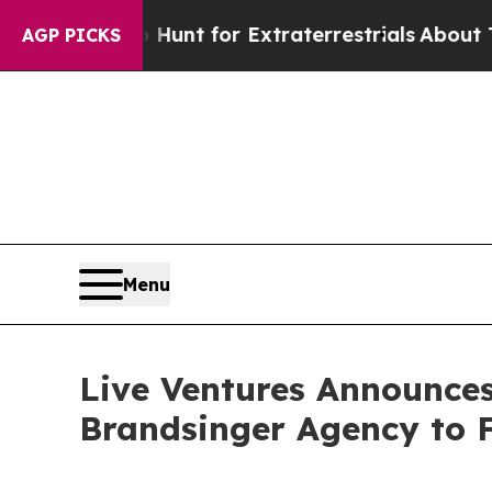
eform to Hunt for Extraterrestrials
About Three Mi
AGP PICKS
Menu
Live Ventures Announc
Brandsinger Agency to F