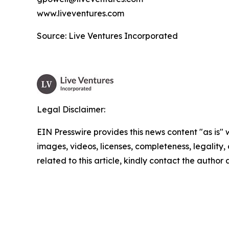
www.liveventures.com
Source: Live Ventures Incorporated
Legal Disclaimer:
EIN Presswire provides this news content "as is" 
images, videos, licenses, completeness, legality, o
related to this article, kindly contact the author