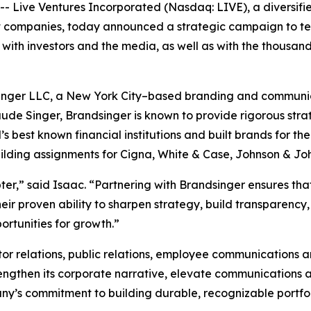
Live Ventures Incorporated (Nasdaq: LIVE), a diversifi
companies, today announced a strategic campaign to tell i
with investors and the media, as well as with the thousand
singer LLC, a New York City–based branding and communicat
ude Singer, Brandsinger is known to provide rigorous strat
best known financial institutions and built brands for the
uilding assignments for Cigna, White & Case, Johnson & Jo
pter,” said Isaac. “Partnering with Brandsinger ensures t
eir proven ability to sharpen strategy, build transparency
ortunities for growth.”
or relations, public relations, employee communications 
trengthen its corporate narrative, elevate communications 
mpany’s commitment to building durable, recognizable portf