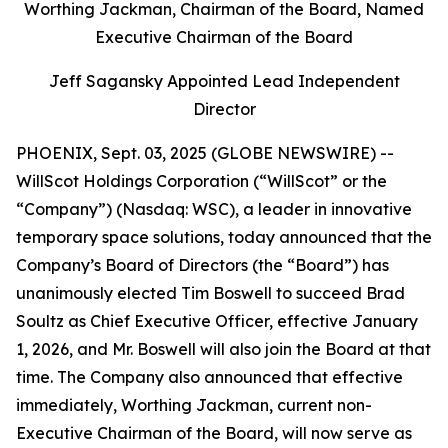
Worthing Jackman, Chairman of the Board, Named
Executive Chairman of the Board
Jeff Sagansky Appointed Lead Independent
Director
PHOENIX, Sept. 03, 2025 (GLOBE NEWSWIRE) --
WillScot Holdings Corporation (“WillScot” or the
“Company”) (Nasdaq: WSC), a leader in innovative
temporary space solutions, today announced that the
Company’s Board of Directors (the “Board”) has
unanimously elected Tim Boswell to succeed Brad
Soultz as Chief Executive Officer, effective January
1, 2026, and Mr. Boswell will also join the Board at that
time. The Company also announced that effective
immediately, Worthing Jackman, current non-
Executive Chairman of the Board, will now serve as