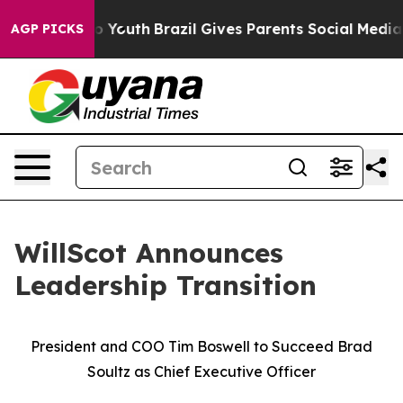
 Harms to Youth
Brazil Gives Parents Social Media Cont
AGP PICKS
WillScot Announces
Leadership Transition
President and COO Tim Boswell to Succeed Brad
Soultz as Chief Executive Officer