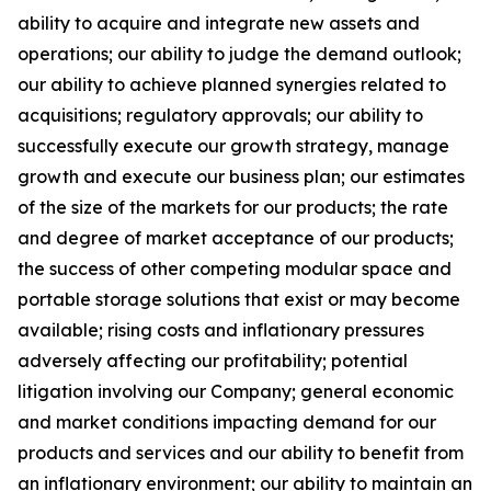
ability to acquire and integrate new assets and
operations; our ability to judge the demand outlook;
our ability to achieve planned synergies related to
acquisitions; regulatory approvals; our ability to
successfully execute our growth strategy, manage
growth and execute our business plan; our estimates
of the size of the markets for our products; the rate
and degree of market acceptance of our products;
the success of other competing modular space and
portable storage solutions that exist or may become
available; rising costs and inflationary pressures
adversely affecting our profitability; potential
litigation involving our Company; general economic
and market conditions impacting demand for our
products and services and our ability to benefit from
an inflationary environment; our ability to maintain an