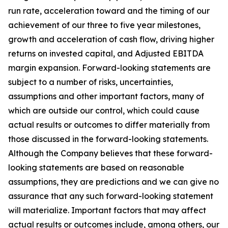
run rate, acceleration toward and the timing of our
achievement of our three to five year milestones,
growth and acceleration of cash flow, driving higher
returns on invested capital, and Adjusted EBITDA
margin expansion. Forward-looking statements are
subject to a number of risks, uncertainties,
assumptions and other important factors, many of
which are outside our control, which could cause
actual results or outcomes to differ materially from
those discussed in the forward-looking statements.
Although the Company believes that these forward-
looking statements are based on reasonable
assumptions, they are predictions and we can give no
assurance that any such forward-looking statement
will materialize. Important factors that may affect
actual results or outcomes include, among others, our