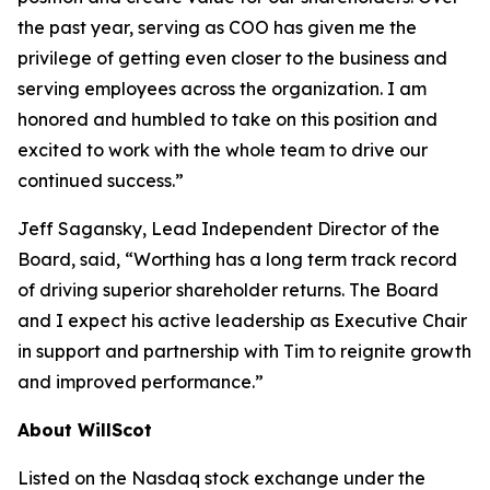
the past year, serving as COO has given me the
privilege of getting even closer to the business and
serving employees across the organization. I am
honored and humbled to take on this position and
excited to work with the whole team to drive our
continued success.”
Jeff Sagansky, Lead Independent Director of the
Board, said, “Worthing has a long term track record
of driving superior shareholder returns. The Board
and I expect his active leadership as Executive Chair
in support and partnership with Tim to reignite growth
and improved performance.”
About WillScot
Listed on the Nasdaq stock exchange under the