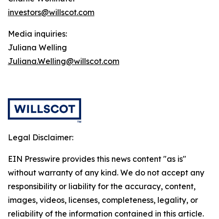
investors@willscot.com
Media inquiries:
Juliana Welling
Juliana.Welling@willscot.com
Legal Disclaimer:
EIN Presswire provides this news content "as is"
without warranty of any kind. We do not accept any
responsibility or liability for the accuracy, content,
images, videos, licenses, completeness, legality, or
reliability of the information contained in this article.