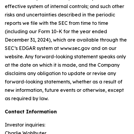
effective system of internal controls; and such other
risks and uncertainties described in the periodic
reports we file with the SEC from time to time
(including our Form 10-K for the year ended
December 31, 2024), which are available through the
SEC’s EDGAR system at www.sec.gov and on our
website. Any forward-looking statement speaks only
at the date on which it is made, and the Company
disclaims any obligation to update or revise any
forward-looking statements, whether as a result of
new information, future events or otherwise, except
as required by law.
Contact Information
Investor inquiries:
Charlie Wohlhuter