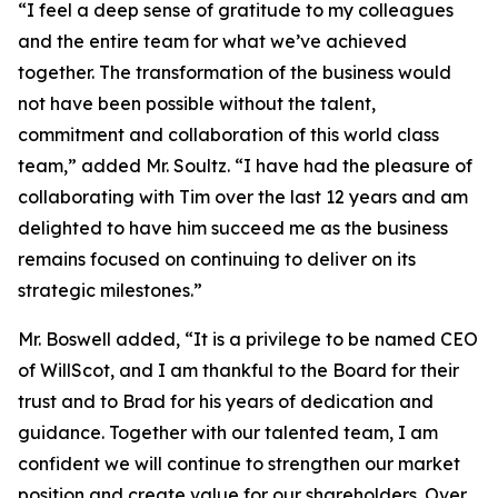
“I feel a deep sense of gratitude to my colleagues
and the entire team for what we’ve achieved
together. The transformation of the business would
not have been possible without the talent,
commitment and collaboration of this world class
team,” added Mr. Soultz. “I have had the pleasure of
collaborating with Tim over the last 12 years and am
delighted to have him succeed me as the business
remains focused on continuing to deliver on its
strategic milestones.”
Mr. Boswell added, “It is a privilege to be named CEO
of WillScot, and I am thankful to the Board for their
trust and to Brad for his years of dedication and
guidance. Together with our talented team, I am
confident we will continue to strengthen our market
position and create value for our shareholders. Over