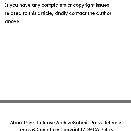
If you have any complaints or copyright issues
related to this article, kindly contact the author
above.
About
Press Release Archive
Submit Press Release
Terms & Conditions
Copyright/DMCA Policy