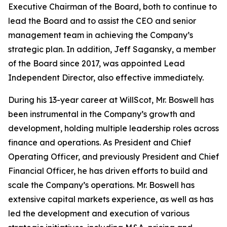
Executive Chairman of the Board, both to continue to
lead the Board and to assist the CEO and senior
management team in achieving the Company’s
strategic plan. In addition, Jeff Sagansky, a member
of the Board since 2017, was appointed Lead
Independent Director, also effective immediately.
During his 13-year career at WillScot, Mr. Boswell has
been instrumental in the Company’s growth and
development, holding multiple leadership roles across
finance and operations. As President and Chief
Operating Officer, and previously President and Chief
Financial Officer, he has driven efforts to build and
scale the Company’s operations. Mr. Boswell has
extensive capital markets experience, as well as has
led the development and execution of various