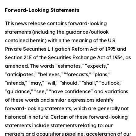
Forward-Looking Statements
This news release contains forward-looking
statements (including the guidance/outlook
contained herein) within the meaning of the U.S.
Private Securities Litigation Reform Act of 1995 and
Section 21E of the Securities Exchange Act of 1934, as
amended. The words "estimates," "expects,"
"anticipates," "believes," "forecasts," "plans,"
"intends," "may," "will," "should," "shall," "outlook,"
"guidance," "see," "have confidence" and variations
of these words and similar expressions identify
forward-looking statements, which are generally not
historical in nature. Certain of these forward-looking
statements include statements relating to: our
mergers and acquisitions pipeline, acceleration of our