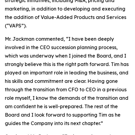
strategic initiatives, including M&A, pricing and
marketing, in addition to developing and executing
the addition of Value-Added Products and Services
(“VAPS”).
Mr. Jackman commented, “I have been deeply
involved in the CEO succession planning process,
which was underway when I joined the Board, and I
strongly believe this is the right path forward. Tim has
played an important role in leading the business, and
his skills and commitment are clear. Having gone
through the transition from CFO to CEO in a previous
role myself, I know the demands of the transition and
am confident he is well-prepared. The rest of the
Board and I look forward to supporting Tim as he
guides the Company into its next chapter.”