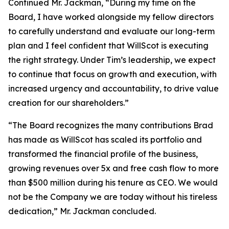
Continued Mr. Jackman, “During my time on the
Board, I have worked alongside my fellow directors
to carefully understand and evaluate our long-term
plan and I feel confident that WillScot is executing
the right strategy. Under Tim’s leadership, we expect
to continue that focus on growth and execution, with
increased urgency and accountability, to drive value
creation for our shareholders.”
“The Board recognizes the many contributions Brad
has made as WillScot has scaled its portfolio and
transformed the financial profile of the business,
growing revenues over 5x and free cash flow to more
than $500 million during his tenure as CEO. We would
not be the Company we are today without his tireless
dedication,” Mr. Jackman concluded.