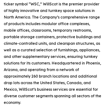
ticker symbol “WSC,” WillScot is the premier provider
of highly innovative and turnkey space solutions in
North America. The Company’s comprehensive range
of products includes modular office complexes,
mobile offices, classrooms, temporary restrooms,
portable storage containers, protective buildings and
climate-controlled units, and clearspan structures, as
well as a curated selection of furnishings, appliances,
and other supplementary services, ensuring turnkey
solutions for its customers. Headquartered in Phoenix,
Arizona, and operating from a network of
approximately 260 branch locations and additional
drop lots across the United States, Canada, and
Mexico, WillScot’s business services are essential for
diverse customer segments spanning all sectors of the
economy.