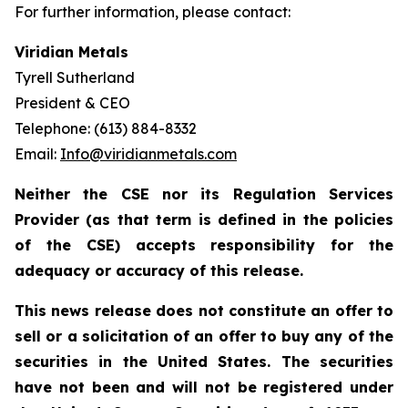
For further information, please contact:
Viridian Metals
Tyrell Sutherland
President & CEO
Telephone: (613) 884-8332
Email:
Info@viridianmetals.com
Neither the CSE nor its Regulation Services
Provider (as that term is defined in the policies
of the CSE) accepts responsibility for the
adequacy or accuracy of this release.
This news release does not constitute an offer to
sell or a solicitation of an offer to buy any of the
securities in the United States. The securities
have not been and will not be registered under