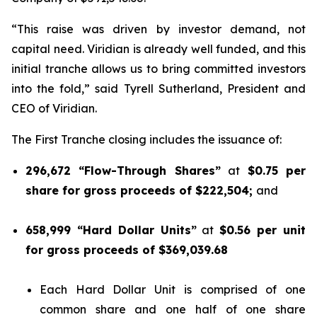
“This raise was driven by investor demand, not
capital need. Viridian is already well funded, and this
initial tranche allows us to bring committed investors
into the fold,” said Tyrell Sutherland, President and
CEO of Viridian.
The First Tranche closing includes the issuance of:
296,672 “Flow-Through Shares”
at
$0.75 per
share for gross proceeds of $222,504;
and
658,999 “Hard Dollar Units”
at
$0.56 per unit
for gross proceeds of $369,039.68
Each Hard Dollar Unit is comprised of one
common share and one half of one share