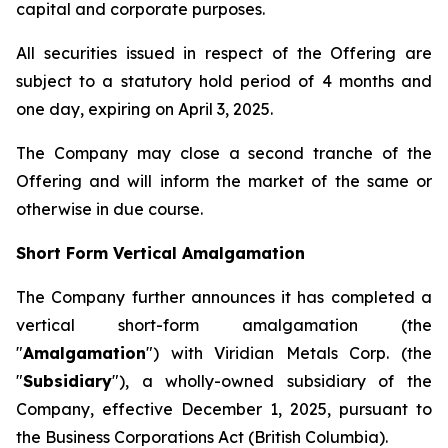
capital and corporate purposes.
All securities issued in respect of the Offering are
subject to a statutory hold period of 4 months and
one day, expiring on April 3, 2025.
The Company may close a second tranche of the
Offering and will inform the market of the same or
otherwise in due course.
Short Form Vertical Amalgamation
The Company further announces it has completed a
vertical short-form amalgamation (the
"
Amalgamation
") with Viridian Metals Corp. (the
"
Subsidiary
"), a wholly-owned subsidiary of the
Company, effective December 1, 2025, pursuant to
the
Business Corporations Act
(British Columbia).