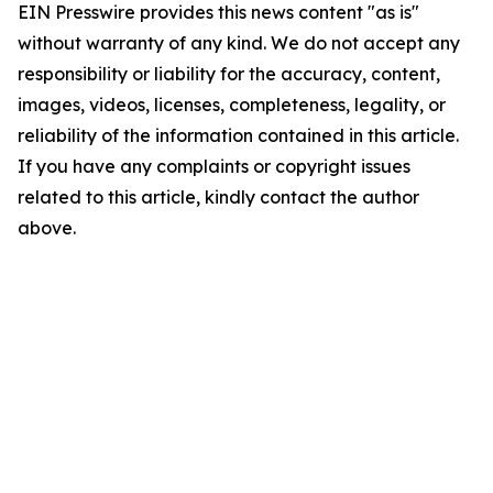
EIN Presswire provides this news content "as is"
without warranty of any kind. We do not accept any
responsibility or liability for the accuracy, content,
images, videos, licenses, completeness, legality, or
reliability of the information contained in this article.
If you have any complaints or copyright issues
related to this article, kindly contact the author
above.