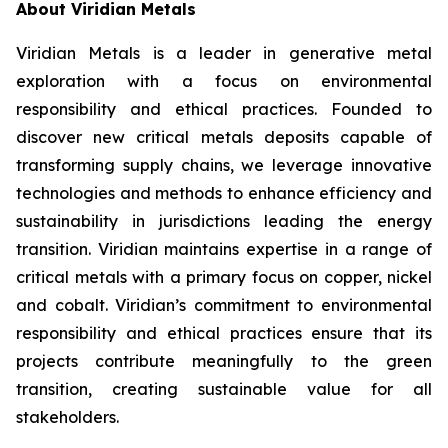
About Viridian Metals
Viridian Metals is a leader in generative metal
exploration with a focus on environmental
responsibility and ethical practices. Founded to
discover new critical metals deposits capable of
transforming supply chains, we leverage innovative
technologies and methods to enhance efficiency and
sustainability in jurisdictions leading the energy
transition. Viridian maintains expertise in a range of
critical metals with a primary focus on copper, nickel
and cobalt. Viridian’s commitment to environmental
responsibility and ethical practices ensure that its
projects contribute meaningfully to the green
transition, creating sustainable value for all
stakeholders.