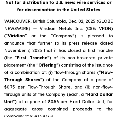
Not for distribution to U.S. news wire services or
for dissemination in the United States
VANCOUVER, British Columbia, Dec. 02, 2025 (GLOBE
NEWSWIRE) -- Viridian
Metals Inc.
(CSE: VRDN)
(“
Viridian
” or the “Company”) is pleased to
announce that further to its press release dated
November 7, 2025 that it has closed a first tranche
(the “
First Tranche
”) of its non-brokered private
placement (the "
Offering
") consisting of the issuance
of a combination of: (i) flow-through shares (“
Flow-
Through Shares
”) of the Company at a price of
$0.75 per Flow-Through Share, and (ii) non-flow-
through units of the Company (each, a "
Hard Dollar
Unit
") at a price of $0.56 per Hard Dollar Unit, for
aggregate gross combined proceeds to the
Company of $591,543.68.