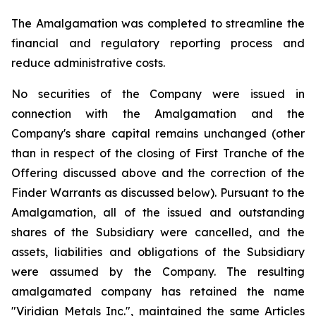
The Amalgamation was completed to streamline the
financial and regulatory reporting process and
reduce administrative costs.
No securities of the Company were issued in
connection with the Amalgamation and the
Company's share capital remains unchanged (other
than in respect of the closing of First Tranche of the
Offering discussed above and the correction of the
Finder Warrants as discussed below). Pursuant to the
Amalgamation, all of the issued and outstanding
shares of the Subsidiary were cancelled, and the
assets, liabilities and obligations of the Subsidiary
were assumed by the Company. The resulting
amalgamated company has retained the name
"Viridian Metals Inc.", maintained the same Articles