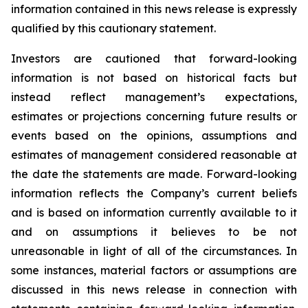
information contained in this news release is expressly
qualified by this cautionary statement.
Investors are cautioned that forward-looking
information is not based on historical facts but
instead reflect management’s expectations,
estimates or projections concerning future results or
events based on the opinions, assumptions and
estimates of management considered reasonable at
the date the statements are made. Forward-looking
information reflects the Company’s current beliefs
and is based on information currently available to it
and on assumptions it believes to be not
unreasonable in light of all of the circumstances. In
some instances, material factors or assumptions are
discussed in this news release in connection with