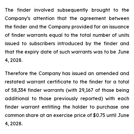
The finder involved subsequently brought to the
Company’s attention that the agreement between
the finder and the Company provided for an issuance
of finder warrants equal to the total number of units
issued to subscribers introduced by the finder and
that the expiry date of such warrants was to be June
4, 2028.
Therefore the Company has issued an amended and
restated warrant certificate to the finder for a total
of 58,334 finder warrants (with 29,167 of those being
additional to those previously reported) with each
finder warrant entitling the holder to purchase one
common share at an exercise price of $0.75 until June
4, 2028.