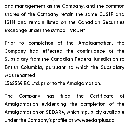
and management as the Company, and the common
shares of the Company retain the same CUSIP and
ISIN and remain listed on the Canadian Securities
Exchange under the symbol "VRDN".
Prior to completion of the Amalgamation, the
Company had effected the continuance of the
Subsidiary from the Canadian Federal jurisdiction to
British Columbia, pursuant to which the Subsidiary
was renamed
1562569 BC Ltd. prior to the Amalgamation.
The Company has filed the Certificate of
Amalgamation evidencing the completion of the
Amalgamation on SEDAR+, which is publicly available
under the Company's profile at
www.sedarplus.ca
.