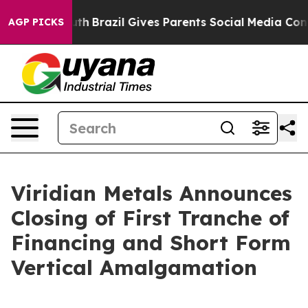
 Youth
Brazil Gives Parents Social Media Controls for 
AGP PICKS
Viridian Metals Announces
Closing of First Tranche of
Financing and Short Form
Vertical Amalgamation