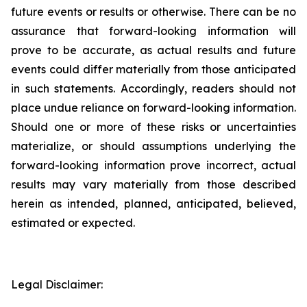
future events or results or otherwise. There can be no
assurance that forward-looking information will
prove to be accurate, as actual results and future
events could differ materially from those anticipated
in such statements. Accordingly, readers should not
place undue reliance on forward-looking information.
Should one or more of these risks or uncertainties
materialize, or should assumptions underlying the
forward-looking information prove incorrect, actual
results may vary materially from those described
herein as intended, planned, anticipated, believed,
estimated or expected.
Legal Disclaimer: