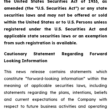
the United States Securities Act of 1933, as
amended (the “U.S. Securities Act”) or any state
securities laws and may not be offered or sold
within the United States or to U.S. Persons unless
registered under the U.S. Securities Act and
applicable state securities laws or an exemption
from such registration is available.
Cautionary Statement Regarding Forward
Looking Information
This news release contains statements which
constitute “forward-looking information” within the
meaning of applicable securities laws, including
statements regarding the plans, intentions, beliefs
and current expectations of the Company with
respect to future business activities and operating