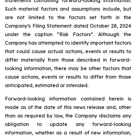
statements containing forward-looking information.
Such material factors and assumptions include, but
are not limited to the factors set forth in the
Company’s Filing Statement dated October 28, 2024
under the caption “Risk Factors”. Although the
Company has attempted to identify important factors
that could cause actual actions, events or results to
differ materially from those described in forward-
looking information, there may be other factors that
cause actions, events or results to differ from those
anticipated, estimated or intended.
Forward-looking information contained herein is
made as of the date of this news release and, other
than as required by law, the Company disclaims any
obligation to update any forward-looking
information, whether as a result of new information,