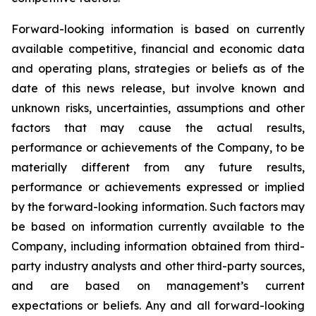
Forward-looking information is based on currently
available competitive, financial and economic data
and operating plans, strategies or beliefs as of the
date of this news release, but involve known and
unknown risks, uncertainties, assumptions and other
factors that may cause the actual results,
performance or achievements of the Company, to be
materially different from any future results,
performance or achievements expressed or implied
by the forward-looking information. Such factors may
be based on information currently available to the
Company, including information obtained from third-
party industry analysts and other third-party sources,
and are based on management’s current
expectations or beliefs. Any and all forward-looking