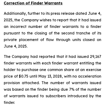
Correction of Finder Warrants
Additionally, further to its press release dated June 4,
2025, the Company wishes to report that it had issued
an incorrect number of finder warrants to a finder
pursuant to the closing of the second tranche of its
private placement of flow through units closed on
June 4, 2025.
The Company had reported that it had issued 29,167
finder warrants with each finder warrant entitling the
holder to purchase one common share at an exercise
price of $0.75 until May 13, 2028, with no acceleration
provision attached. The number of warrants issued
was based on the finder being due 7% of the number
of warrants issued to subscribers introduced by the
finder.