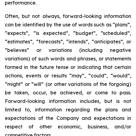
performance.
Often, but not always, forward-looking information
can be identified by the use of words such as “plans”,
“expects”, “is expected”, “budget”, “scheduled”,
“estimates”, “forecasts”, “intends”, “anticipates”, or
“believes” or variations (including negative
variations) of such words and phrases, or statements
formed in the future tense or indicating that certain
actions, events or results “may”, “could”, “would”,
“might” or “will” (or other variations of the forgoing)
be taken, occur, be achieved, or come to pass.
Forward-looking information includes, but is not
limited to, information regarding the plans and
expectations of the Company and expectations in
respect of other economic, business, and/or
competitive factors.