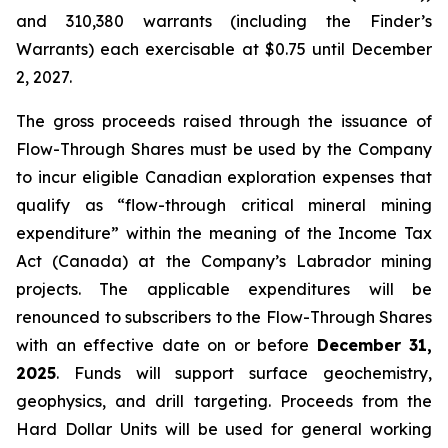
and 310,380 warrants (including the Finder’s
Warrants) each exercisable at $0.75 until December
2, 2027.
The gross proceeds raised through the issuance of
Flow-Through Shares must be used by the Company
to incur eligible Canadian exploration expenses that
qualify as “flow-through critical mineral mining
expenditure” within the meaning of the
Income Tax
Act
(Canada) at the Company’s Labrador mining
projects. The applicable expenditures will be
renounced to subscribers to the Flow-Through Shares
with an effective date on or before
December 31,
2025
. Funds will support surface geochemistry,
geophysics, and drill targeting. Proceeds from the
Hard Dollar Units will be used for general working