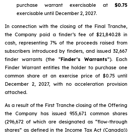
purchase warrant exercisable at
$0.75
exercisable until December 2, 2027.
In connection with the closing of the Final Tranche,
the Company paid a finder’s fee of $21,840.28 in
cash, representing 7% of the proceeds raised from
subscribers introduced by finders, and issued 32,667
finder warrants (the “
Finder’s Warrants
”). Each
Finder Warrant entitles the holder to purchase one
common share at an exercise price of $0.75 until
December 2, 2027, with no acceleration provision
attached.
As a result of the First Tranche closing of the Offering
the Company has issued 955,671 common shares
(296,672 of which are designated as “flow-through
shares” as defined in the
Income Tax Act
(Canada))