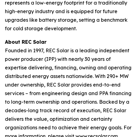
represents a low-energy footprint for a traditionally
high-energy industry and is equipped for future
upgrades like battery storage, setting a benchmark
for cold storage development.
About REC Solar
Founded in 1997, REC Solar is a leading independent
power producer (IPP) with nearly 30 years of
expertise delivering, financing, owning and operating
distributed energy assets nationwide. With 290+ MW
under ownership, REC Solar provides end-to-end
services – from engineering design and PPA financing
to long-term ownership and operations. Backed by a
decades-long track record of execution, REC Solar
delivers the value, optimization and certainty
organizations need to achieve their energy goals. For
more information, please visit
www.recsolar.com