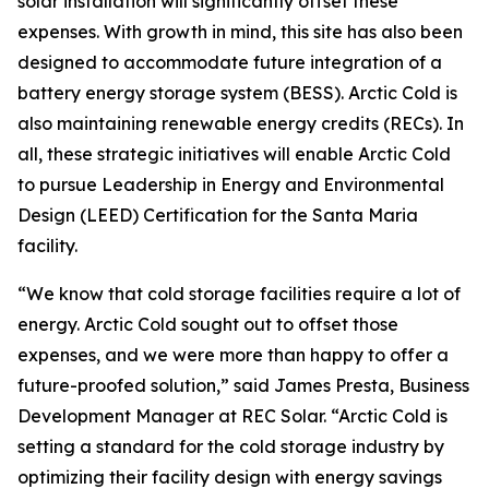
solar installation will significantly offset these
expenses. With growth in mind, this site has also been
designed to accommodate future integration of a
battery energy storage system (BESS). Arctic Cold is
also maintaining renewable energy credits (RECs). In
all, these strategic initiatives will enable Arctic Cold
to pursue Leadership in Energy and Environmental
Design (LEED) Certification for the Santa Maria
facility.
“We know that cold storage facilities require a lot of
energy. Arctic Cold sought out to offset those
expenses, and we were more than happy to offer a
future-proofed solution,” said James Presta, Business
Development Manager at REC Solar. “Arctic Cold is
setting a standard for the cold storage industry by
optimizing their facility design with energy savings