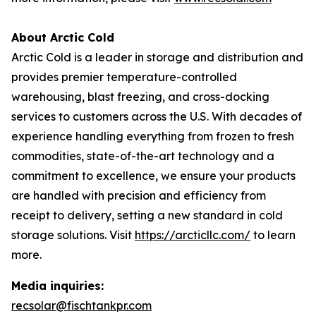
About Arctic Cold
Arctic Cold is a leader in storage and distribution and
provides premier temperature-controlled
warehousing, blast freezing, and cross-docking
services to customers across the U.S. With decades of
experience handling everything from frozen to fresh
commodities, state-of-the-art technology and a
commitment to excellence, we ensure your products
are handled with precision and efficiency from
receipt to delivery, setting a new standard in cold
storage solutions. Visit
https://arcticllc.com/
to learn
more.
Media inquiries:
recsolar@fischtankpr.com