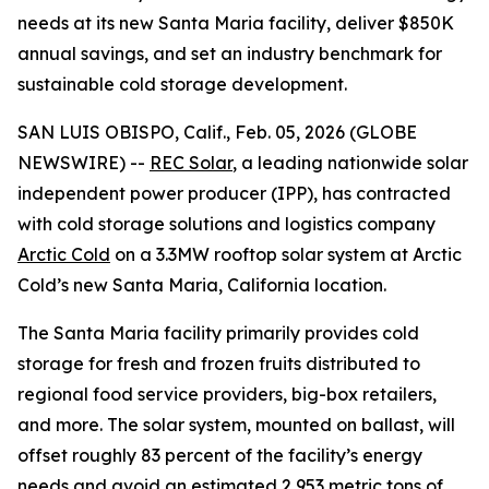
needs at its new Santa Maria facility, deliver $850K
annual savings, and set an industry benchmark for
sustainable cold storage development.
SAN LUIS OBISPO, Calif., Feb. 05, 2026 (GLOBE
NEWSWIRE) --
REC Solar
, a leading nationwide solar
independent power producer (IPP), has contracted
with cold storage solutions and logistics company
Arctic Cold
on a 3.3MW rooftop solar system at Arctic
Cold’s new Santa Maria, California location.
The Santa Maria facility primarily provides cold
storage for fresh and frozen fruits distributed to
regional food service providers, big-box retailers,
and more. The solar system, mounted on ballast, will
offset roughly 83 percent of the facility’s energy
needs and avoid an estimated 2,953 metric tons of