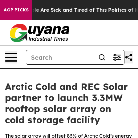
n: “People Are Sick and Tired of This Politics of Hatr
AGP PICKS
Arctic Cold and REC Solar
partner to launch 3.3MW
rooftop solar array on
cold storage facility
The solar array will offset 83% of Arctic Cold’s energy