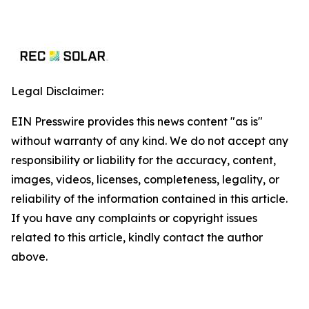
Legal Disclaimer:
EIN Presswire provides this news content "as is"
without warranty of any kind. We do not accept any
responsibility or liability for the accuracy, content,
images, videos, licenses, completeness, legality, or
reliability of the information contained in this article.
If you have any complaints or copyright issues
related to this article, kindly contact the author
above.