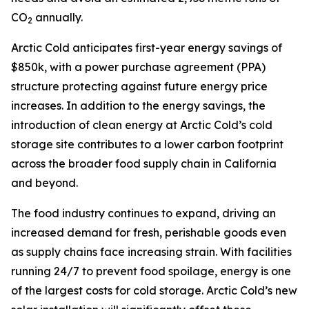
CO
annually.
2
Arctic Cold anticipates first-year energy savings of
$850k, with a power purchase agreement (PPA)
structure protecting against future energy price
increases. In addition to the energy savings, the
introduction of clean energy at Arctic Cold’s cold
storage site contributes to a lower carbon footprint
across the broader food supply chain in California
and beyond.
The food industry continues to expand, driving an
increased demand for fresh, perishable goods even
as supply chains face increasing strain. With facilities
running 24/7 to prevent food spoilage, energy is one
of the largest costs for cold storage. Arctic Cold’s new