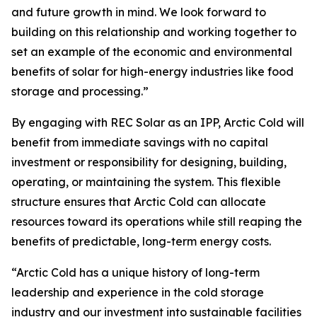
and future growth in mind. We look forward to
building on this relationship and working together to
set an example of the economic and environmental
benefits of solar for high-energy industries like food
storage and processing.”
By engaging with REC Solar as an IPP, Arctic Cold will
benefit from immediate savings with no capital
investment or responsibility for designing, building,
operating, or maintaining the system. This flexible
structure ensures that Arctic Cold can allocate
resources toward its operations while still reaping the
benefits of predictable, long-term energy costs.
“Arctic Cold has a unique history of long-term
leadership and experience in the cold storage
industry and our investment into sustainable facilities