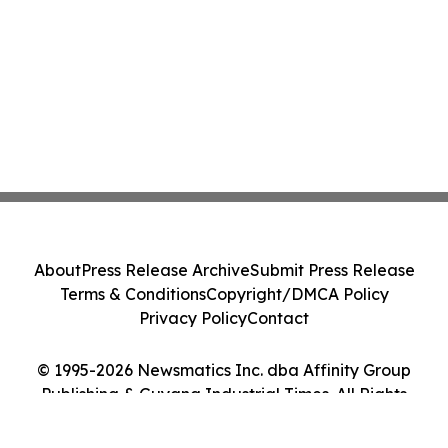
About
Press Release Archive
Submit Press Release
Terms & Conditions
Copyright/DMCA Policy
Privacy Policy
Contact
© 1995-2026 Newsmatics Inc. dba Affinity Group
Publishing & Guyana Industrial Times. All Rights
Reserved.