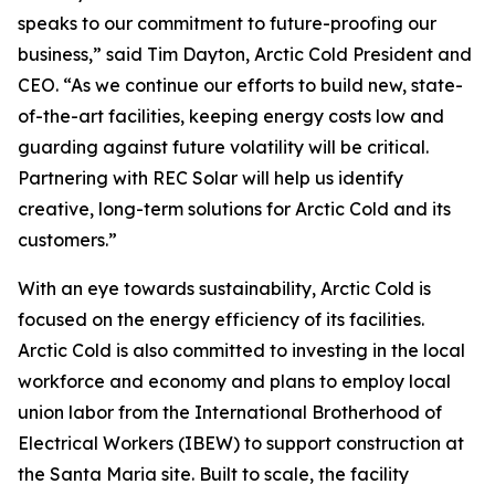
speaks to our commitment to future-proofing our
business,” said Tim Dayton, Arctic Cold President and
CEO. “As we continue our efforts to build new, state-
of-the-art facilities, keeping energy costs low and
guarding against future volatility will be critical.
Partnering with REC Solar will help us identify
creative, long-term solutions for Arctic Cold and its
customers.”
With an eye towards sustainability, Arctic Cold is
focused on the energy efficiency of its facilities.
Arctic Cold is also committed to investing in the local
workforce and economy and plans to employ local
union labor from the International Brotherhood of
Electrical Workers (IBEW) to support construction at
the Santa Maria site. Built to scale, the facility