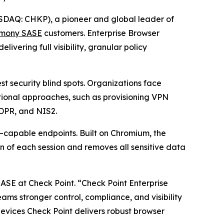
DAQ: CHKP), a pioneer and global leader of
mony SASE
customers. Enterprise Browser
vering full visibility, granular policy
 security blind spots. Organizations face
itional approaches, such as provisioning VPN
GDPR, and NIS2.
–capable endpoints. Built on Chromium, the
n of each session and removes all sensitive data
SASE at Check Point.
“Check Point Enterprise
teams stronger control, compliance, and visibility
vices Check Point delivers robust browser