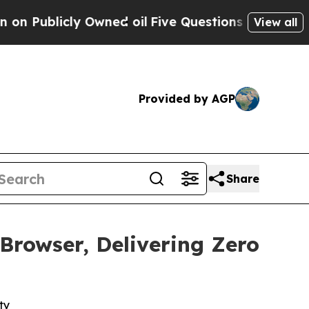
icly Owned oil
Five Questions the US Government
View all
Provided by AGP
Share
rowser, Delivering Zero
ty