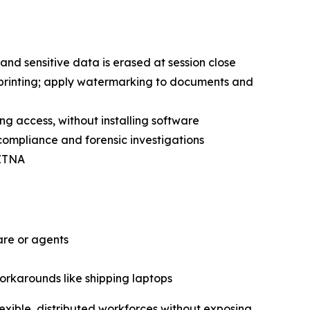
and sensitive data is erased at session close
 printing; apply watermarking to documents and
ing access, without installing software
 compliance and forensic investigations
 ZTNA
are or agents
workarounds like shipping laptops
exible, distributed workforces without exposing