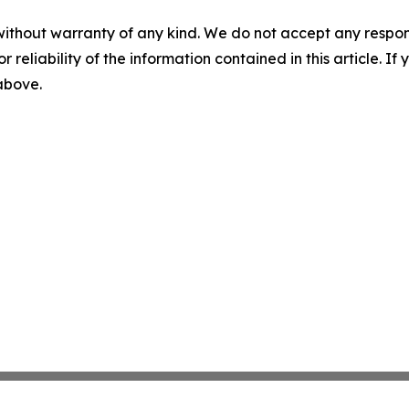
without warranty of any kind. We do not accept any responsib
r reliability of the information contained in this article. I
 above.