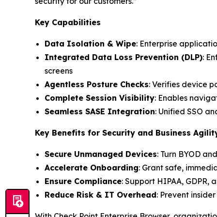
security for our customers.”
Key Capabilities
Data Isolation & Wipe
: Enterprise applicati
Integrated Data Loss Prevention (DLP)
: E
screens
Agentless Posture Checks
: Verifies device 
Complete Session Visibility
: Enables navigat
Seamless SASE Integration
: Unified SSO a
Key Benefits for Security and Business Agilit
Secure Unmanaged Devices
: Turn BYOD and
Accelerate Onboarding
: Grant safe, immedi
Ensure Compliance
: Support HIPAA, GDPR, a
Reduce Risk & IT Overhead
: Prevent inside
With Check Point Enterprise Browser, organizati