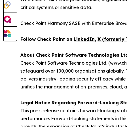
critical systems or sensitive data.
Check Point Harmony SASE with Enterprise Brows
Follow Check Point on
LinkedIn
,
X (formerly 
About Check Point Software Technologies Lt
Check Point Software Technologies Ltd. (
www.ch
safeguard over 100,000 organizations globally. 
delivers industry-leading security efficacy while
unifies the management of on-premises, cloud, and
Legal Notice Regarding Forward-Looking St
This press release contains forward-looking stat
performance. Forward-looking statements in this 
growth, the expansion of Check Point’s industry 