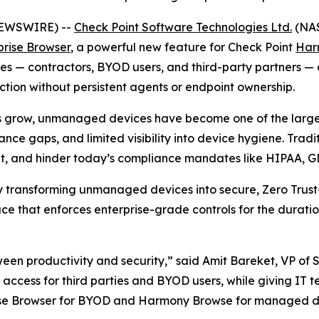
 NEWSWIRE) --
Check Point Software Technologies Ltd.
(NAS
prise Browser
, a powerful new feature for Check Point
Har
— contractors, BYOD users, and third-party partners — deli
ion without persistent agents or endpoint ownership.
s grow, unmanaged devices have become one of the largest
nce gaps, and limited visibility into device hygiene. Trad
ient, and hinder today’s compliance mandates like HIPAA, 
by transforming unmanaged devices into secure, Zero Trust
e that enforces enterprise-grade controls for the duratio
ween productivity and security,”
said Amit Bareket, VP of 
ss access for third parties and BYOD users, while giving IT 
rise Browser for BYOD and Harmony Browse for managed de