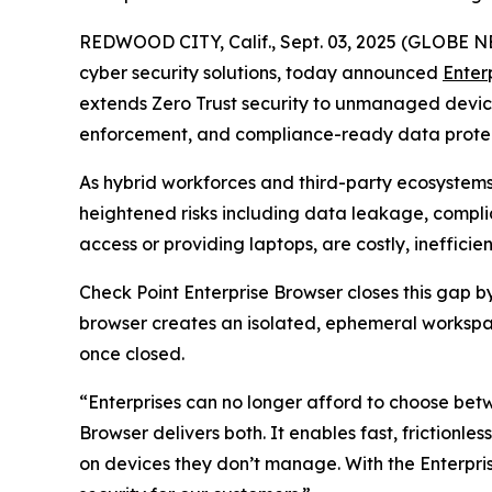
REDWOOD CITY, Calif., Sept. 03, 2025 (GLOBE
cyber security solutions, today announced
Enter
extends Zero Trust security to unmanaged devices 
enforcement, and compliance-ready data protect
As hybrid workforces and third-party ecosystem
heightened risks including data leakage, complia
access or providing laptops, are costly, ineffic
Check Point Enterprise Browser closes this gap 
browser creates an isolated, ephemeral workspac
once closed.
“Enterprises can no longer afford to choose bet
Browser delivers both. It enables fast, frictionle
on devices they don’t manage. With the Enterp