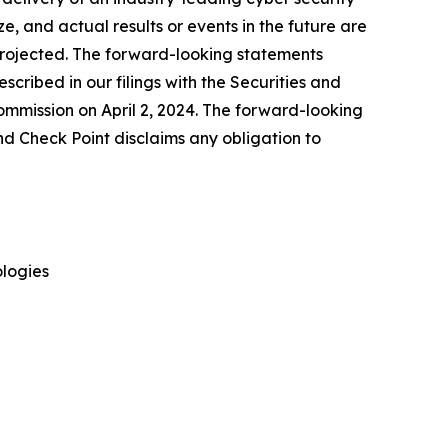
, and actual results or events in the future are
e projected. The forward-looking statements
escribed in our filings with the Securities and
mmission on April 2, 2024. The forward-looking
nd Check Point disclaims any obligation to
logies