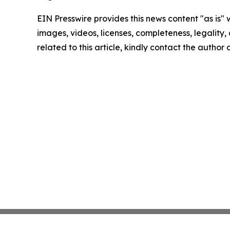
EIN Presswire provides this news content "as is" 
images, videos, licenses, completeness, legality, o
related to this article, kindly contact the author