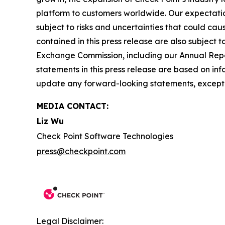
platform to customers worldwide. Our expectation
subject to risks and uncertainties that could cau
contained in this press release are also subject t
Exchange Commission, including our Annual Repor
statements in this press release are based on in
update any forward-looking statements, except 
MEDIA CONTACT:
Liz Wu
Check Point Software Technologies
press@checkpoint.com
Legal Disclaimer: