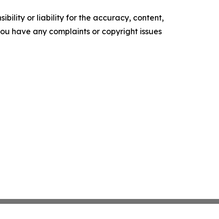
ility or liability for the accuracy, content,
f you have any complaints or copyright issues