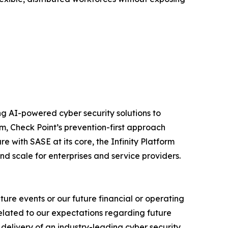
izing AI-powered cyber security solutions to
m, Check Point’s prevention-first approach
e with SASE at its core, the Infinity Platform
nd scale for enterprises and service providers.
ure events or our future financial or operating
related to our expectations regarding future
delivery of an industry-leading cyber security