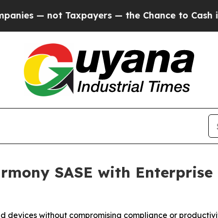
— not Taxpayers — the Chance to Cash in on Publ
rmony SASE with Enterprise B
d devices without compromising compliance or productivi