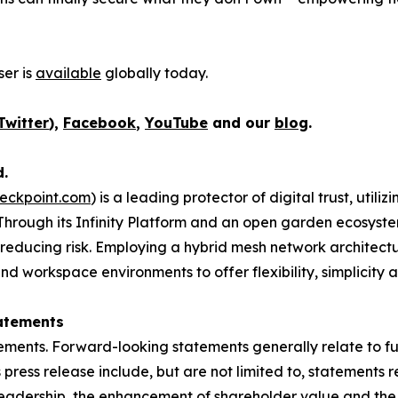
er is
available
globally today.
Twitter
),
Facebook
,
YouTube
and our
blog
.
d.
eckpoint.com
) is a leading protector of digital trust, util
Through its Infinity Platform and an open garden ecosyste
 reducing risk. Employing a hybrid mesh network architectur
 workspace environments to offer flexibility, simplicity a
atements
ements. Forward-looking statements generally relate to fut
press release include, but are not limited to, statements 
leadership, the enhancement of shareholder value and the 