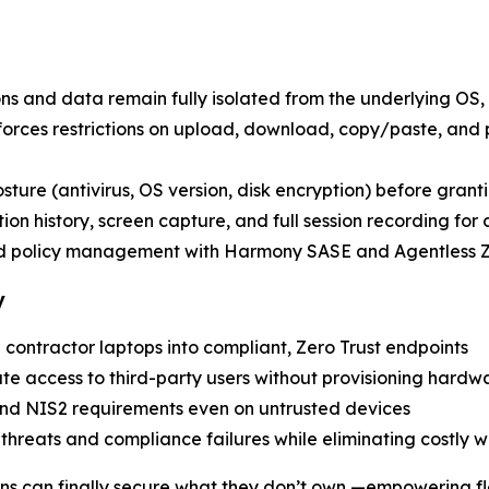
ons and data remain fully isolated from the underlying OS, 
nforces restrictions on upload, download, copy/paste, and
posture (antivirus, OS version, disk encryption) before grant
ion history, screen capture, and full session recording for
nd policy management with Harmony SASE and Agentless
y
 contractor laptops into compliant, Zero Trust endpoints
ate access to third-party users without provisioning hardw
nd NIS2 requirements even on untrusted devices
r threats and compliance failures while eliminating costly 
ons can finally secure what they don’t own —empowering fl