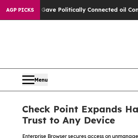
Trump Gave Politically Connected oil Companies 
AGP PICKS
Menu
Check Point Expands Ha
Trust to Any Device
Enterprise Browser secures access on unmanage