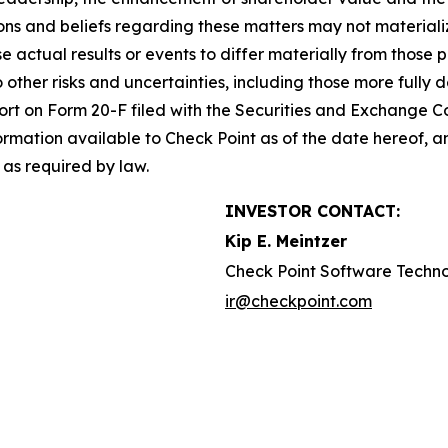
s and beliefs regarding these matters may not materialize
se actual results or events to differ materially from thos
o other risks and uncertainties, including those more fully d
t on Form 20-F filed with the Securities and Exchange Co
formation available to Check Point as of the date hereof, a
as required by law.
INVESTOR CONTACT:
Kip E. Meintzer
Check Point Software Techno
ir@checkpoint.com