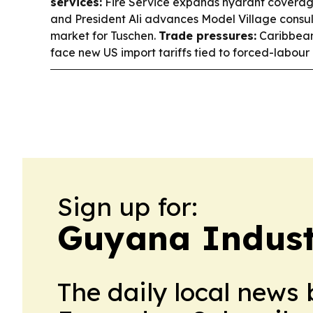
services:
Fire Service expands hydrant coverage
and President Ali advances Model Village consul
market for Tuschen.
Trade pressures:
Caribbean
face new US import tariffs tied to forced-labour 
Sign up for:
Guyana Indust
The daily local news 