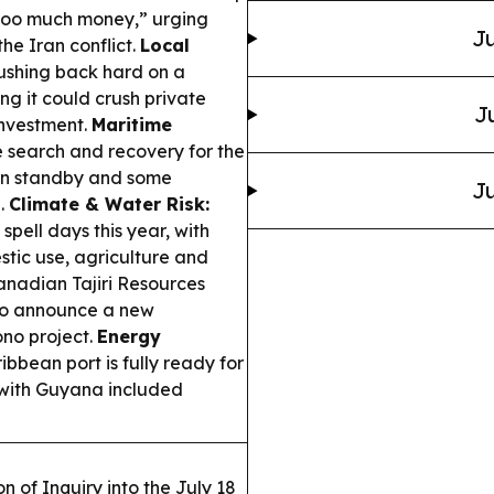
too much money,” urging
Ju
the Iran conflict.
Local
ushing back hard on a
g it could crush private
J
investment.
Maritime
search and recovery for the
on standby and some
Ju
n.
Climate & Water Risk:
pell days this year, with
stic use, agriculture and
nadian Tajiri Resources
 to announce a new
ono project.
Energy
bbean port is fully ready for
 with Guyana included
 of Inquiry into the July 18