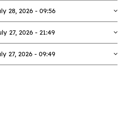
ly 28, 2026 - 09:56
uly 27, 2026 - 21:49
ly 27, 2026 - 09:49