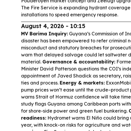
Pouderoyen market concept and Zeelugt upgra
The Fire Service is expanding hydrant coverage
installations to speed emergency response.
August 4, 2026 - 10:15
MV Barima Inquiry:
Guyana’s Commission of Inqu
disaster has been empowered to refer criminal ne
misconduct and statutory breaches for prosecutio
warn that delayed salvage could let saltwater 
material.
Governance & accountability:
Former
Minister David Patterson questions the COI’s in
appointment of Javed Shadick as secretary, rais
ties and process.
Energy & markets:
ExxonMobil
pump prices won’t ease until the crude–product 
warns Strait of Hormuz confidence will take time
study flags Guyana among Caribbean ports wi
for shore-side power and green fuel bunkering.
readiness:
Hydromet warns El Niño could bring up
year, with knock-on risks for agriculture and wat