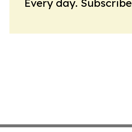
Every day. Subscribe