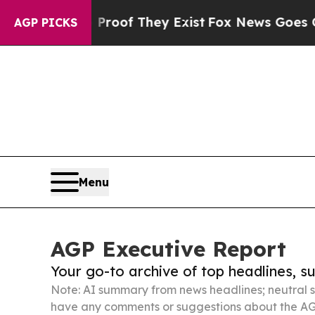
o Proof They Exist
Fox News Goes Quiet as 'Maga
AGP PICKS
Menu
AGP Executive Report
Your go-to archive of top headlines, 
Note: AI summary from news headlines; neutral s
have any comments or suggestions about the AG