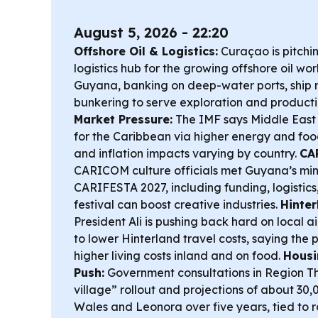
August 5, 2026 - 22:20
Offshore Oil & Logistics:
Curaçao is pitchin
logistics hub for the growing offshore oil wo
Guyana, banking on deep-water ports, ship r
bunkering to serve exploration and product
Market Pressure:
The IMF says Middle East co
for the Caribbean via higher energy and foo
and inflation impacts varying by country.
CA
CARICOM culture officials met Guyana’s min
CARIFESTA 2027, including funding, logistic
festival can boost creative industries.
Hinter
President Ali is pushing back hard on local ai
to lower Hinterland travel costs, saying the 
higher living costs inland and on food.
Housi
Push:
Government consultations in Region T
village” rollout and projections of about 3
Wales and Leonora over five years, tied to 