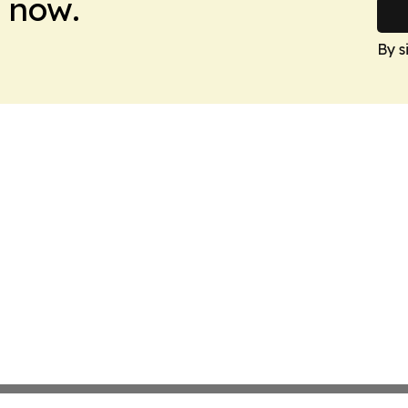
 now.
By s