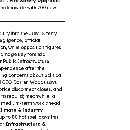
des.
Fire Safety Upgrade:
 nationwide with 200 new
iry into the July 18 ferry
gligence, official
n, while opposition figures
damage key forensic
 Public Infrastructure
dependence after the
ing concerns about political
 CEO Darren Woods says
price disconnect closes, and
 to rebuild; meanwhile, a
th medium-term work ahead
Climate & industry
 to 80 hot spell days this
er.
Infrastructure &