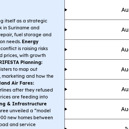
Au
g itself as a strategic
rk in Suriname and
Au
epair, fuel storage and
ion needs.
Energy
nflict is raising risks
Au
d prices, with growth
RIFESTA Planning:
Au
isters to map out
s, marketing and how the
land Air Fares:
Au
rlines after they refused
prices are feeding into
ng & Infrastructure
Au
hree unveiled a “model
0,000 new homes between
road and service
Ju