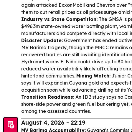
again attacked ExxonMobil and Chevron over “
them to cut retail prices as oil prices surge amid 
Industry vs State Competition:
The GMSA is p
$496.3m state-owned water bottling plant, warnin
manufacturers and compete directly with local 
Disaster Update:
Government has ended active 
MV Barima tragedy, though the MRCC remains 
recovered bodies are still awaiting identificatio
Hydromet warns El Niño could drive up to 80 hot s
reduced water availability likely affecting dome
hinterland communities.
Mining Watch:
Junior Ca
says it will expand in Guyana gold and expects
acquisition soon while advancing drilling at its Y
Transition Readiness:
An IDB study says no Cari
shore-side power and green fuel bunkering yet,
among the assessed countries.
August 4, 2026 - 22:19
MV Barima Accountability:
Guyana’s Commission