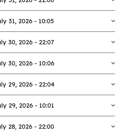
ly 31, 2026 - 10:05
ly 30, 2026 - 22:07
ly 30, 2026 - 10:06
ly 29, 2026 - 22:04
ly 29, 2026 - 10:01
ly 28, 2026 - 22:00