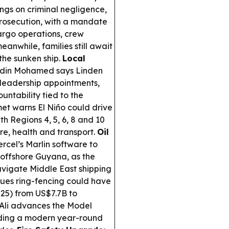
ngs on criminal negligence,
prosecution, with a mandate
argo operations, crew
anwhile, families still await
the sunken ship.
Local
ddin Mohamed says Linden
 leadership appointments,
untability tied to the
t warns El Niño could drive
ith Regions 4, 5, 6, 8 and 10
re, health and transport.
Oil
rcel’s Marlin software to
 offshore Guyana, as the
avigate Middle East shipping
es ring-fencing could have
25) from US$7.7B to
Ali advances the Model
cluding a modern year-round