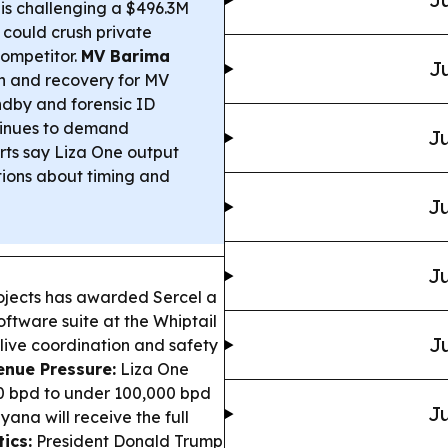
s challenging a $496.3M
 could crush private
ompetitor.
MV Barima
Ju
 and recovery for MV
ndby and forensic ID
ntinues to demand
Ju
ts say Liza One output
tions about timing and
Ju
Ju
ojects has awarded Sercel a
ftware suite at the Whiptail
Ju
 live coordination and safety
enue Pressure:
Liza One
00 bpd to under 100,000 bpd
Ju
ana will receive the full
tics:
President Donald Trump