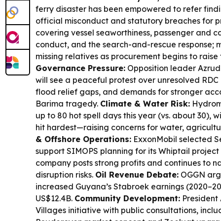
ferry disaster has been empowered to refer findi
official misconduct and statutory breaches for 
covering vessel seaworthiness, passenger and c
conduct, and the search-and-rescue response; me
missing relatives as procurement begins to raise 
Governance Pressure:
Opposition leader Azru
will see a peaceful protest over unresolved RDC
flood relief gaps, and demands for stronger acco
Barima tragedy.
Climate & Water Risk:
Hydrome
up to 80 hot spell days this year (vs. about 30), w
hit hardest—raising concerns for water, agricultu
& Offshore Operations:
ExxonMobil selected Se
support SIMOPS planning for its Whiptail project
company posts strong profits and continues to n
disruption risks.
Oil Revenue Debate:
OGGN argu
increased Guyana’s Stabroek earnings (2020–20
US$12.4B.
Community Development:
President 
Villages initiative with public consultations, in