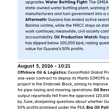
upgrades.
Water Bottling Fight:
The GMSA i
state-owned water bottling plant, warning it
manufacturers and turn government into a c
Aftermath:
Guyana has ended active search
Barima victims, while the MRCC stays on sta
work continues; meanwhile, civil society co
accountability.
Oil Production Watch:
Repor
has slipped below 100,000 bpd, raising ques
value for Guyana’s 50% profits.
August 5, 2026 - 10:21
Offshore Oil & Logistics:
ExxonMobil Global Pr
one-year contract to deploy its Marlin SIMOPS so
project in the Stabroek Block, aiming to improve
for pipe-laying and mooring operations.
Oil Rev
output reportedly fell from the approved 120,0
by June, sharpening questions about whether Guy
50% profits promised under the PSA.
Big Oil Poli