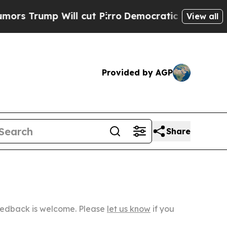
ill cut Pirro
Democratic Socialists of America 
View all
Provided by AGP
Share
Feedback is welcome. Please
let us know
if you