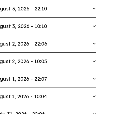
gust 3, 2026 - 22:10
gust 3, 2026 - 10:10
gust 2, 2026 - 22:06
gust 2, 2026 - 10:05
gust 1, 2026 - 22:07
gust 1, 2026 - 10:04
ly 31, 2026 - 22:06