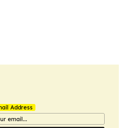
ail Address