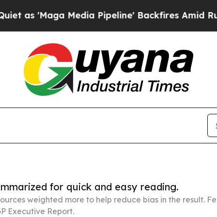
 Media Pipeline' Backfires Amid Rumors Trump W
summarized for quick and easy reading.
ources weighted more to help reduce bias in the result. 
P Executive Report.