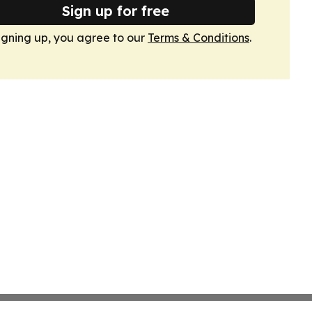
Sign up for free
igning up, you agree to our
Terms & Conditions
.