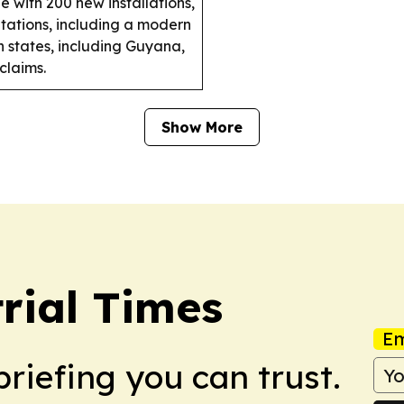
 with 200 new installations,
tations, including a modern
 states, including Guyana,
claims.
Show More
rial Times
Em
briefing you can trust.