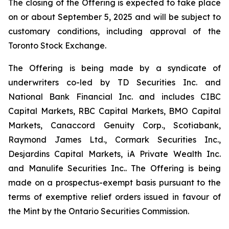
The closing of the Offering is expected to take place
on or about September 5, 2025 and will be subject to
customary conditions, including approval of the
Toronto Stock Exchange.
The Offering is being made by a syndicate of
underwriters co-led by TD Securities Inc. and
National Bank Financial Inc. and includes CIBC
Capital Markets, RBC Capital Markets, BMO Capital
Markets, Canaccord Genuity Corp., Scotiabank,
Raymond James Ltd., Cormark Securities Inc.,
Desjardins Capital Markets, iA Private Wealth Inc.
and Manulife Securities Inc.. The Offering is being
made on a prospectus-exempt basis pursuant to the
terms of exemptive relief orders issued in favour of
the Mint by the Ontario Securities Commission.