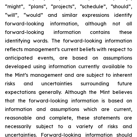
“might”, “plans”, “projects”, “schedule”, “should”,
“will”, “would” and similar expressions identify
forward-looking information, although not all
forward-looking information contains these
identifying words. The forward-looking information
reflects management’s current beliefs with respect to
anticipated events, are based on assumptions
developed using information currently available to
the Mint’s management and are subject to inherent
risks and uncertainties surrounding future
expectations generally. Although the Mint believes
that the forward-looking information is based on
information and assumptions which are current,
reasonable and complete, these statements are
necessarily subject to a variety of risks and
uncertainties. Forward-looking information should