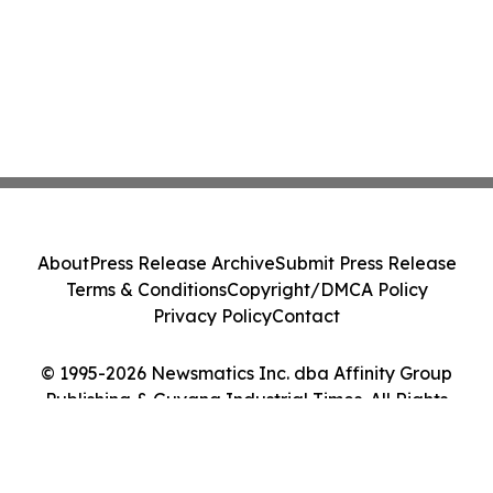
About
Press Release Archive
Submit Press Release
Terms & Conditions
Copyright/DMCA Policy
Privacy Policy
Contact
© 1995-2026 Newsmatics Inc. dba Affinity Group
Publishing & Guyana Industrial Times. All Rights
Reserved.
Cookie Settings / Your Privacy Choices