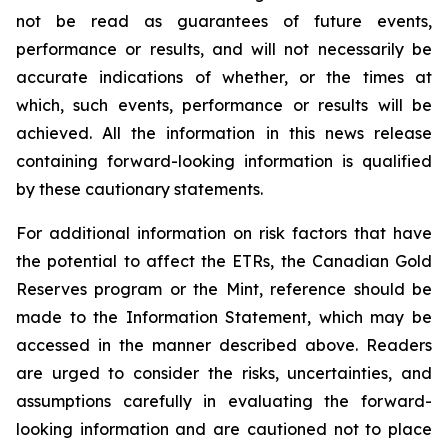
not be read as guarantees of future events,
performance or results, and will not necessarily be
accurate indications of whether, or the times at
which, such events, performance or results will be
achieved. All the information in this news release
containing forward-looking information is qualified
by these cautionary statements.
For additional information on risk factors that have
the potential to affect the ETRs, the Canadian Gold
Reserves program or the Mint, reference should be
made to the Information Statement, which may be
accessed in the manner described above. Readers
are urged to consider the risks, uncertainties, and
assumptions carefully in evaluating the forward-
looking information and are cautioned not to place