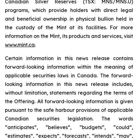
Canadian Silver Reserves (TSX: MNS/MNS.U)
programs, which provide holders with direct legal
and beneficial ownership in physical bullion held in
the custody of the Mint at its facilities. For more
information on the Mint, its products and services, visit
www.mint.ca
.
Certain information in this news release contains
forward-looking information within the meaning of
applicable securities laws in Canada. The forward-
looking information in this news release includes,
without limitation, statements regarding the terms of
the Offering. All forward-looking information is given
pursuant to the safe harbour provisions of applicable
Canadian securities legislation. The words
“anticipates”, “believes”, “budgets”, “could”,
“estimates”, “expects”, “forecasts”, “intends”, “may”,