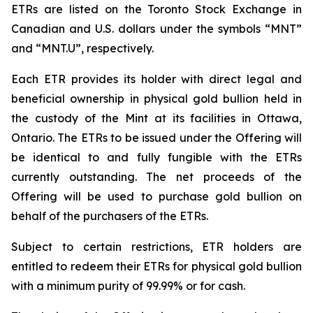
ETRs are listed on the Toronto Stock Exchange in
Canadian and U.S. dollars under the symbols “MNT”
and “MNT.U”, respectively.
Each ETR provides its holder with direct legal and
beneficial ownership in physical gold bullion held in
the custody of the Mint at its facilities in Ottawa,
Ontario. The ETRs to be issued under the Offering will
be identical to and fully fungible with the ETRs
currently outstanding. The net proceeds of the
Offering will be used to purchase gold bullion on
behalf of the purchasers of the ETRs.
Subject to certain restrictions, ETR holders are
entitled to redeem their ETRs for physical gold bullion
with a minimum purity of 99.99% or for cash.