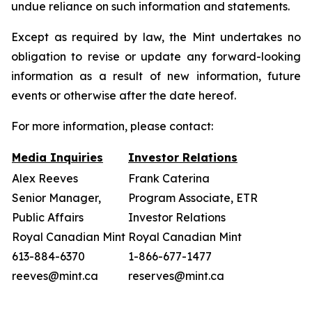
undue reliance on such information and statements.
Except as required by law, the Mint undertakes no
obligation to revise or update any forward-looking
information as a result of new information, future
events or otherwise after the date hereof.
For more information, please contact:
Media Inquiries
Investor Relations
Alex Reeves
Frank Caterina
Senior Manager,
Program Associate, ETR
Public Affairs
Investor Relations
Royal Canadian Mint
Royal Canadian Mint
613-884-6370
1-866-677-1477
reeves@mint.ca
reserves@mint.ca