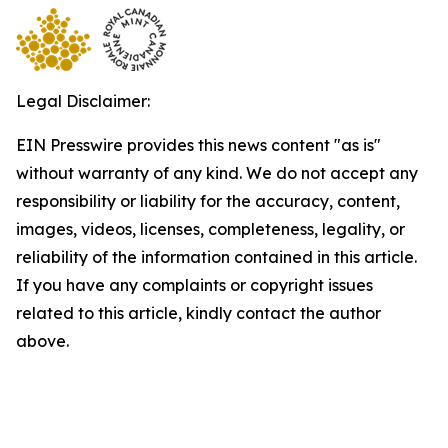
Legal Disclaimer:
EIN Presswire provides this news content "as is"
without warranty of any kind. We do not accept any
responsibility or liability for the accuracy, content,
images, videos, licenses, completeness, legality, or
reliability of the information contained in this article.
If you have any complaints or copyright issues
related to this article, kindly contact the author
above.