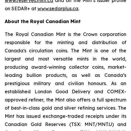
www.reserves.mint.ca
and on the Mint’s issuer profile
on SEDAR+ at
www.sedarplus.ca
.
About the Royal Canadian Mint
The Royal Canadian Mint is the Crown corporation
responsible for the minting and distribution of
Canada's circulation coins. The Mint is one of the
largest and most versatile mints in the world,
producing award-winning collector coins, market-
leading bullion products, as well as Canada’s
prestigious military and civilian honours. As an
established London Good Delivery and COMEX-
approved refiner, the Mint also offers a full spectrum
of best-in-class gold and silver refining services. The
Mint has issued exchange-traded receipts under its
Canadian Gold Reserves (TSX: MNT/MNT.U) and