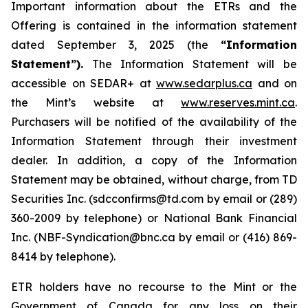
Important information about the ETRs and the
Offering is contained in the information statement
dated September 3, 2025 (the
“Information
Statement”).
The Information Statement will be
accessible on SEDAR+ at
www.sedarplus.ca
and on
the Mint’s website at
www.reserves.mint.ca
.
Purchasers will be notified of the availability of the
Information Statement through their investment
dealer. In addition, a copy of the Information
Statement may be obtained, without charge, from TD
Securities Inc. (sdcconfirms@td.com by email or (289)
360-2009 by telephone) or National Bank Financial
Inc. (NBF-Syndication@bnc.ca by email or (416) 869-
8414 by telephone).
ETR holders have no recourse to the Mint or the
Government of Canada for any loss on their