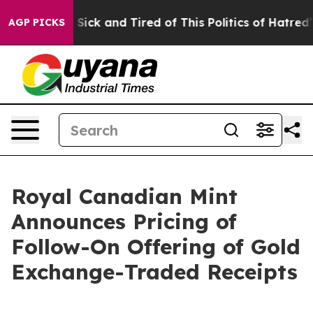
le Are Sick and Tired of This Politics of Hatred”
The S
AGP PICKS
Royal Canadian Mint
Announces Pricing of
Follow-On Offering of Gold
Exchange-Traded Receipts