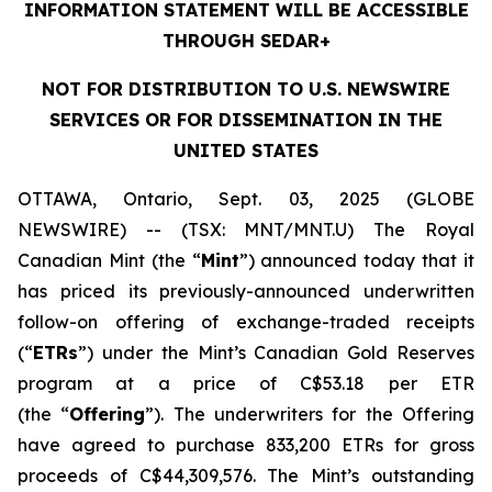
INFORMATION STATEMENT WILL BE ACCESSIBLE
THROUGH SEDAR+
NOT FOR DISTRIBUTION TO U.S. NEWSWIRE
SERVICES OR FOR DISSEMINATION IN THE
UNITED STATES
OTTAWA, Ontario, Sept. 03, 2025 (GLOBE
NEWSWIRE) -- (TSX: MNT/MNT.U) The Royal
Canadian Mint (the “
Mint
”) announced today that it
has priced its previously-announced underwritten
follow-on offering of exchange-traded receipts
(“
ETRs
”) under the Mint’s Canadian Gold Reserves
program at a price of C$53.18 per ETR
(the “
Offering
”). The underwriters for the Offering
have agreed to purchase 833,200 ETRs for gross
proceeds of C$44,309,576. The Mint’s outstanding