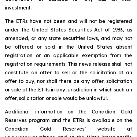
investment.
The ETRs have not been and will not be registered
under the United States
Securities Act of 1933
, as
amended, or any state securities laws, and may not
be offered or sold in the United States absent
registration or an applicable exemption from the
registration requirements. This news release shall not
constitute an offer to sell or the solicitation of an
offer to buy, nor shall there be any offer, solicitation
or sale of the ETRs in any jurisdiction in which such an
offer, solicitation or sale would be unlawful.
Additional information on the Canadian Gold
Reserves program and the ETRs is available on the
Canadian Gold Reserves’ website at