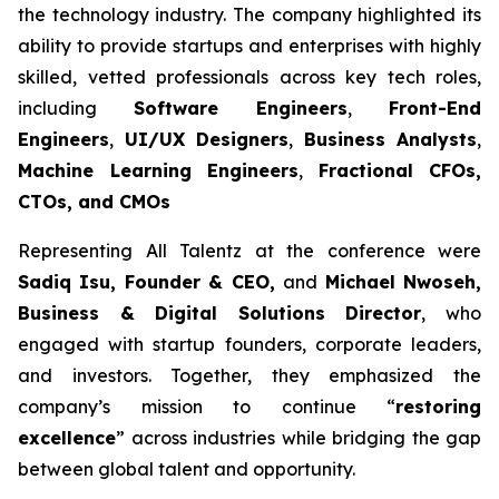
the technology industry. The company highlighted its
ability to provide startups and enterprises with highly
skilled, vetted professionals across key tech roles,
including
Software Engineers
,
Front-End
Engineers
,
UI/UX Designers
,
Business Analysts
,
Machine Learning Engineers
,
Fractional CFOs,
CTOs, and CMOs
Representing All Talentz at the conference were
Sadiq Isu, Founder & CEO,
and
Michael Nwoseh,
Business & Digital Solutions Director
, who
engaged with startup founders, corporate leaders,
and investors. Together, they emphasized the
company’s mission to continue “
restoring
excellence
” across industries while bridging the gap
between global talent and opportunity.