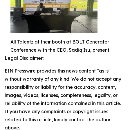
All Talentz at their booth at BOLT Generator
Conference with the CEO, Sadiq Isu, present.
Legal Disclaimer:
EIN Presswire provides this news content "as is"
without warranty of any kind. We do not accept any
responsibility or liability for the accuracy, content,
images, videos, licenses, completeness, legality, or
reliability of the information contained in this article.
If you have any complaints or copyright issues
related to this article, kindly contact the author
above.