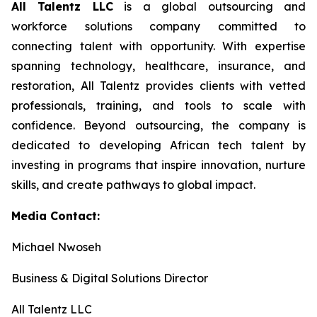
All Talentz LLC
is a global outsourcing and
workforce solutions company committed to
connecting talent with opportunity. With expertise
spanning technology, healthcare, insurance, and
restoration, All Talentz provides clients with vetted
professionals, training, and tools to scale with
confidence. Beyond outsourcing, the company is
dedicated to developing African tech talent by
investing in programs that inspire innovation, nurture
skills, and create pathways to global impact.
Media Contact:
Michael Nwoseh
Business & Digital Solutions Director
All Talentz LLC