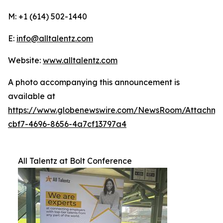
M: +1 (614) 502-1440
E:
info@alltalentz.com
Website:
www.alltalentz.com
A photo accompanying this announcement is
available at
https://www.globenewswire.com/NewsRoom/Attachme
cbf7-4696-8656-4a7cf13797a4
All Talentz at Bolt Conference