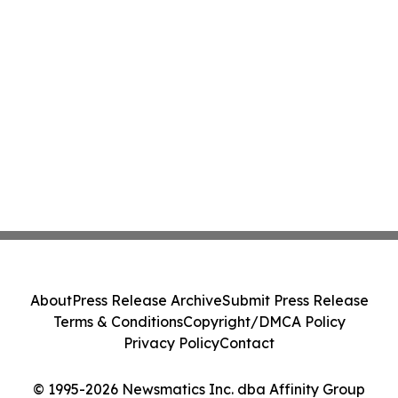
About
Press Release Archive
Submit Press Release
Terms & Conditions
Copyright/DMCA Policy
Privacy Policy
Contact
© 1995-2026 Newsmatics Inc. dba Affinity Group