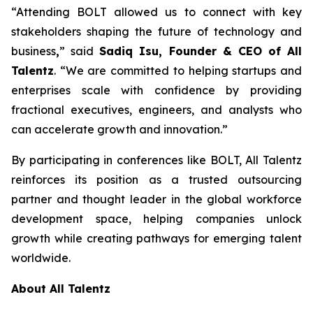
“Attending BOLT allowed us to connect with key
stakeholders shaping the future of technology and
business
,
” said
Sadiq Isu, Founder & CEO of All
Talentz
. “We are committed to helping startups and
enterprises scale with confidence by providing
fractional executives, engineers, and analysts who
can accelerate growth and innovation.”
By participating in conferences like BOLT, All Talentz
reinforces its position as a trusted outsourcing
partner and thought leader in the global workforce
development space, helping companies unlock
growth while creating pathways for emerging talent
worldwide.
About All Talentz