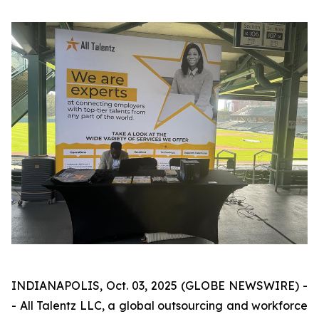
INDIANAPOLIS, Oct. 03, 2025 (GLOBE NEWSWIRE) -
- All Talentz LLC, a global outsourcing and workforce