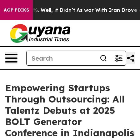
d 40%. Well, it Didn’t
As war With Iran Drove oil Pr
AGP PICKS
Empowering Startups
Through Outsourcing: All
Talentz Debuts at 2025
BOLT Generator
Conference in Indianapolis