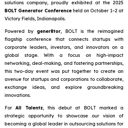
solutions company, proudly exhibited at the 2025
BOLT Generator Conference
held on October 1–2 at
Victory Fields, Indianapolis.
Powered by
gener8tor
, BOLT is the reimagined
flagship conference that connects startups with
corporate leaders, investors, and innovators on a
global stage. With a focus on high-impact
networking, deal-making, and fostering partnerships,
this two-day event was put together to create an
avenue for startups and corporations to collaborate,
exchange ideas, and explore groundbreaking
innovations.
For
All Talentz
, this debut at BOLT marked a
strategic opportunity to showcase our vision of
becoming a global leader in outsourcing solutions for