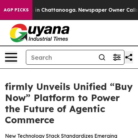
pse
Chaos in Chattanooga. Newspaper Owner Calls the 
AGP PICKS
firmly Unveils Unified “Buy
Now” Platform to Power
the Future of Agentic
Commerce
New Technology Stack Standardizes Emerging