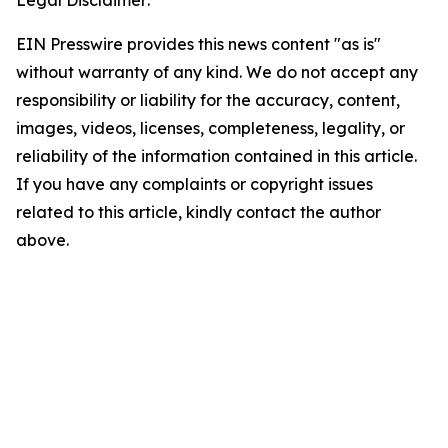
Legal Disclaimer:
EIN Presswire provides this news content "as is"
without warranty of any kind. We do not accept any
responsibility or liability for the accuracy, content,
images, videos, licenses, completeness, legality, or
reliability of the information contained in this article.
If you have any complaints or copyright issues
related to this article, kindly contact the author
above.