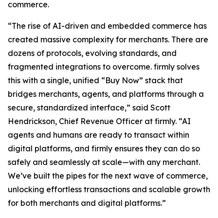
commerce.
“The rise of AI-driven and embedded commerce has
created massive complexity for merchants. There are
dozens of protocols, evolving standards, and
fragmented integrations to overcome. firmly solves
this with a single, unified “Buy Now” stack that
bridges merchants, agents, and platforms through a
secure, standardized interface,” said Scott
Hendrickson, Chief Revenue Officer at firmly. “AI
agents and humans are ready to transact within
digital platforms, and firmly ensures they can do so
safely and seamlessly at scale—with any merchant.
We’ve built the pipes for the next wave of commerce,
unlocking effortless transactions and scalable growth
for both merchants and digital platforms.”