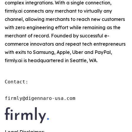
complex integrations. With a single connection,
firmly.ai connects any merchant to virtually any
channel, allowing merchants to reach new customers
with zero engineering effort while remaining as the
merchant of record. Founded by successful e-
commerce innovators and repeat tech entrepreneurs
with exits to Samsung, Apple, Uber and PayPal,
firmly.ai is headquartered in Seattle, WA.
Contact:

firmly@digennaro-usa.com