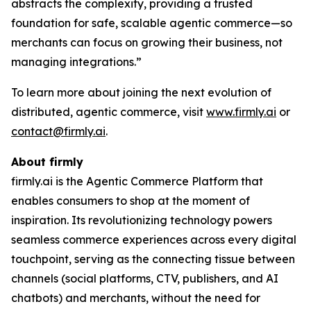
abstracts the complexity, providing a trusted
foundation for safe, scalable agentic commerce—so
merchants can focus on growing their business, not
managing integrations.”
To learn more about joining the next evolution of
distributed, agentic commerce, visit
www.firmly.ai
or
contact@firmly.ai
.
About firmly
firmly.ai is the Agentic Commerce Platform that
enables consumers to shop at the moment of
inspiration. Its revolutionizing technology powers
seamless commerce experiences across every digital
touchpoint, serving as the connecting tissue between
channels (social platforms, CTV, publishers, and AI
chatbots) and merchants, without the need for