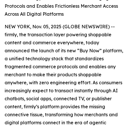
Protocols and Enables Frictionless Merchant Access
Across All Digital Platforms
NEW YORK, Nov. 05, 2025 (GLOBE NEWSWIRE) --
firmly, the transaction layer powering shoppable
content and commerce everywhere, today
announced the launch of its new “Buy Now” platform,
a unified technology stack that standardizes
fragmented commerce protocols and enables any
merchant to make their products shoppable
anywhere, with zero engineering effort. As consumers
increasingly expect to transact instantly through AI
chatbots, social apps, connected TV, or publisher
content, firmly’s platform provides the missing
connective tissue, transforming how merchants and
digital platforms connect in the era of agentic