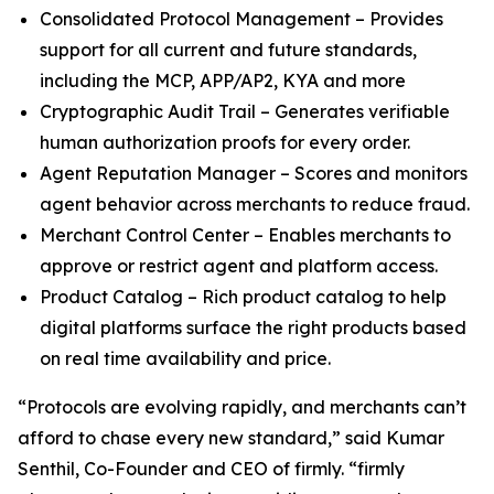
Consolidated Protocol Management – Provides
support for all current and future standards,
including the MCP, APP/AP2, KYA and more
Cryptographic Audit Trail – Generates verifiable
human authorization proofs for every order.
Agent Reputation Manager – Scores and monitors
agent behavior across merchants to reduce fraud.
Merchant Control Center – Enables merchants to
approve or restrict agent and platform access.
Product Catalog – Rich product catalog to help
digital platforms surface the right products based
on real time availability and price.
“Protocols are evolving rapidly, and merchants can’t
afford to chase every new standard,” said Kumar
Senthil, Co-Founder and CEO of firmly. “firmly