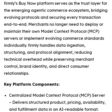
firmly’s Buy Now platform serves as the trust layer for
the emerging agentic commerce ecosystem, bridging
evolving protocols and securing every transaction
end-to-end. Merchants no longer need to deploy or
maintain their own Model Context Protocol (MCP)
servers or implement evolving commerce standards
individually. firmly handles data ingestion,
structuring, and protocol alignment, reducing
technical overhead while preserving merchant
control, brand identity, and direct consumer
relationships.
Key Platform Components:
Centralized Model Context Protocol (MCP) Server
– Delivers structured product, pricing, availability,
and fulfillment data in an AI-readable format.