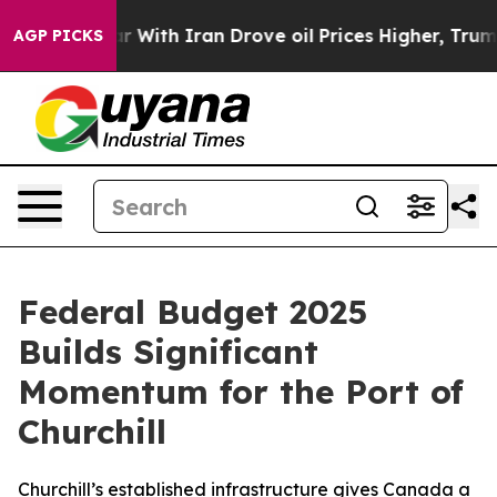
dn’t
As war With Iran Drove oil Prices Higher, Trump 
AGP PICKS
Federal Budget 2025
Builds Significant
Momentum for the Port of
Churchill
Churchill’s established infrastructure gives Canada a