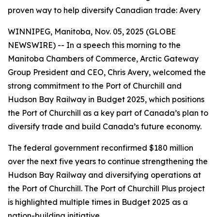
proven way to help diversify Canadian trade: Avery
WINNIPEG, Manitoba, Nov. 05, 2025 (GLOBE
NEWSWIRE) -- In a speech this morning to the
Manitoba Chambers of Commerce, Arctic Gateway
Group President and CEO, Chris Avery, welcomed the
strong commitment to the Port of Churchill and
Hudson Bay Railway in Budget 2025, which positions
the Port of Churchill as a key part of Canada’s plan to
diversify trade and build Canada’s future economy.
The federal government reconfirmed $180 million
over the next five years to continue strengthening the
Hudson Bay Railway and diversifying operations at
the Port of Churchill. The Port of Churchill Plus project
is highlighted multiple times in Budget 2025 as a
nation-building initiative.