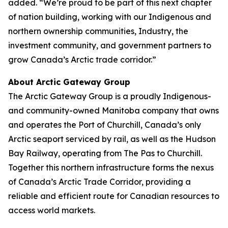
added. “We’re proud to be part of this next chapter
of nation building, working with our Indigenous and
northern ownership communities, Industry, the
investment community, and government partners to
grow Canada’s Arctic trade corridor.”
About Arctic Gateway Group
The Arctic Gateway Group is a proudly Indigenous-
and community-owned Manitoba company that owns
and operates the Port of Churchill, Canada’s only
Arctic seaport serviced by rail, as well as the Hudson
Bay Railway, operating from The Pas to Churchill.
Together this northern infrastructure forms the nexus
of Canada’s Arctic Trade Corridor, providing a
reliable and efficient route for Canadian resources to
access world markets.