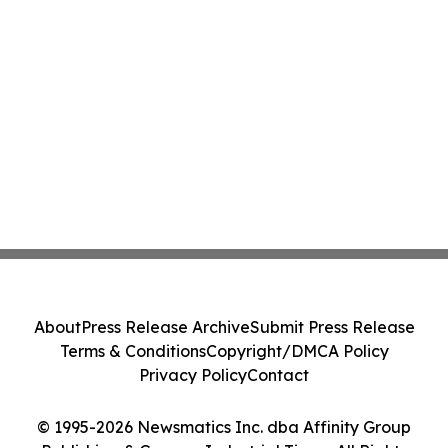
About
Press Release Archive
Submit Press Release
Terms & Conditions
Copyright/DMCA Policy
Privacy Policy
Contact
© 1995-2026 Newsmatics Inc. dba Affinity Group