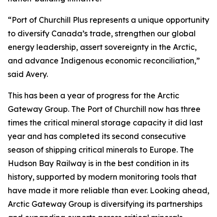
“Port of Churchill Plus represents a unique opportunity
to diversify Canada’s trade, strengthen our global
energy leadership, assert sovereignty in the Arctic,
and advance Indigenous economic reconciliation,”
said Avery.
This has been a year of progress for the Arctic
Gateway Group. The Port of Churchill now has three
times the critical mineral storage capacity it did last
year and has completed its second consecutive
season of shipping critical minerals to Europe. The
Hudson Bay Railway is in the best condition in its
history, supported by modern monitoring tools that
have made it more reliable than ever. Looking ahead,
Arctic Gateway Group is diversifying its partnerships