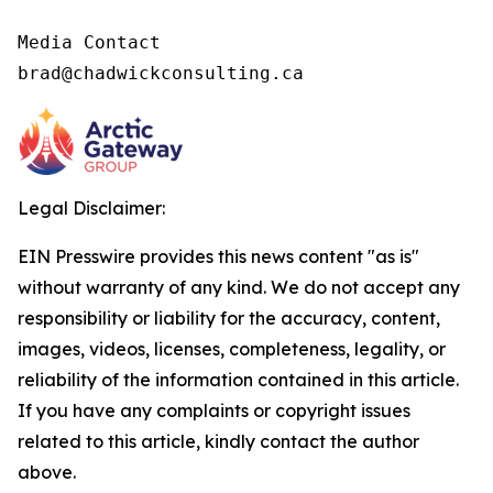
Media Contact

brad@chadwickconsulting.ca
Legal Disclaimer:
EIN Presswire provides this news content "as is"
without warranty of any kind. We do not accept any
responsibility or liability for the accuracy, content,
images, videos, licenses, completeness, legality, or
reliability of the information contained in this article.
If you have any complaints or copyright issues
related to this article, kindly contact the author
above.