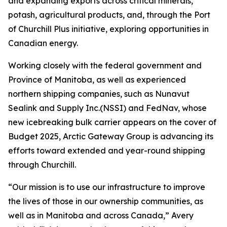
and expanding exports across critical minerals,
potash, agricultural products, and, through the Port
of Churchill Plus initiative, exploring opportunities in
Canadian energy.
Working closely with the federal government and
Province of Manitoba, as well as experienced
northern shipping companies, such as Nunavut
Sealink and Supply Inc.(NSSI) and FedNav, whose
new icebreaking bulk carrier appears on the cover of
Budget 2025, Arctic Gateway Group is advancing its
efforts toward extended and year-round shipping
through Churchill.
“Our mission is to use our infrastructure to improve
the lives of those in our ownership communities, as
well as in Manitoba and across Canada,” Avery