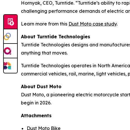
Hornyak, CEO, Turntide. “Turntide’s ability to 
challenging performance demands of electric a
Learn more from this
Dust Moto case study
.
About Turntide Technologies
Turntide Technologies designs and manufactures
anything that moves.
Turntide Technologies operates in North America,
commercial vehicles, rail, marine, light vehicle
About Dust Moto
Dust Moto, a pioneering electric motorcycle start
begin in 2026.
Attachments
Dust Moto Bike