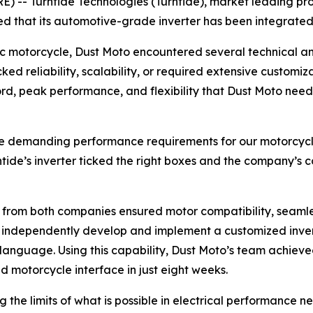
 -- Turntide Technologies (Turntide), market leading pro
d that its automotive-grade inverter has been integrated
c motorcycle, Dust Moto encountered several technical and
cked reliability, scalability, or required extensive custom
ecord, peak performance, and flexibility that Dust Moto n
the demanding performance requirements for our motorcycle 
ntide’s inverter ticked the right boxes and the company’s 
s from both companies ensured motor compatibility, seaml
o independently develop and implement a customized invert
C language. Using this capability, Dust Moto’s team achiev
 motorcycle interface in just eight weeks.
 the limits of what is possible in electrical performance 