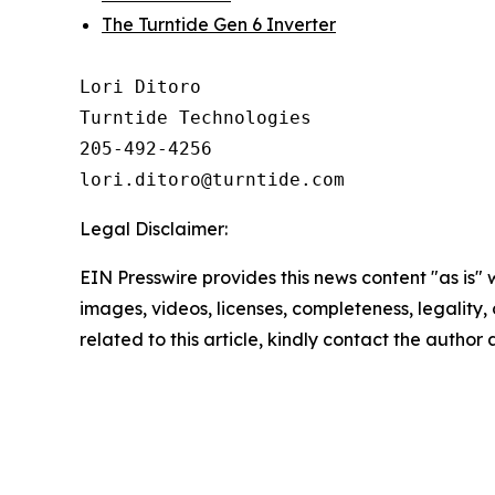
The Turntide Gen 6 Inverter
Lori Ditoro

Turntide Technologies

205-492-4256

Legal Disclaimer:
EIN Presswire provides this news content "as is" 
images, videos, licenses, completeness, legality, o
related to this article, kindly contact the author