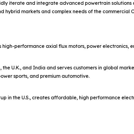
rapidly iterate and integrate advanced powertrain solutio
nd hybrid markets and complex needs of the commercial 
 high-performance axial flux motors, power electronics, 
 the U.K., and India and serves customers in global market
s, power sports, and premium automotive.
up in the U.S., creates affordable, high performance elect