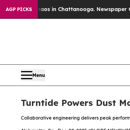
llapse
Chaos in Chattanooga. Newspaper Owner C
AGP PICKS
Menu
Turntide Powers Dust Mo
Collaborative engineering delivers peak perform