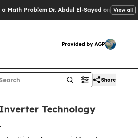
th Problem
Dr. Abdul El-Sayed on Historic Michig
View all
Provided by AGP
Share
 Inverter Technology
.