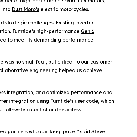
vider of high-performance axial flux motors,
 into
Dust Moto’s
electric motorcycles.
 strategic challenges. Existing inverter
ization. Turntide’s high-performance
Gen 6
eeded to meet its demanding performance
was no small feat, but critical to our customer
collaborative engineering helped us achieve
ess integration, and optimized performance and
er integration using Turntide’s user code, which
ed full-system control and seamless
need partners who can keep pace,” said Steve