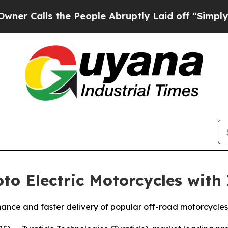
alls the People Abruptly Laid off “Simply a Ma
to Electric Motorcycles with
ance and faster delivery of popular off-road motorcycles