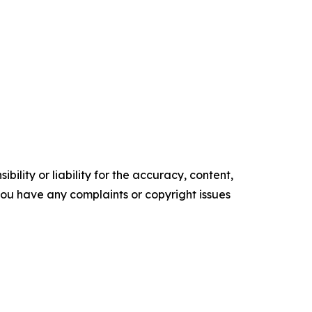
ility or liability for the accuracy, content,
f you have any complaints or copyright issues