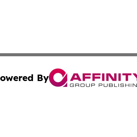
owered By
ubmit Press Release
Terms & Conditions
Copyright/DMCA
nc. dba Affinity Group Publishing & Guyana Industrial Ti
Cookie Settings / Your Privacy Choices