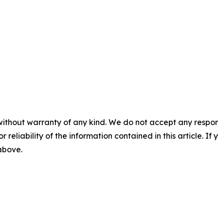
without warranty of any kind. We do not accept any responsib
r reliability of the information contained in this article. I
 above.