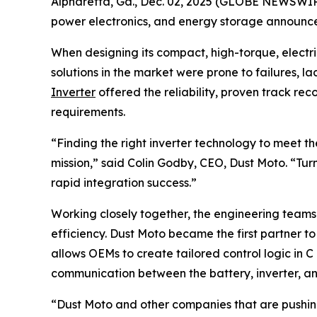
Alpharetta, Ga., Dec. 02, 2025 (GLOBE NEWSWIRE)
power electronics, and energy storage announce
When designing its compact, high-torque, electri
solutions in the market were prone to failures, la
Inverter
offered the reliability, proven track r
requirements.
“Finding the right inverter technology to meet 
mission,” said Colin Godby, CEO, Dust Moto. “Tur
rapid integration success.”
Working closely together, the engineering team
efficiency. Dust Moto became the first partner t
allows OEMs to create tailored control logic in 
communication between the battery, inverter, and
“Dust Moto and other companies that are pushing