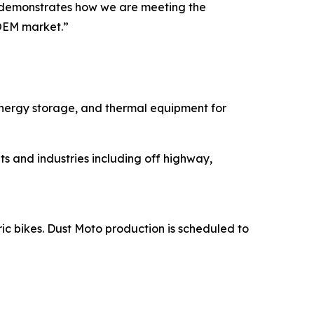
ns demonstrates how we are meeting the
OEM market.”
energy storage, and thermal equipment for
s and industries including off highway,
ric bikes. Dust Moto production is scheduled to