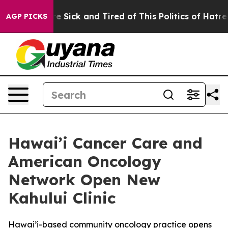
ople Are Sick and Tired of This Politics of Hatred”
The
AGP PICKS
Hawai’i Cancer Care and
American Oncology
Network Open New
Kahului Clinic
Hawai’i-based community oncology practice opens