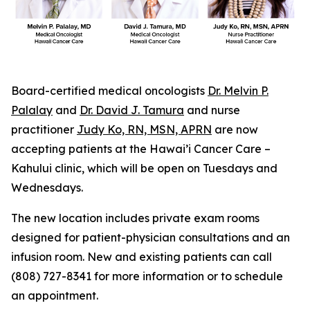
Board-certified medical oncologists
Dr. Melvin P.
Palalay
and
Dr. David J. Tamura
and nurse
practitioner
Judy Ko, RN, MSN, APRN
are now
accepting patients at the Hawai’i Cancer Care –
Kahului clinic, which will be open on Tuesdays and
Wednesdays.
The new location includes private exam rooms
designed for patient-physician consultations and an
infusion room. New and existing patients can call
(808) 727-8341 for more information or to schedule
an appointment.