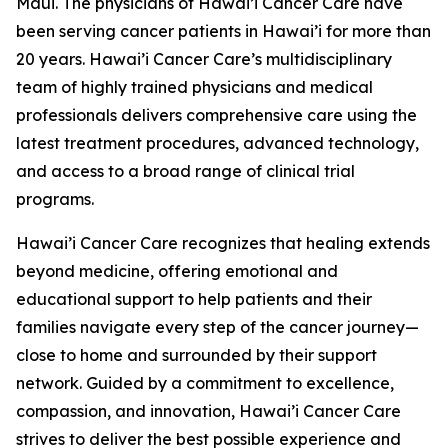
Maui. The physicians of Hawai’i Cancer Care have
been serving cancer patients in Hawai’i for more than
20 years. Hawai’i Cancer Care’s multidisciplinary
team of highly trained physicians and medical
professionals delivers comprehensive care using the
latest treatment procedures, advanced technology,
and access to a broad range of clinical trial
programs.
Hawai’i Cancer Care recognizes that healing extends
beyond medicine, offering emotional and
educational support to help patients and their
families navigate every step of the cancer journey—
close to home and surrounded by their support
network. Guided by a commitment to excellence,
compassion, and innovation, Hawai’i Cancer Care
strives to deliver the best possible experience and