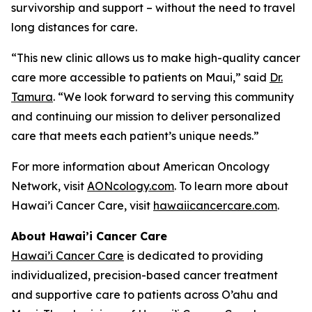
survivorship and support – without the need to travel
long distances for care.
“This new clinic allows us to make high-quality cancer
care more accessible to patients on Maui,” said
Dr.
Tamura
. “We look forward to serving this community
and continuing our mission to deliver personalized
care that meets each patient’s unique needs.”
For more information about American Oncology
Network, visit
AONcology.com
. To learn more about
Hawai’i Cancer Care, visit
hawaiicancercare.com
.
About Hawai’i Cancer Care
Hawai’i Cancer Care
is dedicated to providing
individualized, precision-based cancer treatment
and supportive care to patients across O’ahu and