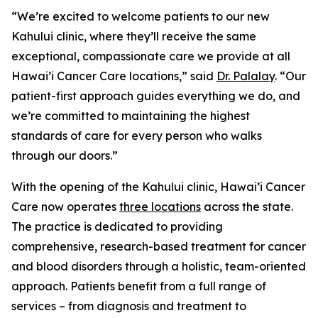
“We’re excited to welcome patients to our new
Kahului clinic, where they’ll receive the same
exceptional, compassionate care we provide at all
Hawai’i Cancer Care locations,” said
Dr. Palalay
. “Our
patient-first approach guides everything we do, and
we’re committed to maintaining the highest
standards of care for every person who walks
through our doors.”
With the opening of the Kahului clinic, Hawai’i Cancer
Care now operates
three locations
across the state.
The practice is dedicated to providing
comprehensive, research-based treatment for cancer
and blood disorders through a holistic, team-oriented
approach. Patients benefit from a full range of
services – from diagnosis and treatment to