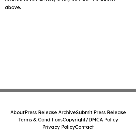
above.
About
Press Release Archive
Submit Press Release
Terms & Conditions
Copyright/DMCA Policy
Privacy Policy
Contact