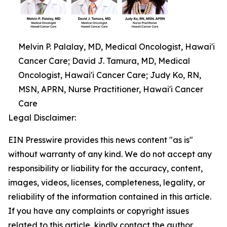
Melvin P. Palalay, MD, Medical Oncologist, Hawai'i
Cancer Care; David J. Tamura, MD, Medical
Oncologist, Hawai'i Cancer Care; Judy Ko, RN,
MSN, APRN, Nurse Practitioner, Hawai'i Cancer
Care
Legal Disclaimer:
EIN Presswire provides this news content "as is"
without warranty of any kind. We do not accept any
responsibility or liability for the accuracy, content,
images, videos, licenses, completeness, legality, or
reliability of the information contained in this article.
If you have any complaints or copyright issues
related to this article, kindly contact the author