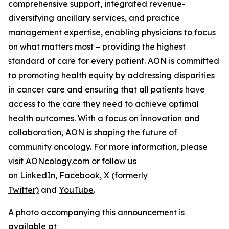
comprehensive support, integrated revenue-
diversifying ancillary services, and practice
management expertise, enabling physicians to focus
on what matters most – providing the highest
standard of care for every patient. AON is committed
to promoting health equity by addressing disparities
in cancer care and ensuring that all patients have
access to the care they need to achieve optimal
health outcomes. With a focus on innovation and
collaboration, AON is shaping the future of
community oncology. For more information, please
visit
AONcology.com
or follow us
on
LinkedIn
,
Facebook
,
X (formerly
Twitter)
and
YouTube
.
A photo accompanying this announcement is
available at