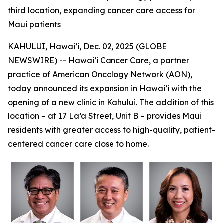
third location, expanding cancer care access for
Maui patients
KAHULUI, Hawai’i, Dec. 02, 2025 (GLOBE
NEWSWIRE) --
Hawai’i Cancer Care
, a partner
practice of
American Oncology Network
(AON),
today announced its expansion in Hawai’i with the
opening of a new clinic in Kahului. The addition of this
location – at 17 La’a Street, Unit B – provides Maui
residents with greater access to high-quality, patient-
centered cancer care close to home.