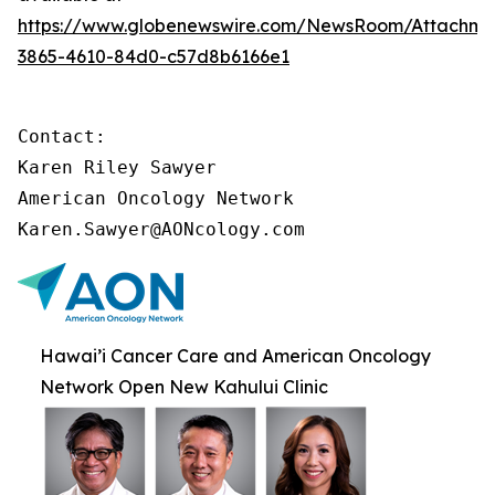
https://www.globenewswire.com/NewsRoom/Attachme
3865-4610-84d0-c57d8b6166e1
Contact:

Karen Riley Sawyer

American Oncology Network

Karen.Sawyer@AONcology.com
Hawai’i Cancer Care and American Oncology
Network Open New Kahului Clinic