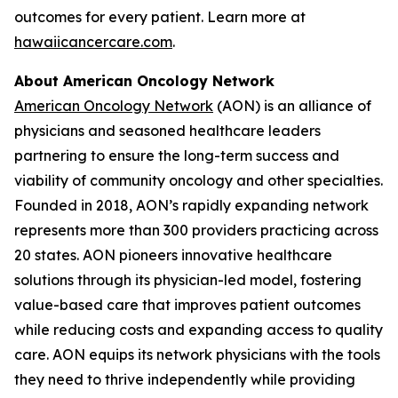
outcomes for every patient. Learn more at
hawaiicancercare.com
.
About American Oncology Network
American Oncology Network
(AON) is an alliance of
physicians and seasoned healthcare leaders
partnering to ensure the long-term success and
viability of community oncology and other specialties.
Founded in 2018, AON’s rapidly expanding network
represents more than 300 providers practicing across
20 states. AON pioneers innovative healthcare
solutions through its physician-led model, fostering
value-based care that improves patient outcomes
while reducing costs and expanding access to quality
care. AON equips its network physicians with the tools
they need to thrive independently while providing