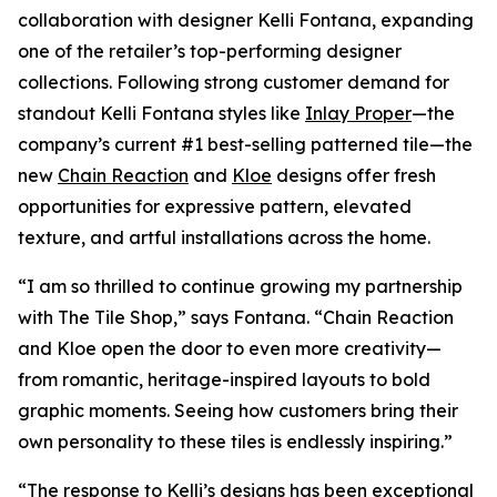
collaboration with designer Kelli Fontana, expanding
one of the retailer’s top-performing designer
collections. Following strong customer demand for
standout Kelli Fontana styles like
Inlay Proper
—the
company’s current #1 best-selling patterned tile—the
new
Chain Reaction
and
Kloe
designs offer fresh
opportunities for expressive pattern, elevated
texture, and artful installations across the home.
“I am so thrilled to continue growing my partnership
with The Tile Shop,” says Fontana. “Chain Reaction
and Kloe open the door to even more creativity—
from romantic, heritage-inspired layouts to bold
graphic moments. Seeing how customers bring their
own personality to these tiles is endlessly inspiring.”
“The response to Kelli’s designs has been exceptional