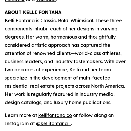
ABOUT KELLI FONTANA
Kelli Fontana is Classic. Bold. Whimsical. These three
components inhabit each of her designs in varying
degrees. Her warm, harmonious and thoughtfully
considered artistic approach has captured the
attention of renowned clients—world-class athletes,
business leaders, and industry tastemakers. With over
two decades of experience, Kelli and her team
specialize in the development of multi-faceted
residential real estate projects across North America.
Her work is regularly featured in industry media,
design catalogs, and luxury home publications.
Learn more at
kellifontana.co
or follow along on
Instagram at
@kellifontana_
.