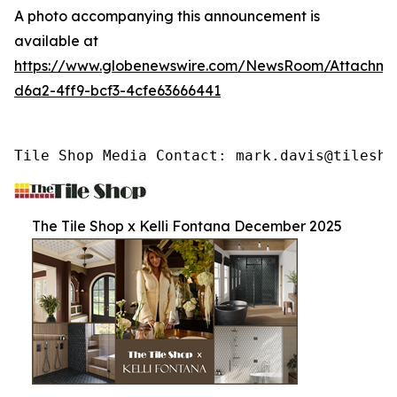
A photo accompanying this announcement is
available at
https://www.globenewswire.com/NewsRoom/Attachme
d6a2-4ff9-bcf3-4cfe63666441
Tile Shop Media Contact: mark.davis@tilesho
The Tile Shop x Kelli Fontana December 2025