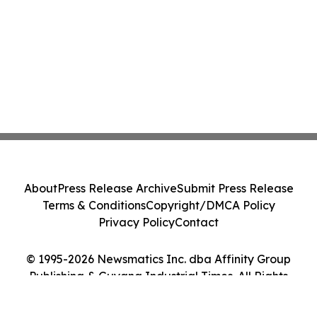
About
Press Release Archive
Submit Press Release
Terms & Conditions
Copyright/DMCA Policy
Privacy Policy
Contact
© 1995-2026 Newsmatics Inc. dba Affinity Group
Publishing & Guyana Industrial Times. All Rights
Reserved.