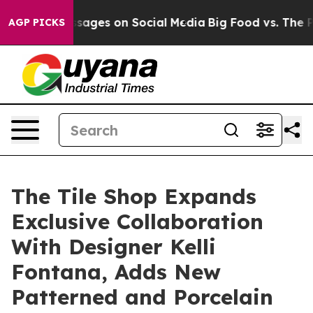
ical Messages on Social Media
Big Food vs. The People.
AGP PICKS
The Tile Shop Expands
Exclusive Collaboration
With Designer Kelli
Fontana, Adds New
Patterned and Porcelain