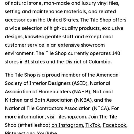
of natural stone, man-made and luxury vinyl tiles,
setting and maintenance materials, and related
accessories in the United States. The Tile Shop offers
a wide selection of high-quality products, exclusive
designs, knowledgeable staff and exceptional
customer service in an extensive showroom
environment. The Tile Shop currently operates 140
stores in 31 states and the District of Columbia.
The Tile Shop is a proud member of the American
Society of Interior Designers (ASID), National
Association of Homebuilders (NAHB), National
Kitchen and Bath Association (NKBA), and the
National Tile Contractors Association (NTCA). For
more information, visit tileshop.com. Join The Tile
Shop (#thetileshop)
on Instagram
,
TikTok
,
Facebook
,
Pinterest
and
YouTube
.