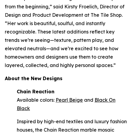
from the beginning,” said Kirsty Froelich, Director of
Design and Product Development at The Tile Shop.
“Her work is beautiful, soulful, and instantly
recognizable. These latest additions reflect key
trends we’re seeing—texture, pattern play, and
elevated neutrals—and we’re excited to see how
homeowners and designers use them to create
layered, collected, and highly personal spaces.”
About the New Designs
Chain Reaction
Available colors:
Pearl Beige
and
Black On
Black
Inspired by high-end textiles and luxury fashion
houses, the Chain Reaction marble mosaic