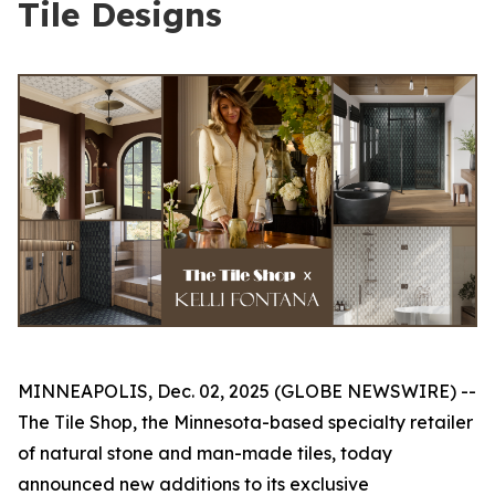
Tile Designs
MINNEAPOLIS, Dec. 02, 2025 (GLOBE NEWSWIRE) --
The Tile Shop, the Minnesota-based specialty retailer
of natural stone and man-made tiles, today
announced new additions to its exclusive