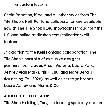
for custom layouts.
Chain Reaction, Kloe, and all other styles from The
Tile Shop x Kelli Fontana collaboration are available
now at The Tile Shop’s 140 showrooms throughout the
U.S. and online at
tiles‌hop.com/collection/kelli-
fontana
.
In addition to the Kelli Fontana collaboration, The
Tile Shop’s portfolio of exclusive designer
partnerships includes
Alison Victoria
,
Laura Park
,
Jeffrey Alan Marks
,
Nikki Chu
, and Nate Berkus
(launching Fall 2026), as well as heritage brands
Laura Ashley
and
Morris & Co
.
ABOUT THE TILE SHOP
Tile Shop Holdings, Inc., is a leading specialty retailer