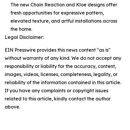
The new Chain Reaction and Kloe designs offer
fresh opportunities for expressive pattern,
elevated texture, and artful installations across
the home.
Legal Disclaimer:
EIN Presswire provides this news content "as is"
without warranty of any kind. We do not accept any
responsibility or liability for the accuracy, content,
images, videos, licenses, completeness, legality, or
reliability of the information contained in this article.
If you have any complaints or copyright issues
related to this article, kindly contact the author
above.