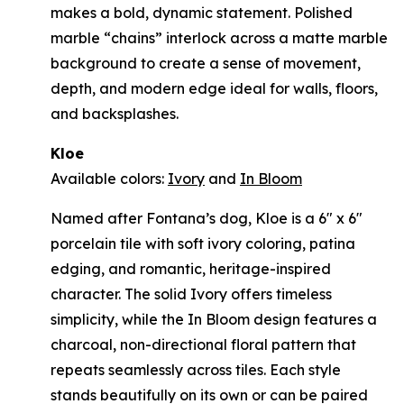
makes a bold, dynamic statement. Polished
marble “chains” interlock across a matte marble
background to create a sense of movement,
depth, and modern edge ideal for walls, floors,
and backsplashes.
Kloe
Available colors:
Ivory
and
In Bloom
Named after Fontana’s dog, Kloe is a 6" x 6"
porcelain tile with soft ivory coloring, patina
edging, and romantic, heritage-inspired
character. The solid Ivory offers timeless
simplicity, while the In Bloom design features a
charcoal, non-directional floral pattern that
repeats seamlessly across tiles. Each style
stands beautifully on its own or can be paired